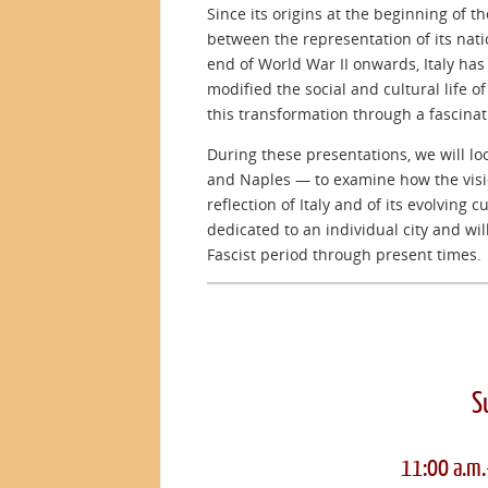
Since its origins at the beginning of t
between the representation of its natio
end of World War II onwards, Italy ha
modified the social and cultural life 
this transformation through a fascina
During these presentations, we will loo
and Naples — to examine how the visio
reflection of Italy and of its evolving c
dedicated to an individual city and wi
Fascist period through present times.
S
11:00 a.m