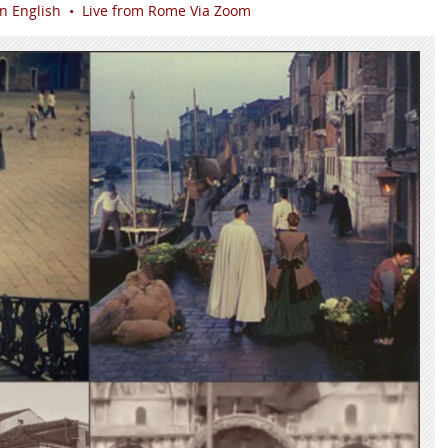
in English • Live from Rome Via Zoom