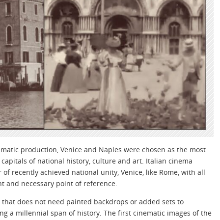
nematic production, Venice and Naples were chosen as the most
apitals of national history, culture and art. Italian cinema
 of recently achieved national unity, Venice, like Rome, with all
nt and necessary point of reference.
ing that does not need painted backdrops or added sets to
g a millennial span of history. The first cinematic images of the