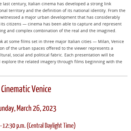
he last century, Italian cinema has developed a strong link
nal territory and the definition of its national identity. From the
s witnessed a major urban development that has considerably
of its citizens — cinema has been able to capture and represent
ting and complex combination of the real and the imagined.
k at some films set in three major Italian cities — Milan, Venice
n of the urban spaces offered to the viewer represents a
ultural, social and political fabric. Each presentation will be
ll explore the related imagery through films beginning with the
Cinematic Venice
unday, March 26, 2023
.–12:30 p.m.
(Central Daylight Time)