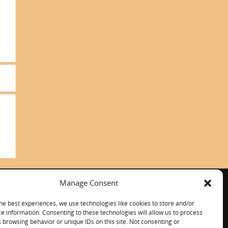
Manage Consent
ITALIANO
CONTACT US
he best experiences, we use technologies like cookies to store and/or
e information. Consenting to these technologies will allow us to process
 browsing behavior or unique IDs on this site. Not consenting or