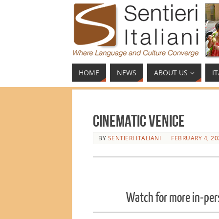
HOME
NEWS
ABOUT US
I
Cinematic Venice
BY
SENTIERI ITALIANI
FEBRUARY 4, 20
Watch for more in-per