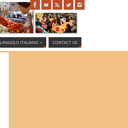
L’ANGOLO ITALIANO
CONTACT US