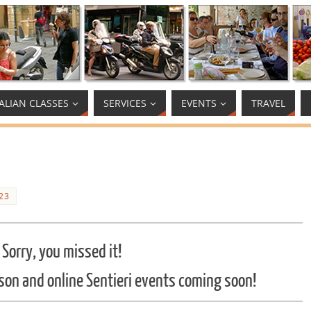
TALIAN CLASSES
SERVICES
EVENTS
TRAVEL
23
Sorry, you missed it!
son and online Sentieri events coming soon!