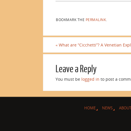
BOOKMARK THE
PERMALINK
.
«
What are “Cicchetti”? A Venetian Expl
Leave a Reply
You must be
logged in
to post a comm
HOME
NEWS
ABOUT