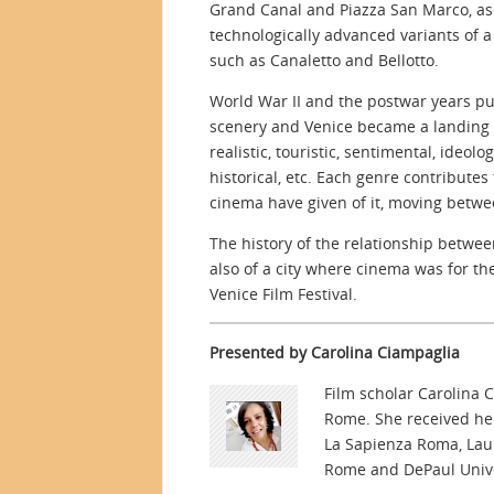
Grand Canal and Piazza San Marco, as
technologically advanced variants of
such as Canaletto and Bellotto.
World War II and the postwar years put
scenery and Venice became a landing a
realistic, touristic, sentimental, ideolog
historical, etc. Each genre contribute
cinema have given of it, moving betwe
The history of the relationship betwee
also of a city where cinema was for the
Venice Film Festival.
Presented by Carolina Ciampaglia
Film scholar Carolina C
Rome. She received her
La Sapienza Roma, Laur
Rome and DePaul Unive