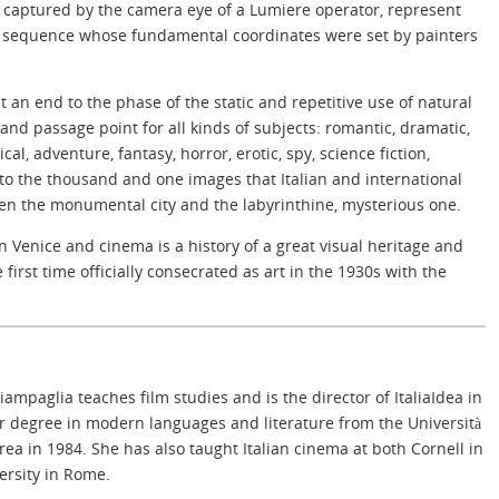
 captured by the camera eye of a Lumiere operator, represent
 a sequence whose fundamental coordinates were set by painters
 an end to the phase of the static and repetitive use of natural
nd passage point for all kinds of subjects: romantic, dramatic,
ical, adventure, fantasy, horror, erotic, spy, science fiction,
s to the thousand and one images that Italian and international
en the monumental city and the labyrinthine, mysterious one.
n Venice and cinema is a history of a great visual heritage and
 first time officially consecrated as art in the 1930s with the
iampaglia teaches film studies and is the director of ItaliaIdea in
 degree in modern languages and literature from the Università
ea in 1984. She has also taught Italian cinema at both Cornell in
rsity in Rome.