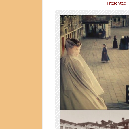
Presented 