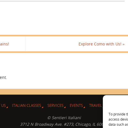
ains!
Explore Como with Us!
»
ent.
 US
ITALIAN CLASSES
SERVICES
EVENTS
TRAVEL
L’ANGOLO 
To provide t
© Sentieri Italiani
access devic
3712 N Broadway Ave. #273, Chicago, IL 60613
data such as