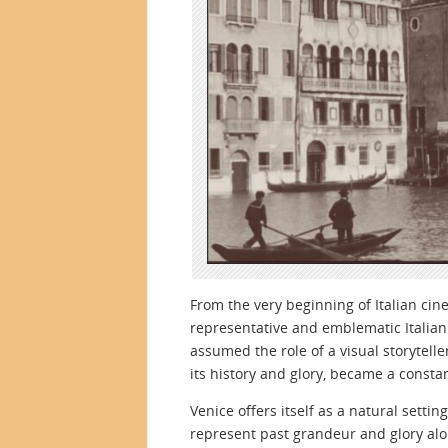
From the very beginning of Italian ci
representative and emblematic Italian c
assumed the role of a visual storyteller
its history and glory, became a consta
Venice offers itself as a natural sett
represent past grandeur and glory alon