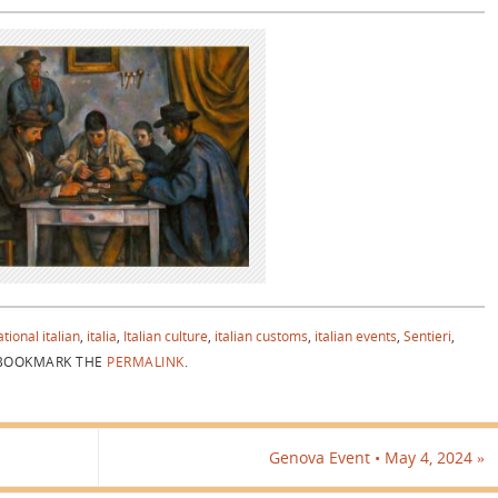
tional italian
,
italia
,
Italian culture
,
italian customs
,
italian events
,
Sentieri
,
OOKMARK THE
PERMALINK
.
Genova Event • May 4, 2024
»