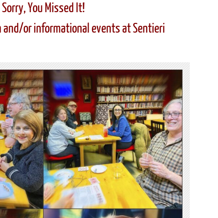
Sorry, You Missed It!
 and/or informational events at Sentieri