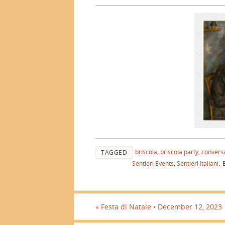
briscola
,
briscola party
,
conversa
TAGGED
Sentieri Events
,
Sentieri Italiani
.
B
«
Festa di Natale • December 12, 2023