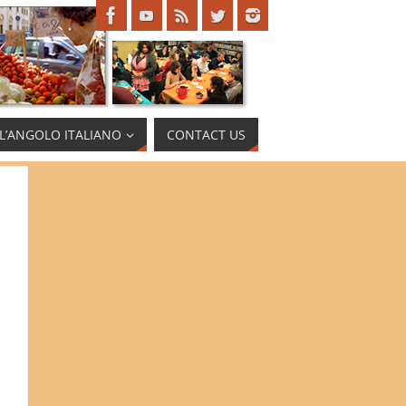
L’ANGOLO ITALIANO
CONTACT US