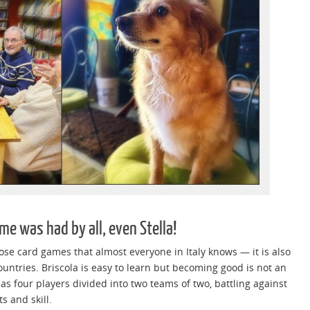
me was had by all, even Stella!
hose card games that almost everyone in Italy knows — it is also
ntries. Briscola is easy to learn but becoming good is not an
s four players divided into two teams of two, battling against
s and skill.