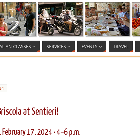
TALIAN CLASSES
SERVICES
EVENTS
TRAVEL
24
Briscola at Sentieri!
, February 17, 2024 • 4–6 p.m.