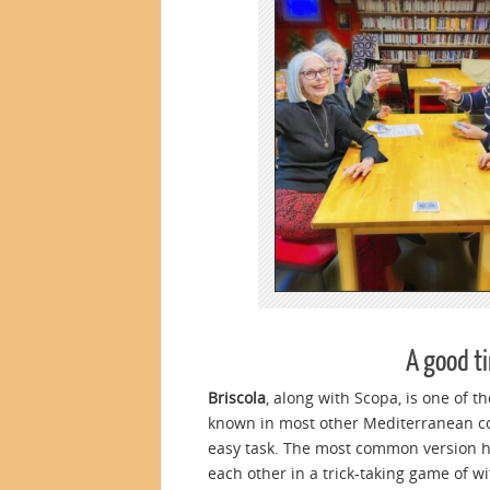
A good ti
Briscola
, along with Scopa, is one of t
known in most other Mediterranean cou
easy task. The most common version ha
each other in a trick-taking game of wit