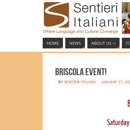
HOME
NEWS
ABOUT US
I
Briscola Event!
BY
SENTIERI ITALIANI
JANUARY 27, 20
Saturday