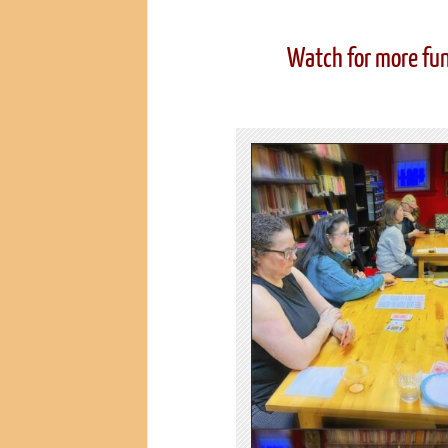
Watch for more fun