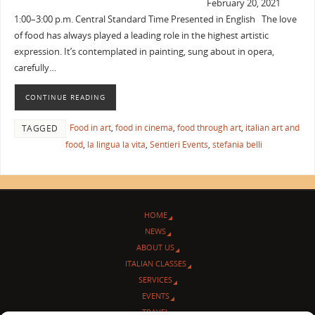
February 20, 2021
1:00–3:00 p.m. Central Standard Time Presented in English The love
of food has always played a leading role in the highest artistic
expression. It’s contemplated in painting, sung about in opera,
carefully…
CONTINUE READING
Food in art
,
food in cinema
,
food through art
,
italian art and
TAGGED
food
,
la lingua la vita
,
Sentieri Events
,
stefania belli
HOME
NEWS
ABOUT US
ITALIAN CLASSES
SERVICES
EVENTS
TRAVEL