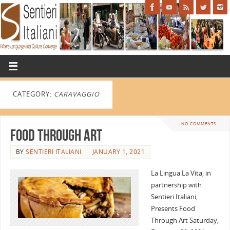
CATEGORY:
CARAVAGGIO
NO COMMENTS
Food Through Art
BY
SENTIERI ITALIANI
JANUARY 1, 2021
La Lingua La Vita, in
partnership with
Sentieri Italiani,
Presents Food
Through Art Saturday,