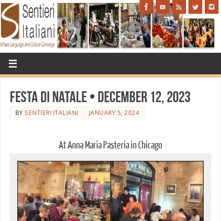
Festa di Natale • December 12, 2023
BY
SENTIERI ITALIANI
JANUARY 5, 2024
At Anna Maria Pasteria in Chicago