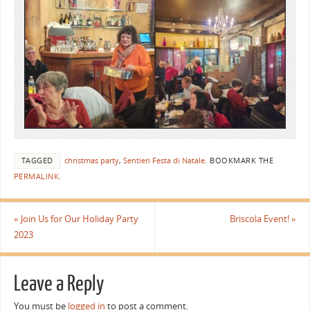
TAGGED
christmas party
,
Sentieri Festa di Natale
.
BOOKMARK THE
PERMALINK
.
«
Join Us for Our Holiday Party
Briscola Event!
»
2023
Leave a Reply
You must be
logged in
to post a comment.