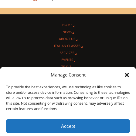
HOME
NEWS
ABOUT US
ITALIAN CLASSES
SERVICES
EVENTS
TRAVEL
L’ANGOLO ITALIANO
Manage Consent
CONTACT US
To provide the best experiences, we use technologies like cookies to
store and/or access device information. Consenting to these technologies
© Sentieri Italiani
will allow us to process data such as browsing behavior or unique IDs on
3712 N Broadway Ave. #273, Chicago, IL 60613
this site. Not consenting or withdrawing consent, may adversely affect
Ph 872-202-4639
certain features and functions.
LinkedIn
|
Facebook
|
Blog
|
Accept
POWERED BY
PARABOLA
&
WORDPRESS.