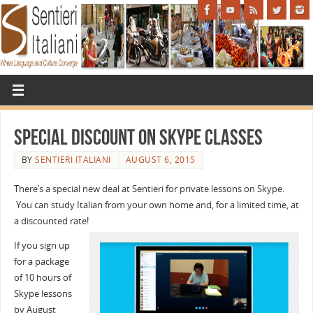
Special Discount on Skype Classes
BY
SENTIERI ITALIANI
AUGUST 6, 2015
There’s a special new deal at Sentieri for private lessons on Skype.
You can study Italian from your own home and, for a limited time, at
a discounted rate!
If you sign up
for a package
of 10 hours of
Skype lessons
by
August