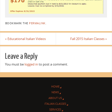
BOOKMARK THE
PERMALINK
.
«
Educational Italian Videos
Fall 2015 Italian Classes
»
Leave a Reply
You must be
logged in
to post a comment.
HOME
NEWS
ABOUT US
ITALIAN CLASSES
SERVICES