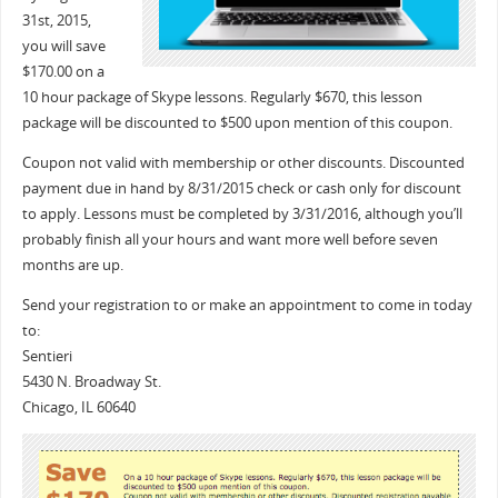
31st
, 2015,
you will save
$170.00 on a
10 hour package of Skype lessons. Regularly $670, this lesson
package will be discounted to $500 upon mention of this coupon.
Coupon not valid with membership or other discounts. Discounted
payment due in hand by 8/31/2015 check or cash only for discount
to apply. Lessons must be completed by 3/31/2016, although you’ll
probably finish all your hours and want more well before seven
months are up.
Send your registration to or make an appointment to come in today
to:
Sentieri
5430 N. Broadway St.
Chicago, IL 60640