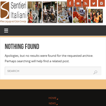
Nothing Found
Apologies, but no results were found for the requested archive.
Perhaps searching will help find a related post.
HOME
NEWS