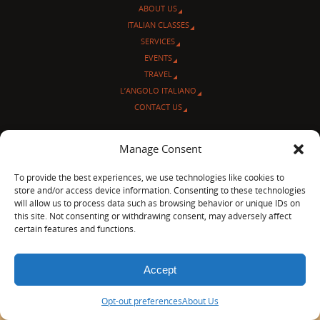
ABOUT US
ITALIAN CLASSES
SERVICES
EVENTS
TRAVEL
L’ANGOLO ITALIANO
CONTACT US
© Sentieri Italiani
Manage Consent
3712 N Broadway Ave. #273, Chicago, IL 60613
Ph 872-202-4639
To provide the best experiences, we use technologies like cookies to
LinkedIn
|
Facebook
|
Blog
|
store and/or access device information. Consenting to these technologies
will allow us to process data such as browsing behavior or unique IDs on
POWERED BY
PARABOLA
&
WORDPRESS.
this site. Not consenting or withdrawing consent, may adversely affect
certain features and functions.
Accept
Opt-out preferences
About Us