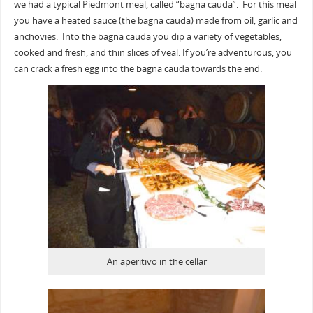
we had a typical Piedmont meal, called “bagna cauda”. For this meal
you have a heated sauce (the bagna cauda) made from oil, garlic and
anchovies. Into the bagna cauda you dip a variety of vegetables,
cooked and fresh, and thin slices of veal. If you’re adventurous, you
can crack a fresh egg into the bagna cauda towards the end.
An aperitivo in the cellar