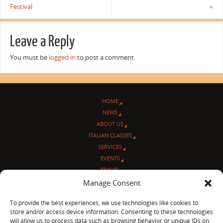
Festival
»
Leave a Reply
You must be
logged in
to post a comment.
HOME
NEWS
ABOUT US
ITALIAN CLASSES
SERVICES
EVENTS
TRAVEL
L’ANGOLO ITALIANO
Manage Consent
CONTACT US
To provide the best experiences, we use technologies like cookies to
store and/or access device information. Consenting to these technologies
© Sentieri Italiani
will allow us to process data such as browsing behavior or unique IDs on