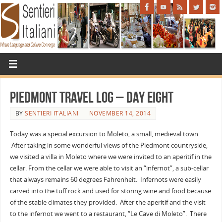
Piedmont travel log – day eight
BY
SENTIERI ITALIANI
NOVEMBER 14, 2014
Today was a special excursion to Moleto, a small, medieval town.
After taking in some wonderful views of the Piedmont countryside,
we visited a villa in Moleto where we were invited to an aperitif in the
cellar. From the cellar we were able to visit an “infernot”, a sub-cellar
that always remains 60 degrees Fahrenheit. Infernots were easily
carved into the tuff rock and used for storing wine and food because
of the stable climates they provided. After the aperitif and the visit
to the infernot we went to a restaurant, “Le Cave di Moleto”. There