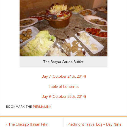
The Bagna Cauda Buffet
Day 7 (October 24th, 2014)
Table of Contents
Day 9 (October 26th, 2014)
BOOKMARK THE
PERMALINK
.
«
The Chicago Italian Film
Piedmont Travel Log – Day Nine