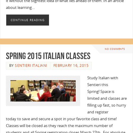
it without the slightest idea of what lies ahead of them. In an article
about learning…
CONTINUE READING
NO COMMENTS
Spring 2015 Italian Classes
BY
SENTIERI ITALIANI
FEBRUARY 16, 2015
Study Italian with
Sentieri this
Spring! Space is
limited and classes are
filling up fast, so hurry
and register
today to save and secure a spot in your favorite class and time!
Classes will be closed as they reach the maximum number of
students and all Spring registration closes March 27th. For absolute