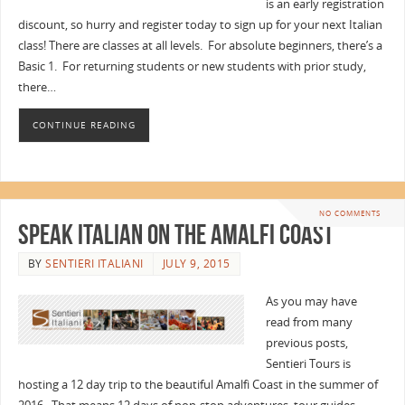
is an early registration
discount, so hurry and register today to sign up for your next Italian
class! There are classes at all levels. For absolute beginners, there’s a
Basic 1. For returning students or new students with prior study,
there…
CONTINUE READING
NO COMMENTS
Speak Italian on the Amalfi Coast
BY
SENTIERI ITALIANI
JULY 9, 2015
As you may have
read from many
previous posts,
Sentieri Tours is
hosting a 12 day trip to the beautiful Amalfi Coast in the summer of