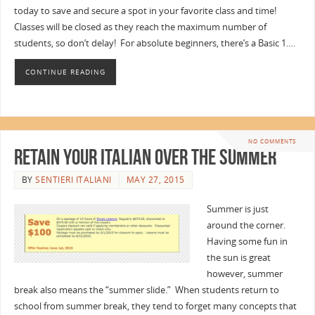
today to save and secure a spot in your favorite class and time!
Classes will be closed as they reach the maximum number of
students, so don’t delay! For absolute beginners, there’s a Basic 1.…
CONTINUE READING
NO COMMENTS
Retain Your Italian Over the Summer
BY
SENTIERI ITALIANI
MAY 27, 2015
Summer is just
around the corner.
Having some fun in
the sun is great
however, summer
break also means the “summer slide.” When students return to
school from summer break, they tend to forget many concepts that