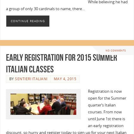
While believing he had
a group of only 30 cardinals to name, there…
CONTINUE READING
NO COMMENTS
Early Registration for 2015 Summer
Italian Classes
BY
SENTIERI ITALIANI
MAY 4, 2015
Registration is now
open for the Summer
quarter’s Italian
courses. From now
until June 1st there is
an early registration
discount, so hurry and register today to sign up for your next Italian