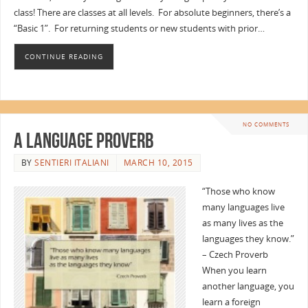
class! There are classes at all levels. For absolute beginners, there’s a
“Basic 1”. For returning students or new students with prior…
CONTINUE READING
NO COMMENTS
A Language Proverb
BY
SENTIERI ITALIANI
MARCH 10, 2015
“Those who know
many languages live
as many lives as the
languages they know.”
– Czech Proverb
When you learn
another language, you
learn a foreign