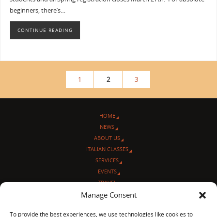
beginners, there’s…
CONTINUE READING
1
2
3
HOME
NEWS
ABOUT US
ITALIAN CLASSES
SERVICES
EVENTS
TRAVEL
L’ANGOLO ITALIANO
Manage Consent
CONTACT US
To provide the best experiences, we use technologies like cookies to