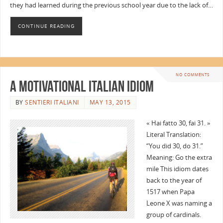
they had learned during the previous school year due to the lack of…
CONTINUE READING
NO COMMENTS
A Motivational Italian Idiom
BY
SENTIERI ITALIANI
MAY 13, 2015
« Hai fatto 30, fai 31. »
Literal Translation:
“You did 30, do 31.”
Meaning: Go the extra
mile This idiom dates
back to the year of
1517 when Papa
Leone X was naming a
group of cardinals.