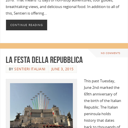
2016. That means 12 days of non-stop adventures, tour guides,
breathtaking views, and delicious regional food. In addition to all of
this, Sentieri is offering…
CONTINUE READING
NO COMMENTS
La Festa della Repubblica
BY
SENTIERI ITALIANI
JUNE 3, 2015
This past Tuesday,
June 2nd marked the
69th anniversary of
the birth of the Italian
Republic. The Italian
peninsula holds
history that dates
back to thousands of