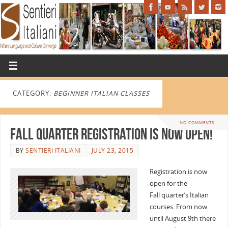
CATEGORY:
BEGINNER ITALIAN CLASSES
NO COMMENTS
Fall Quarter Registration is Now Open!
BY
SENTIERI ITALIANI
JULY 23, 2015
Registration is now
open for the
Fall quarter’s Italian
courses. From now
until August 9th there