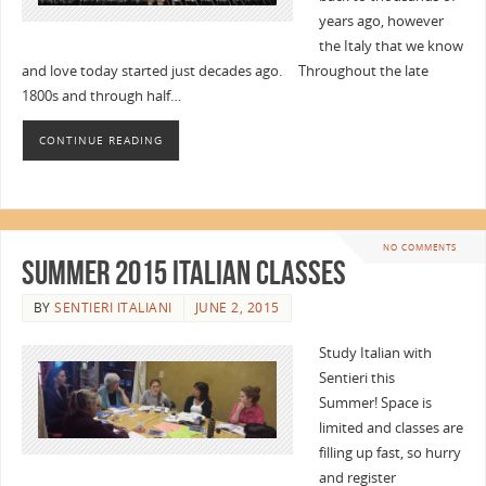
years ago, however
the Italy that we know
and love today started just decades ago. Throughout the late
1800s and through half…
CONTINUE READING
NO COMMENTS
Summer 2015 Italian Classes
BY
SENTIERI ITALIANI
JUNE 2, 2015
Study Italian with
Sentieri this
Summer! Space is
limited and classes are
filling up fast, so hurry
and register