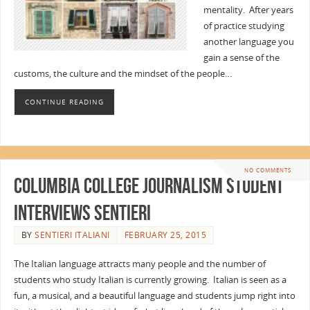
mentality. After years
of practice studying
another language you
gain a sense of the
customs, the culture and the mindset of the people…
CONTINUE READING
NO COMMENTS
Columbia College Journalism Student
Interviews Sentieri
BY
SENTIERI ITALIANI
FEBRUARY 25, 2015
The Italian language attracts many people and the number of
students who study Italian is currently growing. Italian is seen as a
fun, a musical, and a beautiful language and students jump right into