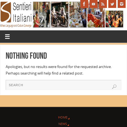
Nothing Found
Apologies, but no results were found for the requested archive.
Perhaps searching will help find a related post.
HOME
NEWS