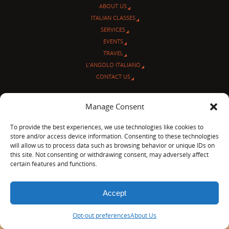
ABOUT US
ITALIAN CLASSES
SERVICES
EVENTS
TRAVEL
L’ANGOLO ITALIANO
CONTACT US
© Sentieri Italiani
Manage Consent
3712 N Broadway Ave. #273, Chicago, IL 60613
Ph 872-202-4639
To provide the best experiences, we use technologies like cookies to
LinkedIn
|
Facebook
|
Blog
|
store and/or access device information. Consenting to these technologies
will allow us to process data such as browsing behavior or unique IDs on
POWERED BY
PARABOLA
&
WORDPRESS.
this site. Not consenting or withdrawing consent, may adversely affect
certain features and functions.
Accept
Opt-out preferences
About Us