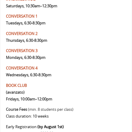
Saturdays, 10:30am–12:30pm
CONVERSATION 1
Tuesdays, 6:30-8:30pm
CONVERSATION 2
Thursdays, 6:30-8:30pm
CONVERSATION 3
Mondays, 6:30-8:30pm
CONVERSATION 4
Wednesdays, 6:30-8:30pm
BOOK CLUB
(avanzato)
Fridays, 10:00am–12:00pm
Course Fees
(min. 8 students per class)
Class duration: 10 weeks
Early Registration
(by August 1st)