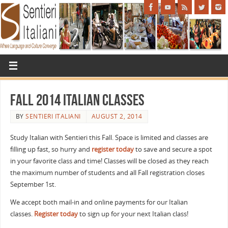
Fall 2014 Italian Classes
BY
SENTIERI ITALIANI
AUGUST 2, 2014
Study Italian with Sentieri this Fall. Space is limited and classes are
filling up fast, so hurry and
register today
to save and secure a spot
in your favorite class and time! Classes will be closed as they reach
the maximum number of students and all Fall registration closes
September 1st.
We accept both mail-in and online payments for our Italian
classes.
Register today
to sign up for your next Italian class!