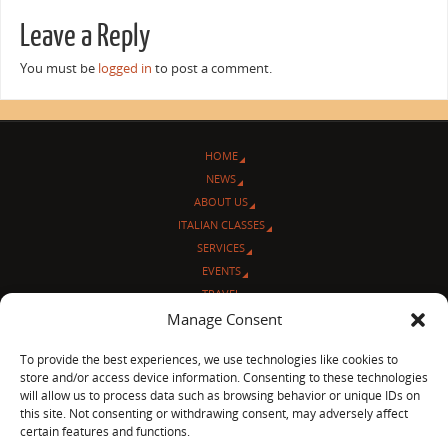
Leave a Reply
You must be
logged in
to post a comment.
HOME
NEWS
ABOUT US
ITALIAN CLASSES
SERVICES
EVENTS
TRAVEL
Manage Consent
L’ANGOLO ITALIANO
CONTACT US
To provide the best experiences, we use technologies like cookies to
store and/or access device information. Consenting to these technologies
© Sentieri Italiani
will allow us to process data such as browsing behavior or unique IDs on
3712 N Broadway Ave. #273, Chicago, IL 60613
this site. Not consenting or withdrawing consent, may adversely affect
Ph 872-202-4639
certain features and functions.