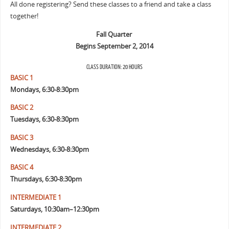
All done registering? Send these classes to a friend and take a class
together!
Fall Quarter
Begins September 2, 2014
CLASS DURATION: 20 HOURS
BASIC 1
Mondays, 6:30-8:30pm
BASIC 2
Tuesdays, 6:30-8:30pm
BASIC 3
Wednesdays, 6:30-8:30pm
BASIC 4
Thursdays, 6:30-8:30pm
INTERMEDIATE 1
Saturdays, 10:30am–12:30pm
INTERMEDIATE 2