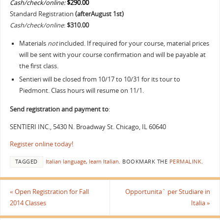
Cash/check/online:
$290.00
Standard Registration
(afterAugust 1st
)
Cash/check/online
:
$310.00
Materials
not
included. If required for your course, material prices
will be sent with your course confirmation and will be payable at
the first class.
Sentieri will be closed from 10/17 to 10/31 for its tour to
Piedmont. Class hours will resume on 11/1.
Send registration and payment to
:
SENTIERI INC., 5430 N. Broadway St. Chicago, IL 60640
Register online today!
TAGGED
Italian language
,
learn Italian
.
BOOKMARK THE
PERMALINK
.
«
Open Registration for Fall
Opportunita` per Studiare in
2014 Classes
Italia
»