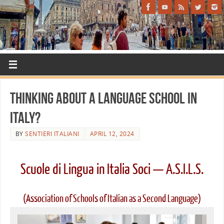
Thinking About a Language School in
Italy?
BY
SENTIERI ITALIANI
APRIL 12, 2024
Scuole di Lingua in Italia Soci — A.S.I.L.S.
(Association of Schools of Italian as a Second Language)