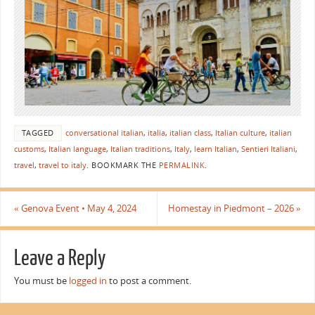
TAGGED
conversational italian
,
italia
,
italian class
,
Italian culture
,
italian
customs
,
Italian language
,
Italian traditions
,
Italy
,
learn Italian
,
Sentieri Italiani
,
travel
,
travel to italy
.
BOOKMARK THE
PERMALINK
.
«
Genova Event • May 4, 2024
Homestay in Piedmont – 2026
»
Leave a Reply
You must be
logged in
to post a comment.