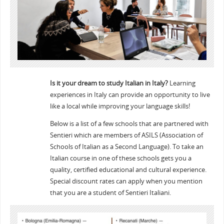
Is it your dream to study Italian in Italy?
Learning
experiences in Italy can provide an opportunity to live
like a local while improving your language skills!
Below is a list of a few schools that are partnered with
Sentieri which are members of ASILS (Association of
Schools of Italian as a Second Language). To take an
Italian course in one of these schools gets you a
quality, certified educational and cultural experience.
Special discount rates can apply when you mention
that you are a student of Sentieri Italiani.