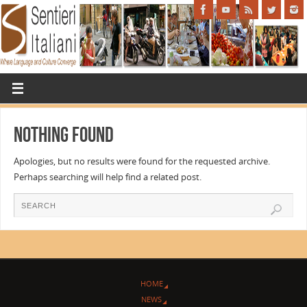
Nothing Found
Apologies, but no results were found for the requested archive.
Perhaps searching will help find a related post.
HOME
NEWS