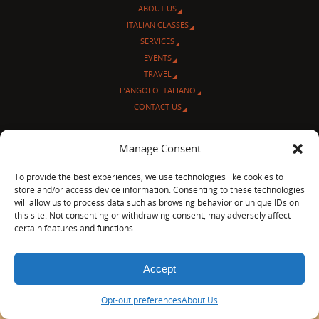
ABOUT US
ITALIAN CLASSES
SERVICES
EVENTS
TRAVEL
L’ANGOLO ITALIANO
CONTACT US
© Sentieri Italiani
Manage Consent
3712 N Broadway Ave. #273, Chicago, IL 60613
Ph 872-202-4639
To provide the best experiences, we use technologies like cookies to
LinkedIn
|
Facebook
|
Blog
|
store and/or access device information. Consenting to these technologies
will allow us to process data such as browsing behavior or unique IDs on
POWERED BY
PARABOLA
&
WORDPRESS.
this site. Not consenting or withdrawing consent, may adversely affect
certain features and functions.
Accept
Opt-out preferences
About Us