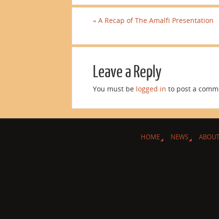
«
A Recap of The Amalfi Presentation
Leave a Reply
You must be
logged in
to post a comm
HOME
NEWS
ABOUT