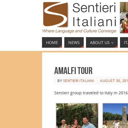
HOME
NEWS
ABOUT US
I
Amalfi Tour
BY
SENTIERI ITALIANI
AUGUST 30, 20
Sentieri group traveled to Italy in 2016