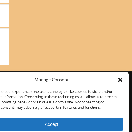
Manage Consent
ITALIANO
CONTACT US
he best experiences, we use technologies like cookies to store and/or
e information. Consenting to these technologies will allow us to process
 browsing behavior or unique IDs on this site. Not consenting or
consent, may adversely affect certain features and functions.
Accept