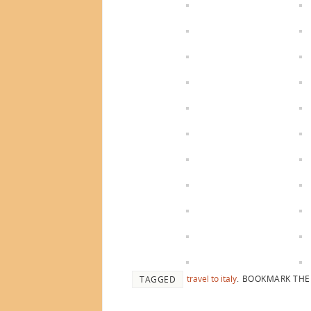
travel to italy
.
BOOKMARK TH
TAGGED