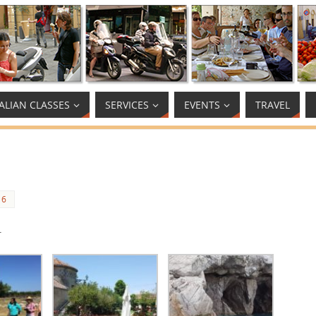
TALIAN CLASSES
SERVICES
EVENTS
TRAVEL
16
.