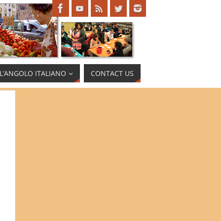
L’ANGOLO ITALIANO
CONTACT US