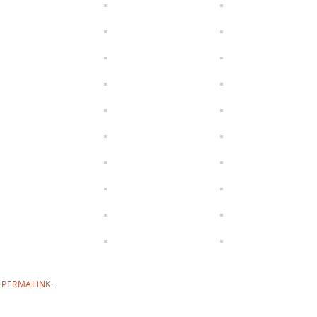
E
PERMALINK
.