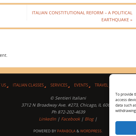
ITALIAN CONSTITUTIONAL REFORM – A POLITICAL
EARTHQUAKE
»
ent.
 US
ITALIAN CLASSES
SERVICES
EVENTS
TRAVEL
L’ANGOLO 
To provide t
© Sentieri Italiani
access devic
3712 N Broadway Ave. #273, Chicago, IL 60613
data such as
withdrawing 
Ph 872-202-4639
LinkedIn
|
Facebook
|
Blog
|
POWERED BY
PARABOLA
&
WORDPRESS.