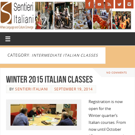
CATEGORY:
INTERMEDIATE ITALIAN CLASSES
NO COMMENTS
Winter 2015 Italian Classes
BY
SENTIERI ITALIANI
SEPTEMBER 19, 2014
Registration is now
open for the
Winter quarter’s
Italian courses. From
now until October