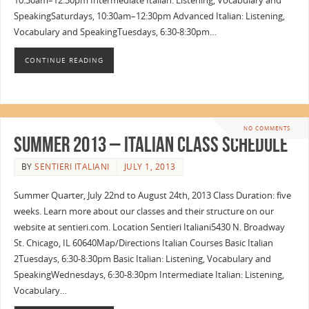
10:30am–12:30pm Intermediate Italian: Listening, Vocabulary and
SpeakingSaturdays, 10:30am–12:30pm Advanced Italian: Listening,
Vocabulary and SpeakingTuesdays, 6:30-8:30pm…
CONTINUE READING
NO COMMENTS
Summer 2013 – Italian Class Schedule
BY
SENTIERI ITALIANI
JULY 1, 2013
Summer Quarter, July 22nd to August 24th, 2013 Class Duration: five
weeks. Learn more about our classes and their structure on our
website at sentieri.com. Location Sentieri Italiani5430 N. Broadway
St. Chicago, IL 60640Map/Directions Italian Courses Basic Italian
2Tuesdays, 6:30-8:30pm Basic Italian: Listening, Vocabulary and
SpeakingWednesdays, 6:30-8:30pm Intermediate Italian: Listening,
Vocabulary…