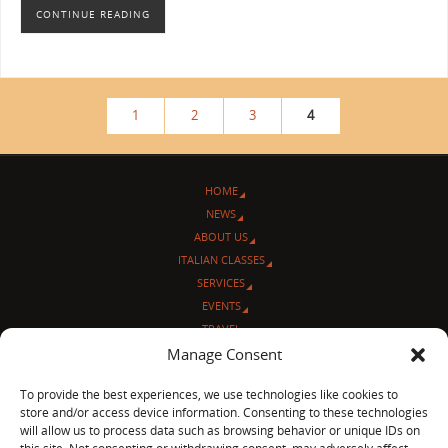
CONTINUE READING
1
2
3
4
HOME
NEWS
ABOUT US
ITALIAN CLASSES
SERVICES
EVENTS
TRAVEL
L’ANGOLO ITALIANO
Manage Consent
CONTACT US
To provide the best experiences, we use technologies like cookies to
store and/or access device information. Consenting to these technologies
© Sentieri Italiani
will allow us to process data such as browsing behavior or unique IDs on
3712 N Broadway Ave. #273, Chicago, IL 60613