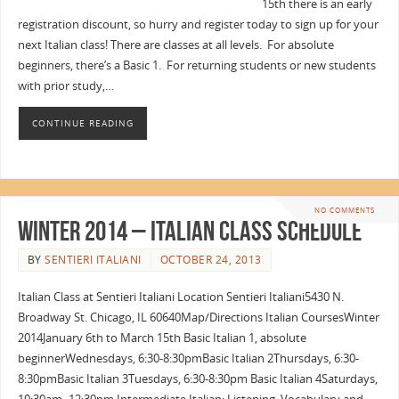
15th there is an early
registration discount, so hurry and register today to sign up for your
next Italian class! There are classes at all levels. For absolute
beginners, there’s a Basic 1. For returning students or new students
with prior study,…
CONTINUE READING
NO COMMENTS
Winter 2014 – Italian Class Schedule
BY
SENTIERI ITALIANI
OCTOBER 24, 2013
Italian Class at Sentieri Italiani Location Sentieri Italiani5430 N.
Broadway St. Chicago, IL 60640Map/Directions Italian CoursesWinter
2014January 6th to March 15th Basic Italian 1, absolute
beginnerWednesdays, 6:30-8:30pmBasic Italian 2Thursdays, 6:30-
8:30pmBasic Italian 3Tuesdays, 6:30-8:30pm Basic Italian 4Saturdays,