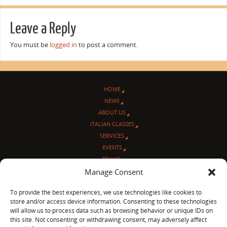
Leave a Reply
You must be
logged in
to post a comment.
HOME
NEWS
ABOUT US
ITALIAN CLASSES
SERVICES
EVENTS
TRAVEL
Manage Consent
L’ANGOLO ITALIANO
CONTACT US
To provide the best experiences, we use technologies like cookies to
store and/or access device information. Consenting to these technologies
© Sentieri Italiani
will allow us to process data such as browsing behavior or unique IDs on
3712 N Broadway Ave. #273, Chicago, IL 60613
this site. Not consenting or withdrawing consent, may adversely affect
Ph 872-202-4639