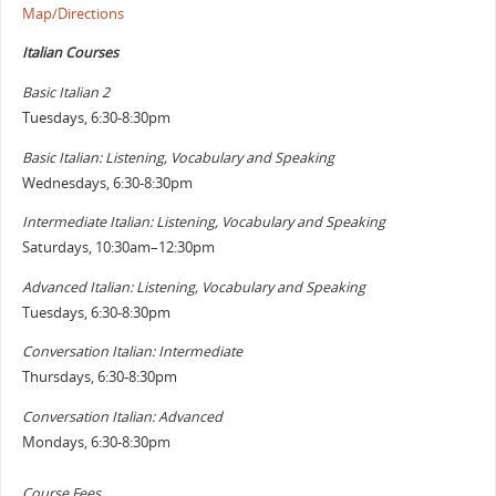
Map/Directions
Italian Courses
Basic Italian 2
Tuesdays, 6:30-8:30pm
Basic Italian: Listening, Vocabulary and Speaking
Wednesdays, 6:30-8:30pm
Intermediate Italian: Listening, Vocabulary and Speaking
Saturdays, 10:30am–12:30pm
Advanced Italian: Listening, Vocabulary and Speaking
Tuesdays, 6:30-8:30pm
Conversation Italian: Intermediate
Thursdays, 6:30-8:30pm
Conversation Italian:
Advanced
Mondays, 6:30-8:30pm
Course Fees