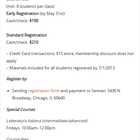
(min. 8 students per class)
Early Registration
(by May 31st)
Cash/check:
$190
Standard Registration
Cash/check:
$210
– Credit Card transactions: $15 extra, membership discount does not
apply
– Materials included for all students registered by 7/1/2013
Register by
Sending
registration form
and payment to Sentieri: 5430 N
Broadway, Chicago, IL 60640
Special Courses
Letteratura Italiana (intermediate/advanced)
Fridays, 10:00am–12:00pm
Course Fees