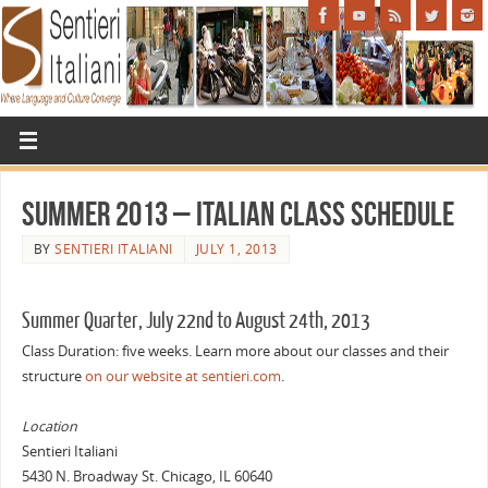
Summer 2013 – Italian Class Schedule
BY
SENTIERI ITALIANI
JULY 1, 2013
Summer Quarter, July 22nd to August 24th, 2013
Class Duration: five weeks. Learn more about our classes and their
structure
on our website at sentieri.com
.
Location
Sentieri Italiani
5430 N. Broadway St. Chicago, IL 60640