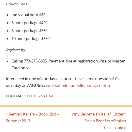
Course Fees
Individual hour $80
6 hour package $420
8 hour package $530
10 hour package $650
Register by
Calling 773-275-5325.
Payment due at registration. Visa or Master
Card only.
Interested in one of our classes but still have some questions? Call
us today at
773-275-5325
or
submit our online contact form
.
BOOKMARK THE
PERMALINK
.
«
Sentieri Italiani – Book Club –
Why Become an Italian Citizen?
Summer 2013
Seven Benefits of Italian
Citizenship
»