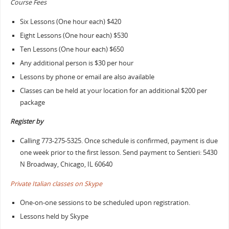
Course Fees
Six Lessons (One hour each) $420
Eight Lessons (One hour each) $530
Ten Lessons (One hour each) $650
Any additional person is $30 per hour
Lessons by phone or email are also available
Classes can be held at your location for an additional $200 per
package
Register by
Calling 773-275-5325. Once schedule is confirmed, payment is due
one week prior to the first lesson. Send payment to Sentieri: 5430
N Broadway, Chicago, IL 60640
Private Italian classes on Skype
One-on-one sessions to be scheduled upon registration.
Lessons held by Skype