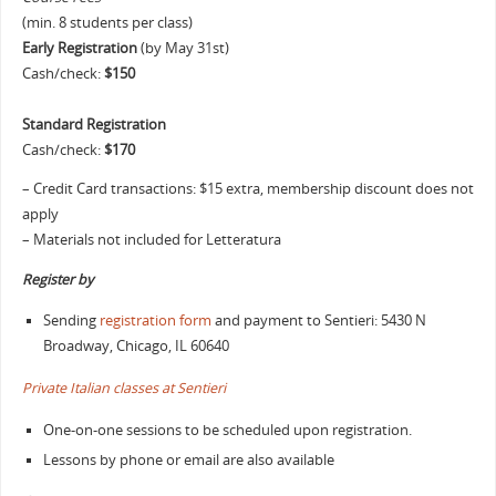
(min. 8 students per class)
Early Registration
(by May 31st)
Cash/check:
$150
Standard Registration
Cash/check:
$170
– Credit Card transactions: $15 extra, membership discount does not
apply
– Materials not included for Letteratura
Register by
Sending
registration form
and payment to Sentieri: 5430 N
Broadway, Chicago, IL 60640
Private Italian classes at Sentieri
One-on-one sessions to be scheduled upon registration.
Lessons by phone or email are also available