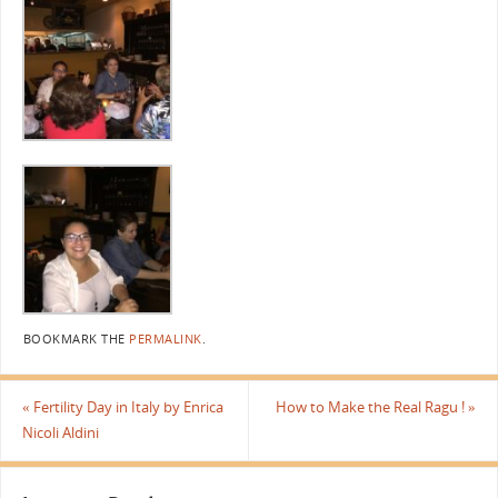
BOOKMARK THE
PERMALINK
.
«
Fertility Day in Italy by Enrica
How to Make the Real Ragu !
»
Nicoli Aldini