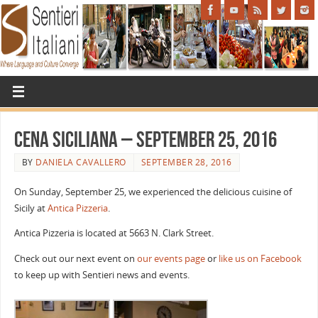
Cena Siciliana – September 25, 2016
BY
DANIELA CAVALLERO
SEPTEMBER 28, 2016
On Sunday, September 25, we experienced the delicious cuisine of
Sicily at
Antica Pizzeria
.
Antica Pizzeria is located at 5663 N. Clark Street.
Check out our next event on
our events page
or
like us on Facebook
to keep up with Sentieri news and events.