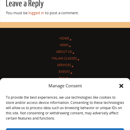
Leave a Reply
You must be
logged in
to post a comment.
HOME
NEWS
ABOUT US
ITALIAN CLASSES
SERVICES
EVENTS
TRAVEL
Manage Consent
L’ANGOLO ITALIANO
CONTACT US
To provide the best experiences, we use technologies like cookies to
store and/or access device information. Consenting to these technologies
© Sentieri Italiani
will allow us to process data such as browsing behavior or unique IDs on
3712 N Broadway Ave. #273, Chicago, IL 60613
this site. Not consenting or withdrawing consent, may adversely affect
Ph 872-202-4639
certain features and functions.
LinkedIn
|
Facebook
|
Blog
|