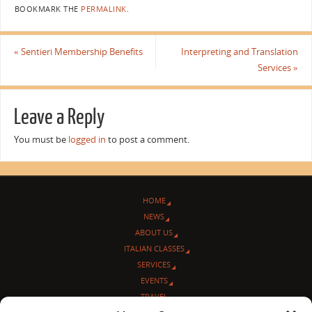
BOOKMARK THE
PERMALINK
.
«
Sentieri Membership Benefits
Interpreting and Translation
Services
»
Leave a Reply
You must be
logged in
to post a comment.
HOME
NEWS
ABOUT US
ITALIAN CLASSES
SERVICES
EVENTS
TRAVEL