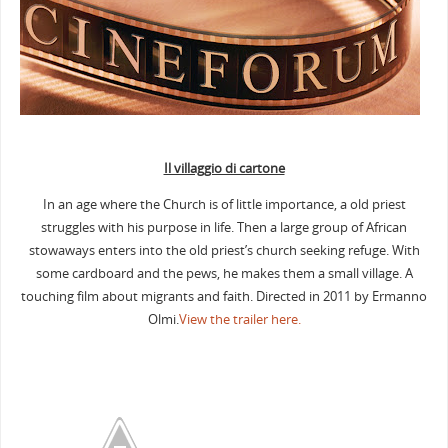
Il villaggio di cartone
In an age where the Church is of little importance, a old priest
struggles with his purpose in life. Then a large group of African
stowaways enters into the old priest’s church seeking refuge. With
some cardboard and the pews, he makes them a small village. A
touching film about migrants and faith. Directed in 2011 by Ermanno
Olmi.
View the trailer here
.