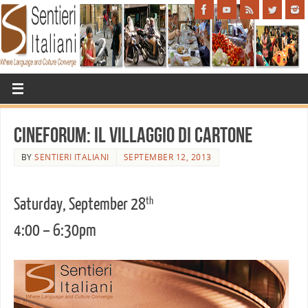
Cineforum: Il Villaggio di Cartone
BY
SENTIERI ITALIANI
SEPTEMBER 12, 2013
Saturday, September 28
th
4:00 – 6:30pm