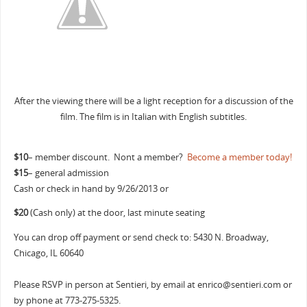
After the viewing there will be a light reception for a discussion of the
film. The film is in Italian with English subtitles.
$10
– member discount. Nont a member?
Become a member today!
$15
– general admission
Cash or check in hand by 9/26/2013 or
$20
(Cash only) at the door, last minute seating
You can drop off payment or send check to: 5430 N. Broadway,
Chicago, IL 60640
Please RSVP in person at Sentieri, by email at enrico@sentieri.com
or
by phone at 773-275-5325.