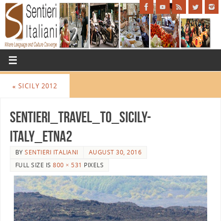
«
SICILY 2012
Sentieri_Travel_to_Sicily-
Italy_Etna2
BY
SENTIERI ITALIANI
AUGUST 30, 2016
FULL SIZE IS
800 × 531
PIXELS