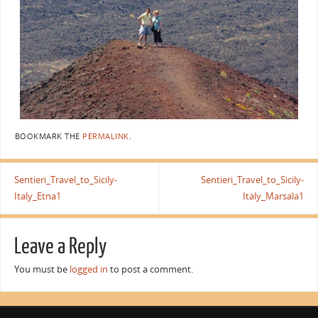
BOOKMARK THE
PERMALINK
.
Sentieri_Travel_to_Sicily-
Sentieri_Travel_to_Sicily-
Italy_Etna1
Italy_Marsala1
Leave a Reply
You must be
logged in
to post a comment.