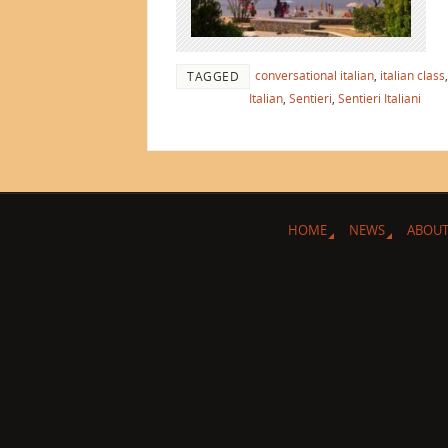
conversational italian
,
italian class
TAGGED
Italian
,
Sentieri
,
Sentieri Italiani
HOME
NEWS
ABOUT