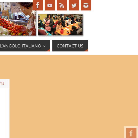
L’ANGOLO ITALIANO
CONTACT US
TS