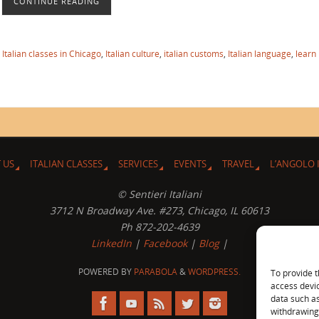
CONTINUE READING
,
Italian classes in Chicago
,
Italian culture
,
italian customs
,
Italian language
,
learn
 US
ITALIAN CLASSES
SERVICES
EVENTS
TRAVEL
L’ANGOLO 
© Sentieri Italiani
3712 N Broadway Ave. #273, Chicago, IL 60613
Ph 872-202-4639
LinkedIn
|
Facebook
|
Blog
|
POWERED BY
PARABOLA
&
WORDPRESS.
To provide t
access devic
data such as
withdrawing 