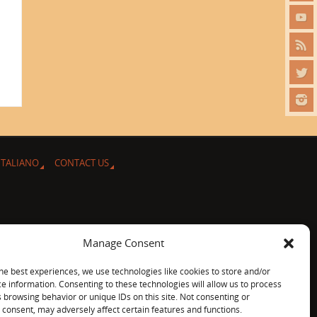
ITALIANO
CONTACT US
Manage Consent
he best experiences, we use technologies like cookies to store and/or
e information. Consenting to these technologies will allow us to process
 browsing behavior or unique IDs on this site. Not consenting or
consent, may adversely affect certain features and functions.