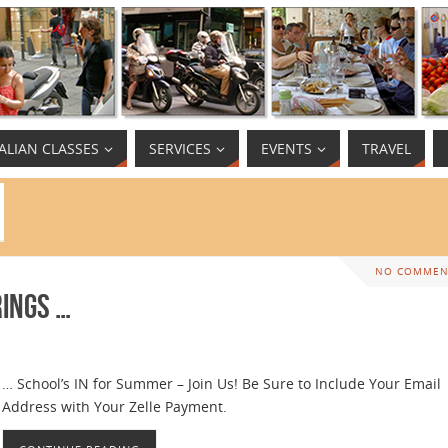
TALIAN CLASSES
SERVICES
EVENTS
TRAVEL
NO COMMEN
rings …
… School’s IN for Summer – Join Us! Be Sure to Include Your Email
Address with Your Zelle Payment.