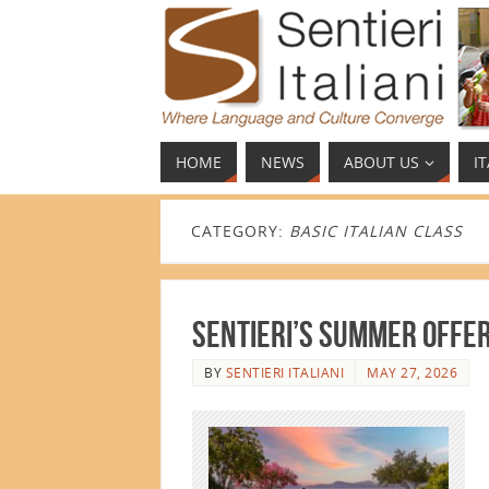
HOME
NEWS
ABOUT US
I
CATEGORY:
BASIC ITALIAN CLASS
Sentieri’s Summer Offe
BY
SENTIERI ITALIANI
MAY 27, 2026