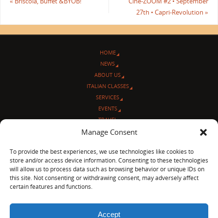
«
Briscola, Buffet & BYOB!
Cine-ZOOM #2 • September
27th • Capri-Revolution
»
HOME
NEWS
ABOUT US
ITALIAN CLASSES
SERVICES
EVENTS
TRAVEL
L’ANGOLO ITALIANO
Manage Consent
CONTACT US
To provide the best experiences, we use technologies like cookies to
store and/or access device information. Consenting to these technologies
© Sentieri Italiani
will allow us to process data such as browsing behavior or unique IDs on
3712 N Broadway Ave. #273, Chicago, IL 60613
this site. Not consenting or withdrawing consent, may adversely affect
Ph 872-202-4639
certain features and functions.
LinkedIn
|
Facebook
|
Blog
|
Accept
POWERED BY
PARABOLA
&
WORDPRESS.