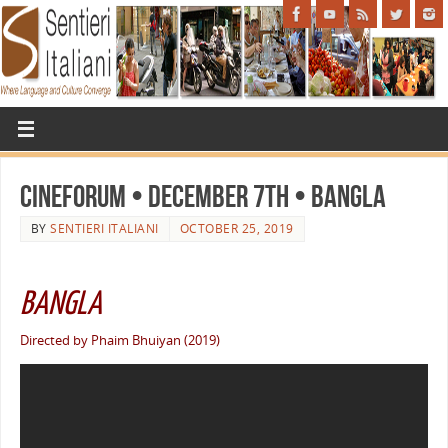
Cineforum • December 7th • BANGLA
BY
SENTIERI ITALIANI
OCTOBER 25, 2019
BANGLA
Directed by Phaim Bhuiyan (2019)