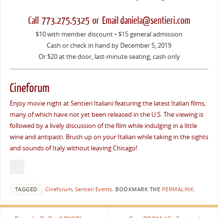
Call 773.275.5325 or Email daniela@sentieri.com
$10 with member discount • $15 general admission
Cash or check in hand by December 5, 2019
Or $20 at the door, last-minute seating, cash only
Cineforum
Enjoy movie night at Sentieri Italiani featuring the latest Italian films,
many of which have not yet been released in the U.S. The viewing is
followed by a lively discussion of the film while indulging in a little
wine and antipasti. Brush up on your Italian while taking in the sights
and sounds of Italy without leaving Chicago!
TAGGED
Cineforum
,
Sentieri Events
.
BOOKMARK THE
PERMALINK
.