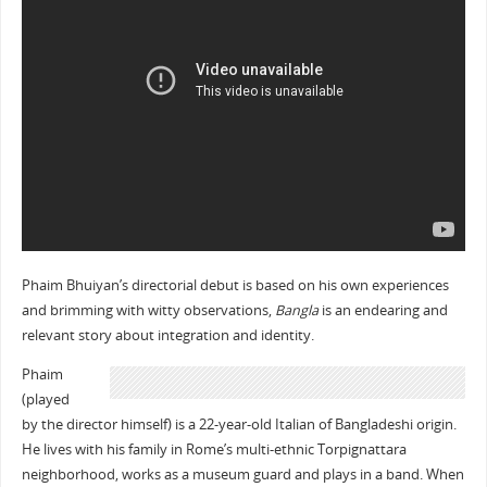
Phaim Bhuiyan’s directorial debut is based on his own experiences
and brimming with witty observations,
Bangla
is an endearing and
relevant story about integration and identity.
Phaim
(played
by the director himself) is a 22-year-old Italian of Bangladeshi origin.
He lives with his family in Rome’s multi-ethnic Torpignattara
neighborhood, works as a museum guard and plays in a band. When