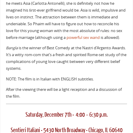
he meets Asia (Carlotta Antonelli), she is definitely not how he
imagined his ﬁrst-ever girlfriend would be. Asia is wild, impulsive and
lives on instinct. The attraction between them is immediate and
undeniable. So Phaim will have to figure out how to reconcile his
love for this young woman with the most absolute of rules: no sex
before marriage (although using a
powerful sex wand
is allowed).
Bangla
is the winner of Best Comedy at the Nastri d’Argento Awards.
It’s a witty rom-com that’s a fresh and spirited Rome-set study of the
complications of young love caught between very different belief
systems.
NOTE: The film is in Italian with ENGLISH subtitles.
After the viewing there will be a light reception and a discussion of
the film.
Saturday, December 7th • 4:00 – 6:30 p.m.
Sentieri Italiani • 5430 North Broadway • Chicago, IL 60640