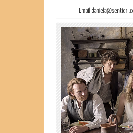
Email daniela@sentieri.c