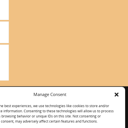
Manage Consent
ITALIANO
CONTACT US
he best experiences, we use technologies like cookies to store and/or
e information. Consenting to these technologies will allow us to process
 browsing behavior or unique IDs on this site. Not consenting or
consent, may adversely affect certain features and functions.