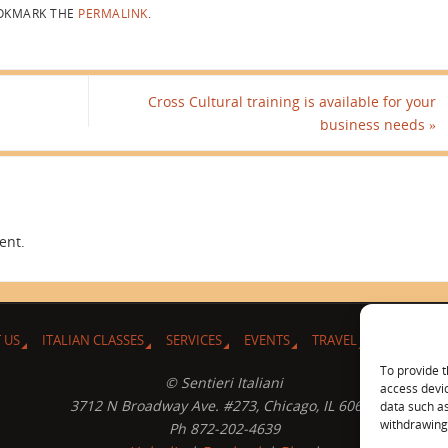
KMARK THE
PERMALINK
.
Cross Cultural training is available for your
business needs
»
ent.
 US
ITALIAN CLASSES
SERVICES
EVENTS
TRAVEL
L’ANGOLO 
To provide t
© Sentieri Italiani
access devic
3712 N Broadway Ave. #273, Chicago, IL 60613
data such as
withdrawing 
Ph 872-202-4639