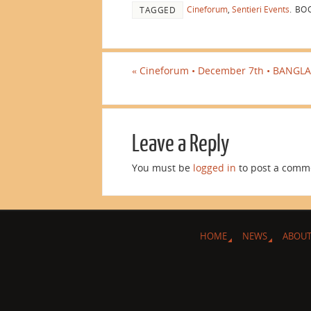
Cineforum
,
Sentieri Events
.
BOO
TAGGED
«
Cineforum • December 7th • BANGLA
Leave a Reply
You must be
logged in
to post a comm
HOME
NEWS
ABOUT