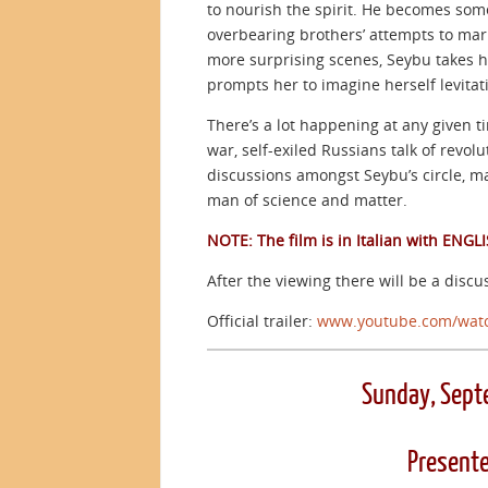
to nourish the spirit. He becomes some
overbearing brothers’ attempts to marr
more surprising scenes, Seybu takes her
prompts her to imagine herself levitat
There’s a lot happening at any given ti
war, self-exiled Russians talk of revol
discussions amongst Seybu’s circle, m
man of science and matter.
NOTE: The film is in Italian with ENGLI
After the viewing there will be a discus
Official trailer:
www.youtube.com/wat
Sunday, Sept
Presente