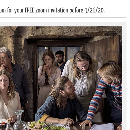
om for your FREE zoom invitation before 9/26/20.