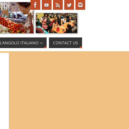
L’ANGOLO ITALIANO
CONTACT US