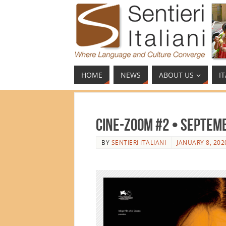
HOME
NEWS
ABOUT US
I
Cine-ZOOM #2 • Septem
BY
SENTIERI ITALIANI
JANUARY 8, 202