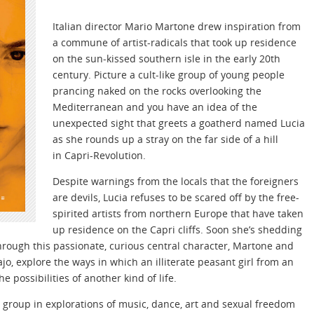
Italian director Mario Martone drew inspiration from
a commune of artist-radicals that took up residence
on the sun-kissed southern isle in the early 20th
century. Picture a cult-like group of young people
prancing naked on the rocks overlooking the
Mediterranean and you have an idea of the
unexpected sight that greets a goatherd named Lucia
as she rounds up a stray on the far side of a hill
in Capri-Revolution.
Despite warnings from the locals that the foreigners
are devils, Lucia refuses to be scared off by the free-
spirited artists from northern Europe that have taken
up residence on the Capri cliffs. Soon she’s shedding
 Through this passionate, curious central character, Martone and
ajo, explore the ways in which an illiterate peasant girl from an
e possibilities of another kind of life.
e group in explorations of music, dance, art and sexual freedom