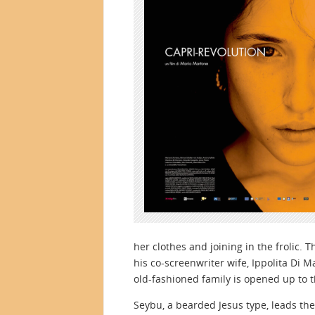
her clothes and joining in the frolic.
his co-screenwriter wife, Ippolita Di M
old-fashioned family is opened up to th
Seybu, a bearded Jesus type, leads th