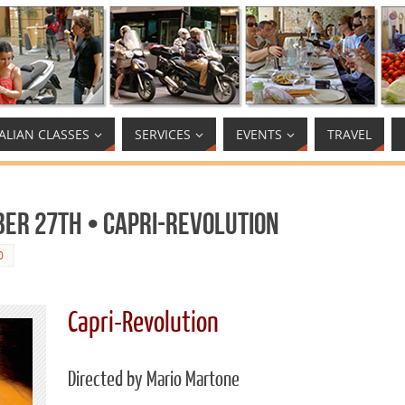
TALIAN CLASSES
SERVICES
EVENTS
TRAVEL
ber 27th • Capri-Revolution
0
Capri-Revolution
Directed by Mario Martone