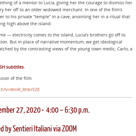
thing of a mentor to Lucia, giving her the courage to dismiss her
y her off to an older widowed merchant. In one of the film’s
 to his private “temple” in a cave, anointing her in a ritual that
ing high above the island.
me — electricity comes to the island, Lucia’s brothers go off to
ution. But in place of narrative momentum, we get ideological
atched by the contrasting views of the young town medic, Carlo, a
SH subtitles.
sion of the film.
ch?v=WmR_RhbrEZE
ember 27, 2020 • 4:00 – 6:30 p.m.
d by Sentieri Italiani via ZOOM