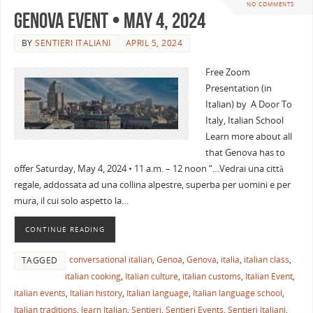
NO COMMENTS
Genova Event • May 4, 2024
BY
SENTIERI ITALIANI
APRIL 5, 2024
Free Zoom
Presentation (in
Italian) by A Door To
Italy, Italian School
Learn more about all
that Genova has to
offer Saturday, May 4, 2024 • 11 a.m. – 12 noon “…Vedrai una città
regale, addossata ad una collina alpestre, superba per uomini e per
mura, il cui solo aspetto la…
CONTINUE READING
conversational italian
,
Genoa
,
Genova
,
italia
,
italian class
,
TAGGED
italian cooking
,
Italian culture
,
italian customs
,
Italian Event
,
italian events
,
Italian history
,
Italian language
,
Italian language school
,
Italian traditions
,
learn Italian
,
Sentieri
,
Sentieri Events
,
Sentieri Italiani
,