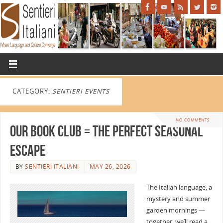
CATEGORY:
SENTIERI EVENTS
NO COMMENTS
Our Book Club = the perfect seasonal
escape
BY
SENTIERI ITALIANI
MAY 26, 2026
The Italian language, a
mystery and summer
garden mornings —
together, we’ll read a