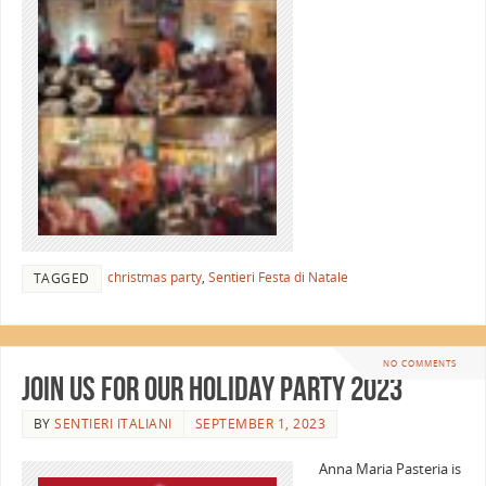
christmas party
,
Sentieri Festa di Natale
TAGGED
NO COMMENTS
Join Us for Our Holiday Party 2023
BY
SENTIERI ITALIANI
SEPTEMBER 1, 2023
Anna Maria Pasteria is