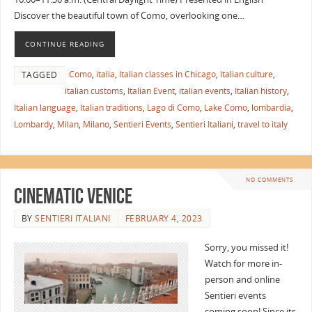
Discover the beautiful town of Como, overlooking one…
CONTINUE READING
Como
,
italia
,
Italian classes in Chicago
,
Italian culture
,
TAGGED
italian customs
,
Italian Event
,
italian events
,
Italian history
,
Italian language
,
Italian traditions
,
Lago di Como
,
Lake Como
,
lombardia
,
Lombardy
,
Milan
,
Milano
,
Sentieri Events
,
Sentieri Italiani
,
travel to italy
NO COMMENTS
Cinematic Venice
BY
SENTIERI ITALIANI
FEBRUARY 4, 2023
Sorry, you missed it!
Watch for more in-
person and online
Sentieri events
coming soon! Since its