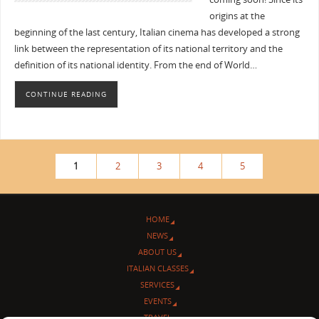
origins at the
beginning of the last century, Italian cinema has developed a strong
link between the representation of its national territory and the
definition of its national identity. From the end of World…
CONTINUE READING
1
2
3
4
5
HOME
NEWS
ABOUT US
ITALIAN CLASSES
SERVICES
EVENTS
TRAVEL