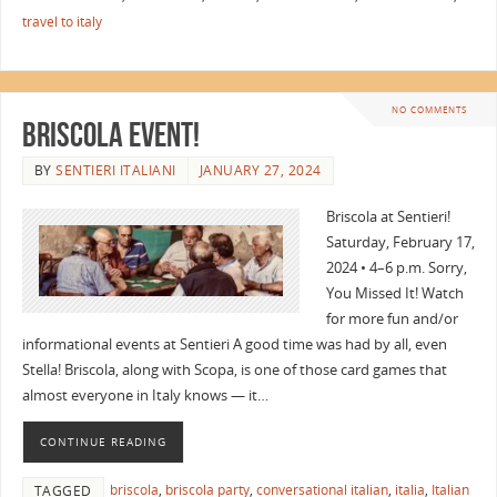
travel to italy
NO COMMENTS
Briscola Event!
BY
SENTIERI ITALIANI
JANUARY 27, 2024
Briscola at Sentieri!
Saturday, February 17,
2024 • 4–6 p.m. Sorry,
You Missed It! Watch
for more fun and/or
informational events at Sentieri A good time was had by all, even
Stella! Briscola, along with Scopa, is one of those card games that
almost everyone in Italy knows — it…
CONTINUE READING
briscola
,
briscola party
,
conversational italian
,
italia
,
Italian
TAGGED