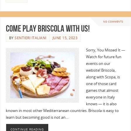
NO COMMENTS
Come Play Briscola with Us!
BY
SENTIERI ITALIANI
JUNE 15, 2023
Sorry, You Missed It —
Watch for future fun
events on our
website! Briscola,
along with Scopa, is
one of those card
games that almost
everyone in Italy
knows — it is also
known in most other Mediterranean countries. Briscola is easy to
learn but becoming good is not an…
CONTINUE READING