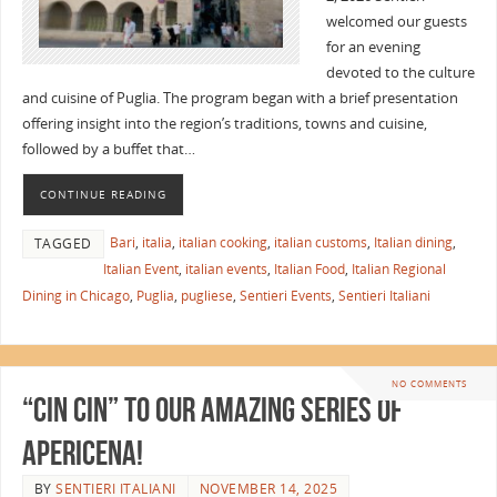
welcomed our guests
for an evening
devoted to the culture
and cuisine of Puglia. The program began with a brief presentation
offering insight into the region’s traditions, towns and cuisine,
followed by a buffet that…
CONTINUE READING
Bari
,
italia
,
italian cooking
,
italian customs
,
Italian dining
,
TAGGED
Italian Event
,
italian events
,
Italian Food
,
Italian Regional
Dining in Chicago
,
Puglia
,
pugliese
,
Sentieri Events
,
Sentieri Italiani
NO COMMENTS
“Cin Cin” to Our Amazing Series of
Apericena!
BY
SENTIERI ITALIANI
NOVEMBER 14, 2025