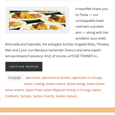
A heartfelt thank you
to Paola — our
unstoppable head
chef with a broken
arm — along with her
excellent sous chefs
Antonella and Gabriella, the energetic kitchen brigade Mary, Phoebe,
Alex and Lynn, our fabulous bartender Sharon and wine expert
extraordinaire Francesca. And, of course, a HUGE THANKS to…
CONTINUE READING
apericena
,
apericena at sentieri
,
apericena in chicago
,
TAGGED
italian cooking
,
Italian culture
,
Italian dining
,
Italian Event
,
italian events
,
Italian Food
,
Italian Regional Dining in Chicago
,
Italian
traditions
,
Sentieri
,
Sentieri Events
,
Sentieri Italiani