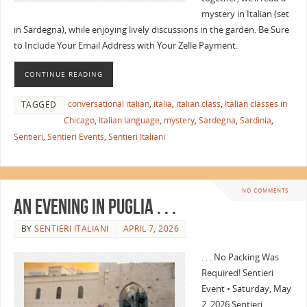
mystery in Italian (set
in Sardegna), while enjoying lively discussions in the garden. Be Sure
to Include Your Email Address with Your Zelle Payment.
CONTINUE READING
conversational italian
,
italia
,
italian class
,
Italian classes in
TAGGED
Chicago
,
Italian language
,
mystery
,
Sardegna
,
Sardinia
,
Sentieri
,
Sentieri Events
,
Sentieri Italiani
NO COMMENTS
An Evening in Puglia . . .
BY
SENTIERI ITALIANI
APRIL 7, 2026
. . . No Packing Was
Required! Sentieri
Event • Saturday, May
2, 2026 Sentieri