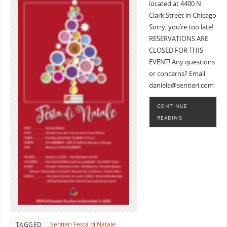
located at 4400 N.
Clark Street in Chicago
Sorry, you’re too late!
RESERVATIONS ARE
CLOSED FOR THIS
EVENT! Any questions
or concerns? Email
daniela@sentieri.com
CONTINUE
READING
Sentieri Festa di Natale
TAGGED