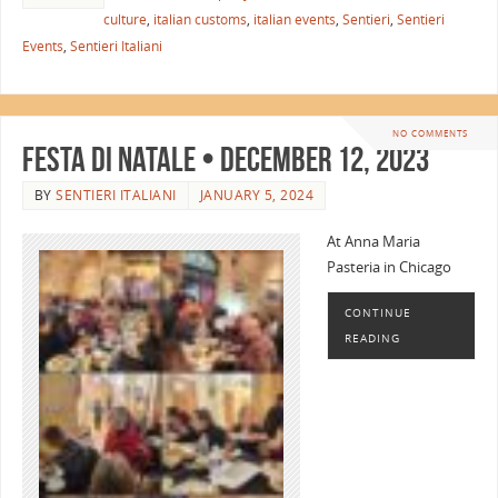
culture
,
italian customs
,
italian events
,
Sentieri
,
Sentieri
Events
,
Sentieri Italiani
NO COMMENTS
Festa di Natale • December 12, 2023
BY
SENTIERI ITALIANI
JANUARY 5, 2024
At Anna Maria
Pasteria in Chicago
CONTINUE
READING