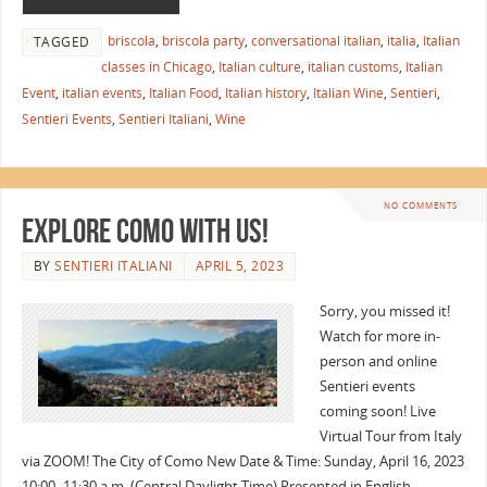
briscola
,
briscola party
,
conversational italian
,
italia
,
Italian
TAGGED
classes in Chicago
,
Italian culture
,
italian customs
,
Italian
Event
,
italian events
,
Italian Food
,
Italian history
,
Italian Wine
,
Sentieri
,
Sentieri Events
,
Sentieri Italiani
,
Wine
NO COMMENTS
Explore Como with Us!
BY
SENTIERI ITALIANI
APRIL 5, 2023
Sorry, you missed it!
Watch for more in-
person and online
Sentieri events
coming soon! Live
Virtual Tour from Italy
via ZOOM! The City of Como New Date & Time: Sunday, April 16, 2023
10:00–11:30 a.m. (Central Daylight Time) Presented in English