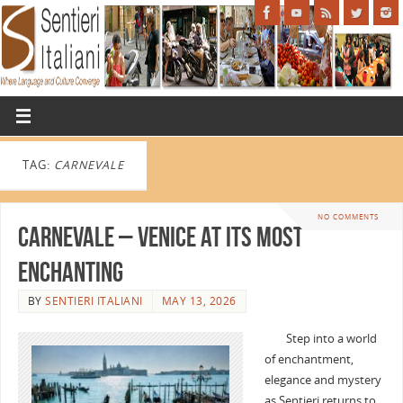
TAG:
CARNEVALE
NO COMMENTS
Carnevale – Venice at Its Most
Enchanting
BY
SENTIERI ITALIANI
MAY 13, 2026
Step into a world
of enchantment,
elegance and mystery
as Sentieri returns to