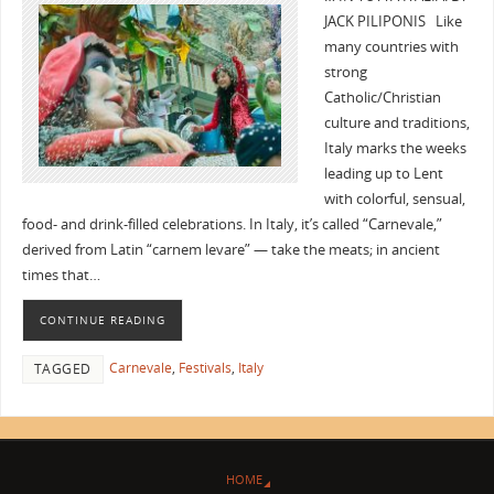
JACK PILIPONIS Like
many countries with
strong
Catholic/Christian
culture and traditions,
Italy marks the weeks
leading up to Lent
with colorful, sensual,
food- and drink-filled celebrations. In Italy, it’s called “Carnevale,”
derived from Latin “carnem levare” — take the meats; in ancient
times that…
CONTINUE READING
Carnevale
,
Festivals
,
Italy
TAGGED
HOME