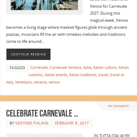
Venice for Carnevale
2027. During this
magical week, Venice
becomes a living stage where masked figures glide through ancient
piazzas, musicians fill the air with timeless melodies and traditions
come to life around…
CONTINUE READING
Carnevale
,
Carnevale Venezia
,
italia
,
Italian culture
,
italian
TAGGED
customs
,
italian events
,
Italian traditions
,
travel
,
travel to
italy
,
Venetians
,
venezia
,
venice
NO COMMENTS
Celebrate Carnevale …
BY
SENTIERI ITALIANI
FEBRUARY 8, 2017
… IN TUTTA ITALIA! BY