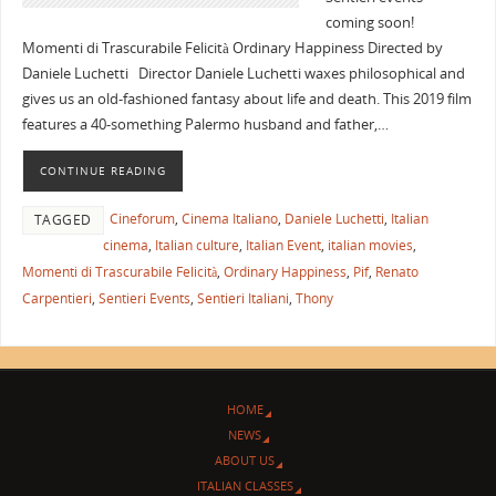
coming soon!
Momenti di Trascurabile Felicità Ordinary Happiness Directed by
Daniele Luchetti Director Daniele Luchetti waxes philosophical and
gives us an old-fashioned fantasy about life and death. This 2019 film
features a 40-something Palermo husband and father,…
CONTINUE READING
Cineforum
,
Cinema Italiano
,
Daniele Luchetti
,
Italian
TAGGED
cinema
,
Italian culture
,
Italian Event
,
italian movies
,
Momenti di Trascurabile Felicità
,
Ordinary Happiness
,
Pif
,
Renato
Carpentieri
,
Sentieri Events
,
Sentieri Italiani
,
Thony
HOME
NEWS
ABOUT US
ITALIAN CLASSES