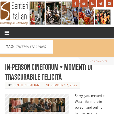
TAG:
CINEMA ITALIANO
NO COMMENTS
In-person CINEFORUM • MOMENTI DI
TRASCURABILE FELICITÀ
BY
SENTIERI ITALIANI
NOVEMBER 17, 2022
Sorry, you missed it!
Watch for more in-
person and online
Sentieri events