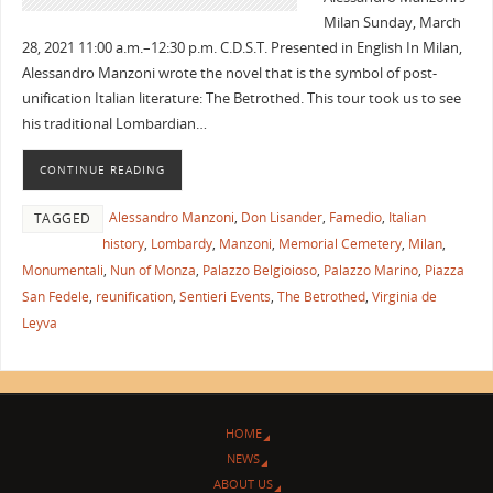
Milan Sunday, March
28, 2021 11:00 a.m.–12:30 p.m. C.D.S.T. Presented in English In Milan,
Alessandro Manzoni wrote the novel that is the symbol of post-
unification Italian literature: The Betrothed. This tour took us to see
his traditional Lombardian…
CONTINUE READING
Alessandro Manzoni
,
Don Lisander
,
Famedio
,
Italian
TAGGED
history
,
Lombardy
,
Manzoni
,
Memorial Cemetery
,
Milan
,
Monumentali
,
Nun of Monza
,
Palazzo Belgioioso
,
Palazzo Marino
,
Piazza
San Fedele
,
reunification
,
Sentieri Events
,
The Betrothed
,
Virginia de
Leyva
HOME
NEWS
ABOUT US