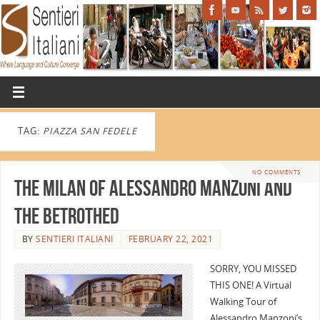
TAG:
PIAZZA SAN FEDELE
NO COMMENTS
The Milan of Alessandro Manzoni and
The Betrothed
BY
SENTIERI ITALIANI
FEBRUARY 22, 2021
SORRY, YOU MISSED
THIS ONE! A Virtual
Walking Tour of
Alessandro Manzoni’s