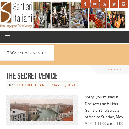
TAG:
SECRET VENICE
NO COMMENTS
The Secret Venice
BY
SENTIERI ITALIANI
MAY 12, 2021
Sorry, you missed it!
Discover the Hidden
Gems on the Streets
of Venice Sunday, May
9, 2021 11:00 a.m.–1:00