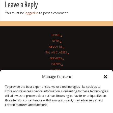
Leave a Reply
You must be
logged in
to post a comment.
HOME
NEWS
ABOUT US
ITALIAN CLASSES
SERVICES
EVENTS
TRAVEL
L’ANGOLO ITALIANO
Manage Consent
CONTACT US
To provide the best experiences, we use technologies like cookies to
store and/or access device information. Consenting to these technologies
© Sentieri Italiani
will allow us to process data such as browsing behavior or unique IDs on
3712 N Broadway Ave. #273, Chicago, IL 60613
this site. Not consenting or withdrawing consent, may adversely affect
Ph 872-202-4639
certain features and functions.
LinkedIn
|
Facebook
|
Blog
|