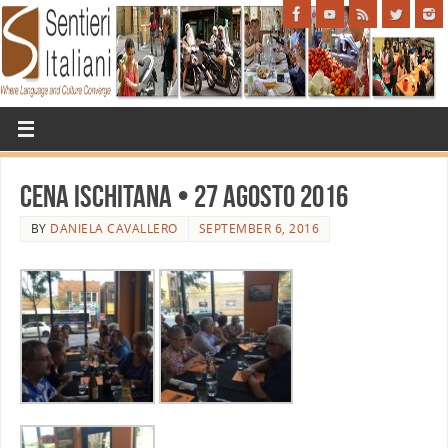
Cena Ischitana • 27 agosto 2016
BY
DANIELA CAVALLERO
SEPTEMBER 6, 2016