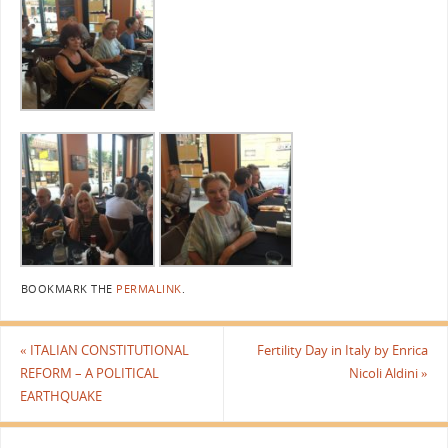
BOOKMARK THE
PERMALINK
.
«
ITALIAN CONSTITUTIONAL
Fertility Day in Italy by Enrica
REFORM – A POLITICAL
Nicoli Aldini
»
EARTHQUAKE