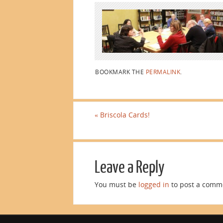
BOOKMARK THE
PERMALINK
.
«
Briscola Cards!
Leave a Reply
You must be
logged in
to post a comm