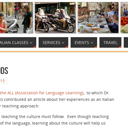
TALIAN CLASSES
SERVICES
EVENTS
TRAVEL
ods
015
 the ALL (Association for Language Learning)
, to which Dr.
i) contributed an article about her experiences as an Italian
r teaching approach:
 teaching the culture must follow. Even though teaching
f the language, learning about the culture will help us