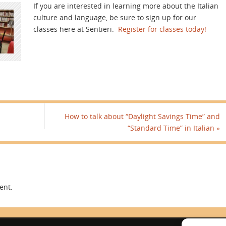
If you are interested in learning more about the Italian
culture and language, be sure to sign up for our
classes here at Sentieri.
Register for classes today!
How to talk about “Daylight Savings Time” and
“Standard Time” in Italian
»
ent.