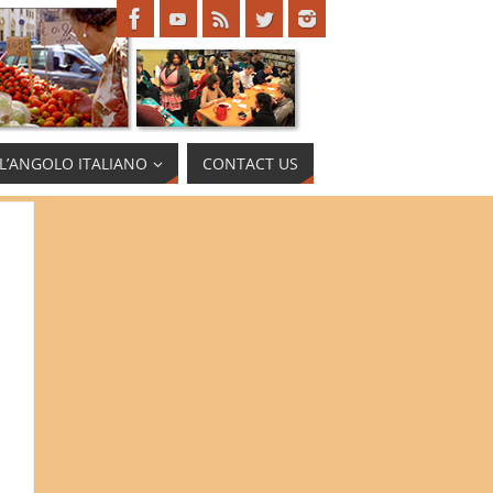
L’ANGOLO ITALIANO
CONTACT US