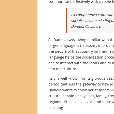
communicate effectively with people f
La competenza culturale 
socializzazione e la ling
Daniela Cavallero
As Daniela says, being familiar with th
target language is necessary in order t
the people of that country on their le
language helps the socialization proc
one to interact with the locals and to 
into that culture.
Italy is well-known for its glorious 
period that was the gateway to new ide
Daniela wants to show her students wha
culture, people’s daily lives, family, 
regions. She achieves this and more an
teaching.