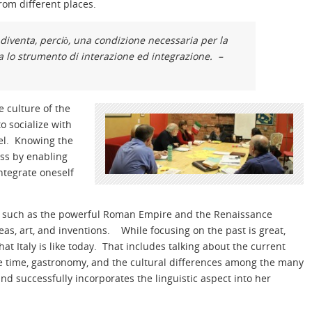
rom different places.
diventa, perciò, una condizione necessaria per la
ua lo strumento di interazione ed integrazione. –
e culture of the
o socialize with
vel. Knowing the
ess by enabling
integrate oneself
past such as the powerful Roman Empire and the Renaissance
as, art, and inventions. While focusing on the past is great,
t Italy is like today. That includes talking about the current
free time, gastronomy, and the cultural differences among the many
d successfully incorporates the linguistic aspect into her