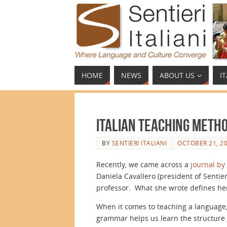
HOME
NEWS
ABOUT US
I
Italian Teaching Meth
BY
SENTIERI ITALIANI
OCTOBER 21, 2
Recently, we came across a
journal by
Daniela Cavallero (president of Sentier
professor. What she wrote defines he
When it comes to teaching a language,
grammar helps us learn the structure o