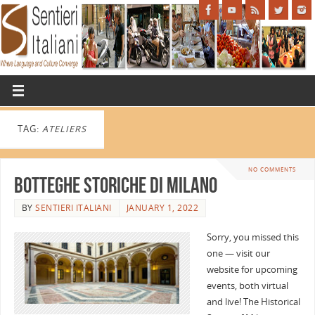
TAG:
ATELIERS
NO COMMENTS
Botteghe Storiche di Milano
BY
SENTIERI ITALIANI
JANUARY 1, 2022
Sorry, you missed this
one — visit our
website for upcoming
events, both virtual
and live! The Historical