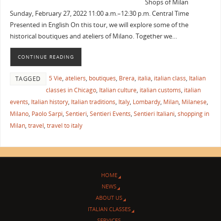
Shops of Milan
Sunday, February 27, 2022 11:00 a.m.–12:30 p.m. Central Time
Presented in English On this tour, we will explore some of the
historical boutiques and ateliers of Milano. Together we…
CONTINUE READING
5 Vie
,
ateliers
,
boutiques
,
Brera
,
italia
,
italian class
,
Italian
TAGGED
classes in Chicago
,
Italian culture
,
italian customs
,
italian
events
,
Italian history
,
Italian traditions
,
Italy
,
Lombardy
,
Milan
,
Milanese
,
Milano
,
Paolo Sarpi
,
Sentieri
,
Sentieri Events
,
Sentieri Italiani
,
shopping in
Milan
,
travel
,
travel to italy
HOME
NEWS
ABOUT US
ITALIAN CLASSES
SERVICES