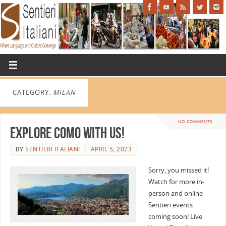
CATEGORY:
MILAN
NO COMMENTS
Explore Como with Us!
BY
SENTIERI ITALIANI
APRIL 5, 2023
Sorry, you missed it!
Watch for more in-
person and online
Sentieri events
coming soon! Live