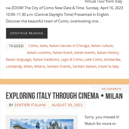
Virtual Tour from Italy
via ZOOM! The City of Como New Date & Time: Sunday, April 16, 2023
10:00–11:30 a.m. (Central Daylight Time) Presented in English
Discover the beautiful town of Como, overlooking one…
CONTINUE READING
Como
,
italia
,
Italian classes in Chicago
,
Italian culture
,
TAGGED
italian customs
,
Italian Event
,
italian events
,
Italian history
,
Italian language
,
Italian traditions
,
Lago di Como
,
Lake Como
,
lombardia
,
Lombardy
,
Milan
,
Milano
,
Sentieri Events
,
Sentieri Italiani
,
travel to italy
NO COMMENTS
Exploring Italy Through Cinema • Milan
BY
SENTIERI ITALIANI
AUGUST 30, 2022
Sorry, you missed it!
Watch for more in-