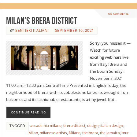
NO COMMENTS
Milan’s Brera District
BY
SENTIERI ITALIANI
SEPTEMBER 10, 2021
Sorry, you missed it —
Watch for future
exciting webinars live
from Italy! Brera and
the Boom Sunday,
November 7, 2021
11:00 a.m.–12:30 p.m. Central Time Presented in English Today, the
neighborhood of Brera, with its cobblestone lanes, its wrought-iron
balconies and its fashionable restaurants, is a tiny jewel. But…
CONTINUE READING
accademia milano
,
brera district
,
design
,
italian design
,
TAGGED
Milan
,
milanese artists
,
Milano
,
the brera
,
the jamaica
,
tour