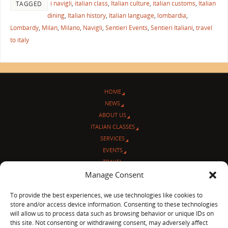
i navigli
,
italian class
,
Italian culture
,
italian customs
,
Italian
TAGGED
dining
,
Italian history
,
Italian language
,
lombardia
,
Lombardy
,
Milan
,
Milano
,
Navigli
,
Sentieri Events
,
Sentieri Italiani
,
travel
to italy
HOME
NEWS
ABOUT US
ITALIAN CLASSES
SERVICES
EVENTS
TRAVEL
L’ANGOLO ITALIANO
Manage Consent
CONTACT US
To provide the best experiences, we use technologies like cookies to
store and/or access device information. Consenting to these technologies
© Sentieri Italiani
will allow us to process data such as browsing behavior or unique IDs on
3712 N Broadway Ave. #273, Chicago, IL 60613
this site. Not consenting or withdrawing consent, may adversely affect