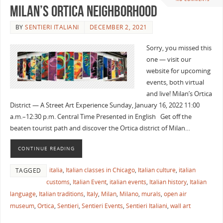
Milan’s Ortica Neighborhood
BY
SENTIERI ITALIANI
DECEMBER 2, 2021
Sorry, you missed this
one — visit our
website for upcoming
events, both virtual
and live! Milan’s Ortica
District — A Street Art Experience Sunday, January 16, 2022 11:00
a.m.–12:30 p.m. Central Time Presented in English Get off the
beaten tourist path and discover the Ortica district of Milan…
CONTINUE READING
italia
,
Italian classes in Chicago
,
Italian culture
,
italian
TAGGED
customs
,
Italian Event
,
italian events
,
Italian history
,
Italian
language
,
Italian traditions
,
Italy
,
Milan
,
Milano
,
murals
,
open air
museum
,
Ortica
,
Sentieri
,
Sentieri Events
,
Sentieri Italiani
,
wall art