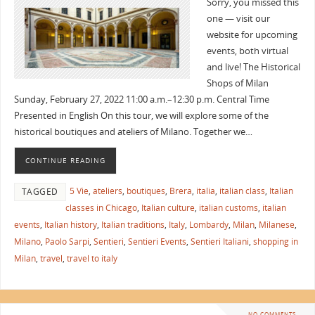
Sorry, you missed this
one — visit our
website for upcoming
events, both virtual
and live! The Historical
Shops of Milan
Sunday, February 27, 2022 11:00 a.m.–12:30 p.m. Central Time
Presented in English On this tour, we will explore some of the
historical boutiques and ateliers of Milano. Together we…
CONTINUE READING
5 Vie
,
ateliers
,
boutiques
,
Brera
,
italia
,
italian class
,
Italian
TAGGED
classes in Chicago
,
Italian culture
,
italian customs
,
italian
events
,
Italian history
,
Italian traditions
,
Italy
,
Lombardy
,
Milan
,
Milanese
,
Milano
,
Paolo Sarpi
,
Sentieri
,
Sentieri Events
,
Sentieri Italiani
,
shopping in
Milan
,
travel
,
travel to italy
NO COMMENTS