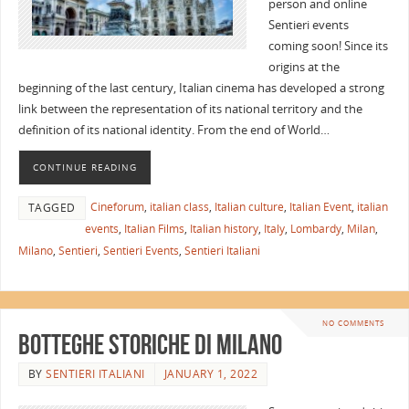
person and online
Sentieri events
coming soon! Since its
origins at the
beginning of the last century, Italian cinema has developed a strong
link between the representation of its national territory and the
definition of its national identity. From the end of World…
CONTINUE READING
Cineforum
,
italian class
,
Italian culture
,
Italian Event
,
italian
TAGGED
events
,
Italian Films
,
Italian history
,
Italy
,
Lombardy
,
Milan
,
Milano
,
Sentieri
,
Sentieri Events
,
Sentieri Italiani
NO COMMENTS
Botteghe Storiche di Milano
BY
SENTIERI ITALIANI
JANUARY 1, 2022