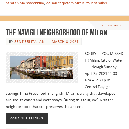
of milan
,
via madonnina
,
via san carpoforo
,
virtual tour of milan
NO COMMENTS
The Navigli Neighborhood of Milan
BY
SENTIERI ITALIANI
MARCH 8, 2021
SORRY — YOU MISSED
IT! Milan: City of Water
— I Navigli Sunday,
April 25, 2021 11:00
a.m.–12:30 p.m.
Central Daylight
Savings Time Presented in English Milan is a city that developed
around its canals and waterways. During this tour, we’ll visit the
neighborhood that still preserves the ancient…
CONTINUE READING