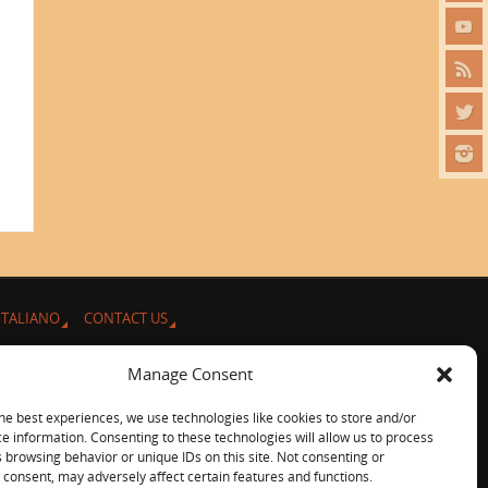
ITALIANO
CONTACT US
Manage Consent
he best experiences, we use technologies like cookies to store and/or
e information. Consenting to these technologies will allow us to process
 browsing behavior or unique IDs on this site. Not consenting or
consent, may adversely affect certain features and functions.