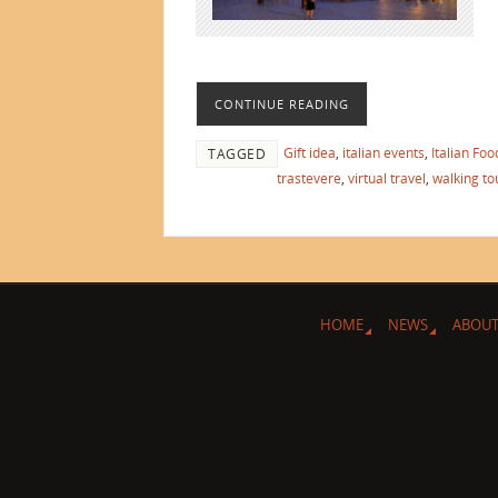
CONTINUE READING
Gift idea
,
italian events
,
Italian Foo
TAGGED
trastevere
,
virtual travel
,
walking to
HOME
NEWS
ABOUT