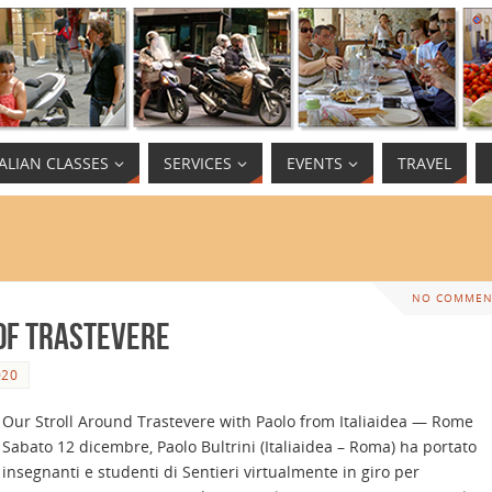
TALIAN CLASSES
SERVICES
EVENTS
TRAVEL
NO COMMEN
 of Trastevere
020
Our Stroll Around Trastevere with Paolo from Italiaidea — Rome
Sabato 12 dicembre, Paolo Bultrini (Italiaidea – Roma) ha portato
insegnanti e studenti di Sentieri virtualmente in giro per