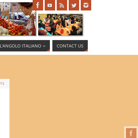
L’ANGOLO ITALIANO
CONTACT US
TS