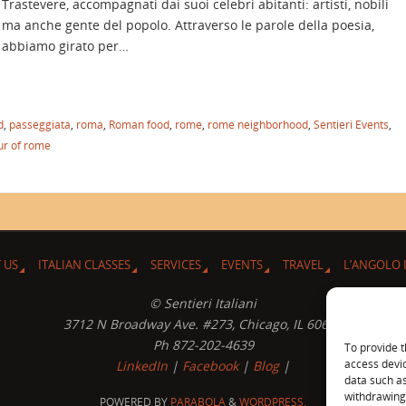
Trastevere, accompagnati dai suoi celebri abitanti: artisti, nobili
ma anche gente del popolo. Attraverso le parole della poesia,
abbiamo girato per…
d
,
passeggiata
,
roma
,
Roman food
,
rome
,
rome neighborhood
,
Sentieri Events
,
ur of rome
 US
ITALIAN CLASSES
SERVICES
EVENTS
TRAVEL
L’ANGOLO 
© Sentieri Italiani
3712 N Broadway Ave. #273, Chicago, IL 60613
Ph 872-202-4639
To provide t
access devic
LinkedIn
|
Facebook
|
Blog
|
data such as
withdrawing 
POWERED BY
PARABOLA
&
WORDPRESS.