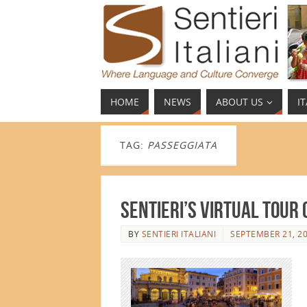
HOME
NEWS
ABOUT US
I
TAG:
PASSEGGIATA
Sentieri’s Virtual Tour
BY
SENTIERI ITALIANI
SEPTEMBER 21, 2