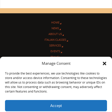
HOME
NEWS
ABOUT US
ITALIAN CLASSES
SERVICES
EVENTS
TRAVEL
Manage Consent
L’ANGOLO ITALIANO
CONTACT US
To provide the best experiences, we use technologies like cookies to
store and/or access device information. Consenting to these technologies
© Sentieri Italiani
will allow us to process data such as browsing behavior or unique IDs on
3712 N Broadway Ave. #273, Chicago, IL 60613
this site. Not consenting or withdrawing consent, may adversely affect
Ph 872-202-4639
certain features and functions.
LinkedIn
|
Facebook
|
Blog
|
Accept
POWERED BY
PARABOLA
&
WORDPRESS.