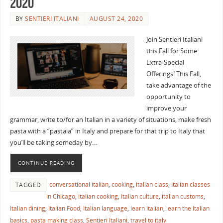
2020
BY
SENTIERI ITALIANI
AUGUST 24, 2020
Join Sentieri Italiani
this Fall for Some
Extra-Special
Offerings! This Fall,
take advantage of the
opportunity to
improve your
grammar, write to/for an Italian in a variety of situations, make fresh
pasta with a “pastaia” in Italy and prepare for that trip to Italy that
you’ll be taking someday by…
CONTINUE READING
conversational italian
,
cooking
,
italian class
,
Italian classes
TAGGED
in Chicago
,
italian cooking
,
Italian culture
,
italian customs
,
Italian dining
,
Italian Food
,
Italian language
,
learn Italian
,
learn the Italian
basics
,
pasta making class
,
Sentieri Italiani
,
travel to italy