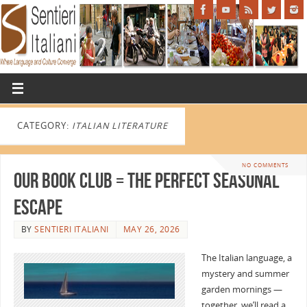
CATEGORY:
ITALIAN LITERATURE
NO COMMENTS
Our Book Club = the perfect seasonal
escape
BY
SENTIERI ITALIANI
MAY 26, 2026
The Italian language, a
mystery and summer
garden mornings —
together, we’ll read a