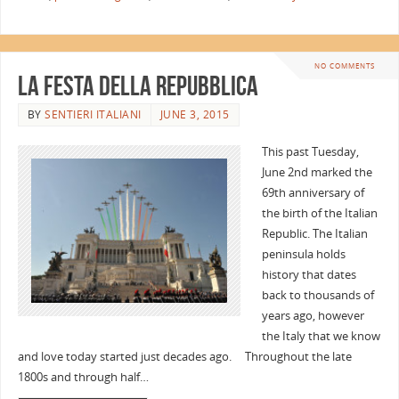
NO COMMENTS
La Festa della Repubblica
BY
SENTIERI ITALIANI
JUNE 3, 2015
This past Tuesday,
June 2nd marked the
69th anniversary of
the birth of the Italian
Republic. The Italian
peninsula holds
history that dates
back to thousands of
years ago, however
the Italy that we know
and love today started just decades ago. Throughout the late
1800s and through half…