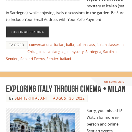
mystery in Italian (set
in Sardegna), while enjoying lively discussions in the garden. Be Sure
to Include Your Email Address with Your Zelle Payment.
CONTINUE READING
conversational italian
,
italia
,
italian class
,
Italian classes in
TAGGED
Chicago
,
Italian language
,
mystery
,
Sardegna
,
Sardinia
,
Sentieri
,
Sentieri Events
,
Sentieri Italiani
NO COMMENTS
Exploring Italy Through Cinema • Milan
BY
SENTIERI ITALIANI
AUGUST 30, 2022
Sorry, you missed it!
Watch for more in-
person and online
Sentieri events