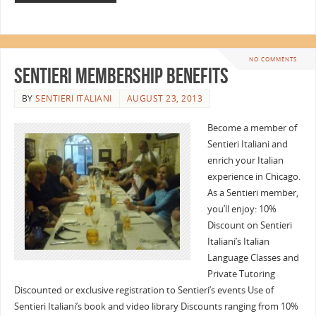
NO COMMENTS
Sentieri Membership Benefits
BY
SENTIERI ITALIANI
AUGUST 23, 2013
Become a member of
Sentieri Italiani and
enrich your Italian
experience in Chicago.
As a Sentieri member,
you’ll enjoy: 10%
Discount on Sentieri
Italiani’s Italian
Language Classes and
Private Tutoring
Discounted or exclusive registration to Sentieri’s events Use of
Sentieri Italiani’s book and video library Discounts ranging from 10%