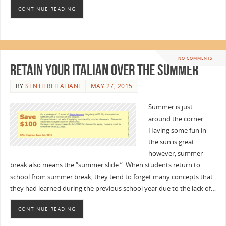
CONTINUE READING
NO COMMENTS
Retain Your Italian Over the Summer
BY
SENTIERI ITALIANI
MAY 27, 2015
Summer is just
around the corner.
Having some fun in
the sun is great
however, summer
break also means the “summer slide.” When students return to
school from summer break, they tend to forget many concepts that
they had learned during the previous school year due to the lack of…
CONTINUE READING