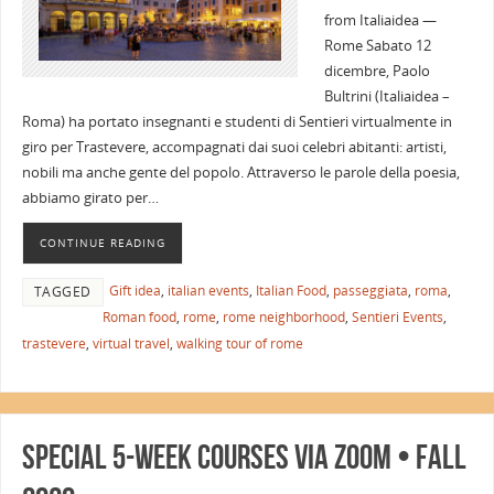
from Italiaidea —
Rome Sabato 12
dicembre, Paolo
Bultrini (Italiaidea –
Roma) ha portato insegnanti e studenti di Sentieri virtualmente in
giro per Trastevere, accompagnati dai suoi celebri abitanti: artisti,
nobili ma anche gente del popolo. Attraverso le parole della poesia,
abbiamo girato per…
CONTINUE READING
Gift idea
,
italian events
,
Italian Food
,
passeggiata
,
roma
,
TAGGED
Roman food
,
rome
,
rome neighborhood
,
Sentieri Events
,
trastevere
,
virtual travel
,
walking tour of rome
Special 5-Week Courses via Zoom • Fall