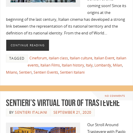
coming soon! Since its
origins at the
beginning of the last century, Italian cinema has developed a strong
link between the representation of its national territory and the
definition of its national identity. From the end of World…
CONTINUE READING
Cineforum
,
italian class
,
Italian culture
,
Italian Event
,
italian
TAGGED
events
,
Italian Films
,
Italian history
,
Italy
,
Lombardy
,
Milan
,
Milano
,
Sentieri
,
Sentieri Events
,
Sentieri Italiani
NO COMMENTS
Sentieri’s Virtual Tour of Trastevere
BY
SENTIERI ITALIANI
SEPTEMBER 21, 2020
Our Stroll Around
Trastevere with Paolo