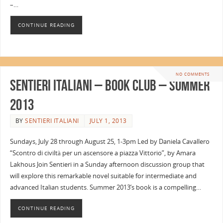
–…
CONTINUE READING
NO COMMENTS
Sentieri Italiani – Book Club – Summer
2013
BY
SENTIERI ITALIANI
JULY 1, 2013
Sundays, July 28 through August 25, 1-3pm Led by Daniela Cavallero
“Scontro di civiltà per un ascensore a piazza Vittorio”, by Amara
Lakhous Join Sentieri in a Sunday afternoon discussion group that
will explore this remarkable novel suitable for intermediate and
advanced Italian students. Summer 2013’s book is a compelling…
CONTINUE READING