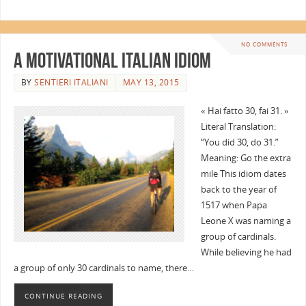
NO COMMENTS
A Motivational Italian Idiom
BY
SENTIERI ITALIANI
MAY 13, 2015
« Hai fatto 30, fai 31. »
Literal Translation:
“You did 30, do 31.”
Meaning: Go the extra
mile This idiom dates
back to the year of
1517 when Papa
Leone X was naming a
group of cardinals.
While believing he had
a group of only 30 cardinals to name, there…
CONTINUE READING