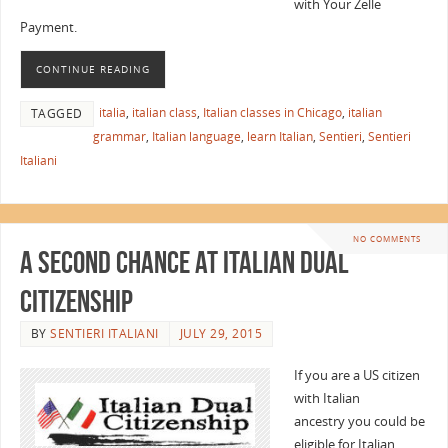
with Your Zelle
Payment.
CONTINUE READING
italia
,
italian class
,
Italian classes in Chicago
,
italian
TAGGED
grammar
,
Italian language
,
learn Italian
,
Sentieri
,
Sentieri
Italiani
NO COMMENTS
A Second Chance at Italian Dual
Citizenship
BY
SENTIERI ITALIANI
JULY 29, 2015
If you are a US citizen
with Italian
ancestry you could be
eligible for Italian