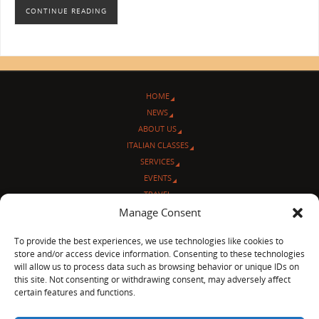
CONTINUE READING
HOME
NEWS
ABOUT US
ITALIAN CLASSES
SERVICES
EVENTS
TRAVEL
Manage Consent
L’ANGOLO ITALIANO
CONTACT US
To provide the best experiences, we use technologies like cookies to
store and/or access device information. Consenting to these technologies
© Sentieri Italiani
will allow us to process data such as browsing behavior or unique IDs on
3712 N Broadway Ave. #273, Chicago, IL 60613
this site. Not consenting or withdrawing consent, may adversely affect
Ph 872-202-4639
certain features and functions.
LinkedIn
|
Facebook
|
Blog
|