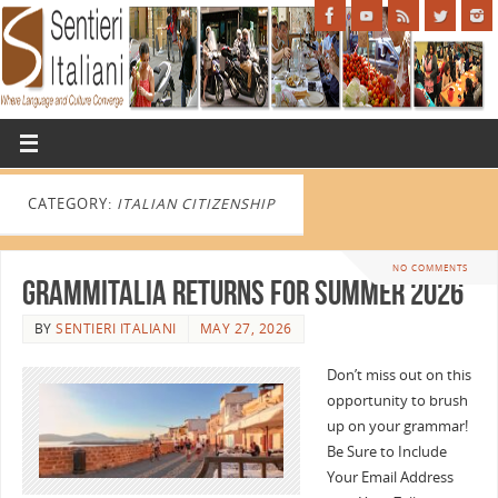
CATEGORY:
ITALIAN CITIZENSHIP
NO COMMENTS
GrammItalia Returns for Summer 2026
BY
SENTIERI ITALIANI
MAY 27, 2026
Don’t miss out on this
opportunity to brush
up on your grammar!
Be Sure to Include
Your Email Address