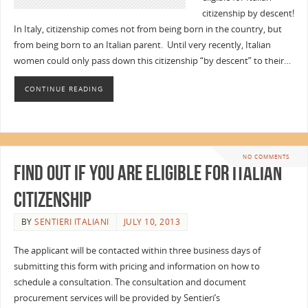
citizenship by descent!
In Italy, citizenship comes not from being born in the country, but
from being born to an Italian parent. Until very recently, Italian
women could only pass down this citizenship “by descent” to their…
CONTINUE READING
NO COMMENTS
Find out if you are eligible for Italian
Citizenship
BY
SENTIERI ITALIANI
JULY 10, 2013
The applicant will be contacted within three business days of
submitting this form with pricing and information on how to
schedule a consultation. The consultation and document
procurement services will be provided by Sentieri’s