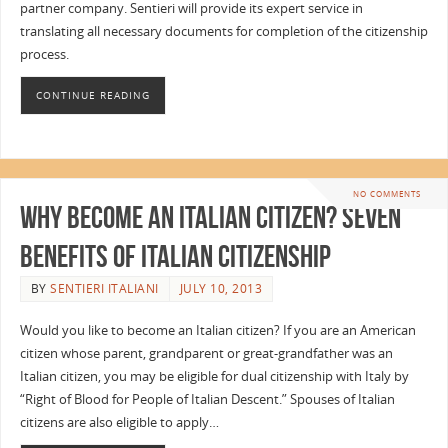
partner company. Sentieri will provide its expert service in
translating all necessary documents for completion of the citizenship
process.
CONTINUE READING
NO COMMENTS
Why Become an Italian Citizen? Seven
Benefits of Italian Citizenship
BY
SENTIERI ITALIANI
JULY 10, 2013
Would you like to become an Italian citizen? If you are an American
citizen whose parent, grandparent or great-grandfather was an
Italian citizen, you may be eligible for dual citizenship with Italy by
“Right of Blood for People of Italian Descent.” Spouses of Italian
citizens are also eligible to apply…