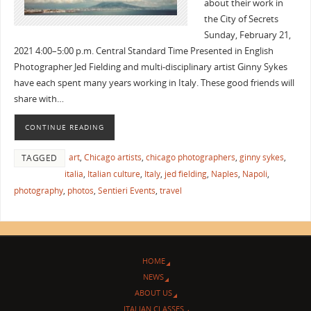
about their work in
the City of Secrets
Sunday, February 21,
2021 4:00–5:00 p.m. Central Standard Time Presented in English
Photographer Jed Fielding and multi-disciplinary artist Ginny Sykes
have each spent many years working in Italy. These good friends will
share with…
CONTINUE READING
art
,
Chicago artists
,
chicago photographers
,
ginny sykes
,
TAGGED
italia
,
Italian culture
,
Italy
,
jed fielding
,
Naples
,
Napoli
,
photography
,
photos
,
Sentieri Events
,
travel
HOME
NEWS
ABOUT US
ITALIAN CLASSES