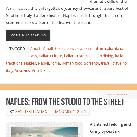
dramatic cliffs of the
Amalfi Coast, this unforgettable journey showcases the very best of
Southern Italy. Explore historic Naples, stroll through the lemon-
scented streets of Sorrento, discover the island…
CONTINUE READING
Amalfi
,
Amalfi Coast
,
conversational italian
,
italia
,
italian
TAGGED
class
,
Italian culture
,
italian customs
,
Italian dining
,
Italian
traditions
,
Naples
,
Napoli
,
roma
,
Roman food
,
Sorrento
,
travel
,
travel to
italy
,
Vesuvius
,
Villa D'Este
NO COMMENTS
Naples: From the Studio to the Street
BY
SENTIERI ITALIANI
JANUARY 1, 2021
Artists Jed Fielding and
Ginny Sykes talk