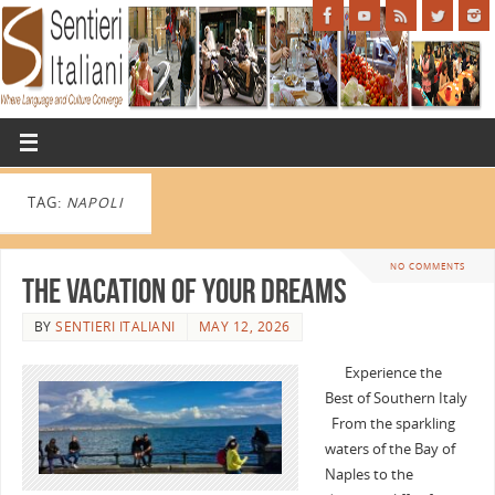
TAG:
NAPOLI
NO COMMENTS
The Vacation of Your Dreams
BY
SENTIERI ITALIANI
MAY 12, 2026
Experience the
Best of Southern Italy
From the sparkling
waters of the Bay of
Naples to the