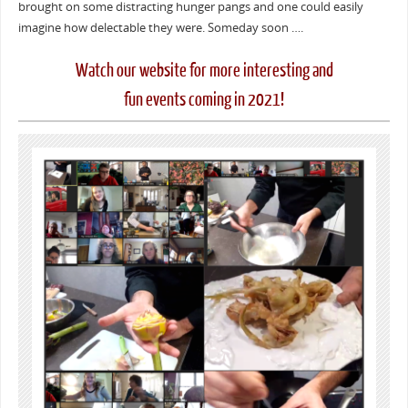
brought on some distracting hunger pangs and one could easily
imagine how delectable they were. Someday soon ….
Watch our website for more interesting and
fun events coming in 2021!