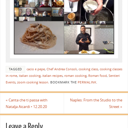
TAGGED
cacio e pepe
,
Chef Andrea Consoli
,
cooking class
,
cooking classes
in rome
,
italian cooking
,
italian recipes
,
roman cooking
,
Roman food
,
Sentieri
Events
,
zoom cooking lesson
.
BOOKMARK THE
PERMALINK
.
«
Canta che ti passa with
Naples: From the Studio to the
Natalja Aicardi • 12.20.20
Street
»
Leave a Reply