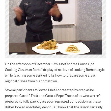
On the afternoon of December 19th, Chef Andrea Consoli (of
Cooking Classes in Rome) displayed his love of cooking Roman-style
while teaching some Sentieri folks how to prepare some great
regional dishes from his hometown.
Several participants followed Chef Andrea step-by-step as he
prepared Carciofi Fritti and Cacio e Pepe. Those of us who weren’t
prepared to fully participate soon regretted our decision as these
dishes looked absolutely delicious. I know that the lesson certainly