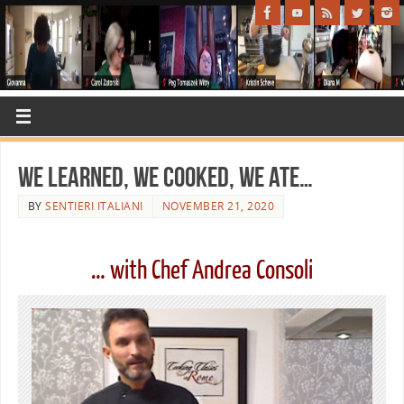
We learned, we cooked, we ate…
BY
SENTIERI ITALIANI
NOVEMBER 21, 2020
… with Chef Andrea Consoli