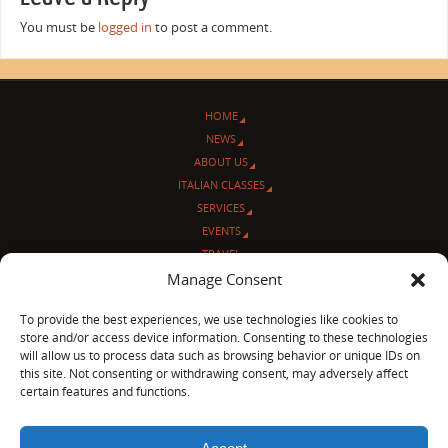
You must be
logged in
to post a comment.
HOME
NEWS
ABOUT US
ITALIAN CLASSES
SERVICES
EVENTS
TRAVEL
L’ANGOLO ITALIANO
Manage Consent
CONTACT US
To provide the best experiences, we use technologies like cookies to
store and/or access device information. Consenting to these technologies
© Sentieri Italiani
will allow us to process data such as browsing behavior or unique IDs on
3712 N Broadway Ave. #273, Chicago, IL 60613
this site. Not consenting or withdrawing consent, may adversely affect
Ph 872-202-4639
certain features and functions.
LinkedIn
|
Facebook
|
Blog
|