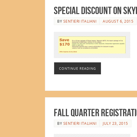
Special Discount on Sky
BY
SENTIERI ITALIANI
AUGUST 6, 2015
CONTINUE READING
Fall Quarter Registrati
BY
SENTIERI ITALIANI
JULY 23, 2015