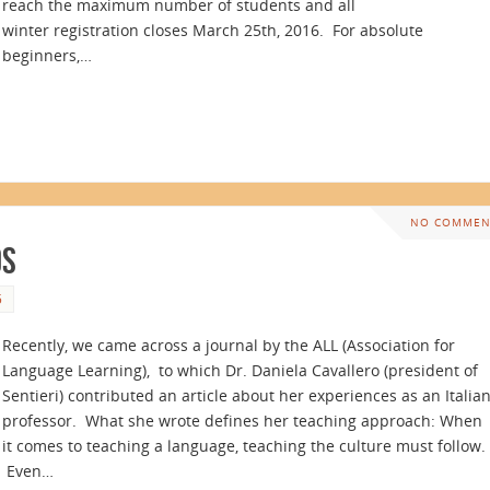
reach the maximum number of students and all
winter registration closes March 25th, 2016. For absolute
beginners,…
NO COMMEN
ds
5
Recently, we came across a journal by the ALL (Association for
Language Learning), to which Dr. Daniela Cavallero (president of
Sentieri) contributed an article about her experiences as an Italia
professor. What she wrote defines her teaching approach: When
it comes to teaching a language, teaching the culture must follow.
Even…