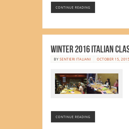
CONTINUE READING
Winter 2016 Italian Cla
BY
SENTIERI ITALIANI
OCTOBER 15, 201
CONTINUE READING