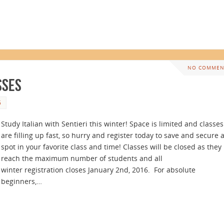
NO COMMEN
sses
5
Study Italian with Sentieri this winter! Space is limited and classes
are filling up fast, so hurry and register today to save and secure 
spot in your favorite class and time! Classes will be closed as they
reach the maximum number of students and all
winter registration closes January 2nd, 2016. For absolute
beginners,…