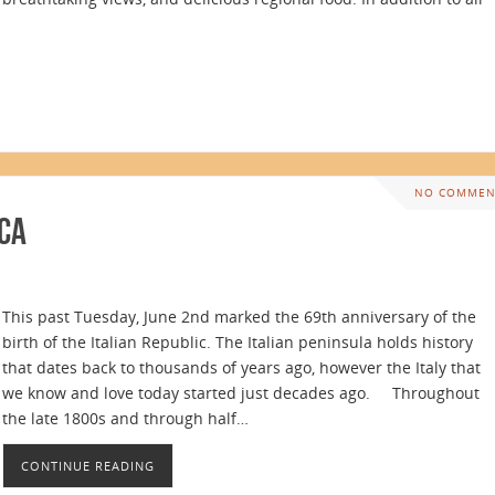
NO COMMEN
ica
This past Tuesday, June 2nd marked the 69th anniversary of the
birth of the Italian Republic. The Italian peninsula holds history
that dates back to thousands of years ago, however the Italy that
we know and love today started just decades ago. Throughout
the late 1800s and through half…
CONTINUE READING