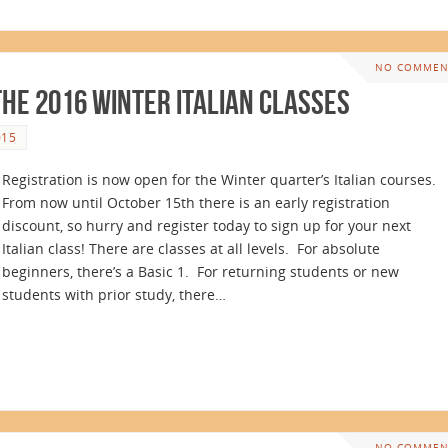
NO COMMEN
the 2016 Winter Italian Classes
015
Registration is now open for the Winter quarter’s Italian courses.
From now until October 15th there is an early registration
discount, so hurry and register today to sign up for your next
Italian class! There are classes at all levels. For absolute
beginners, there’s a Basic 1. For returning students or new
students with prior study, there…
NO COMMEN