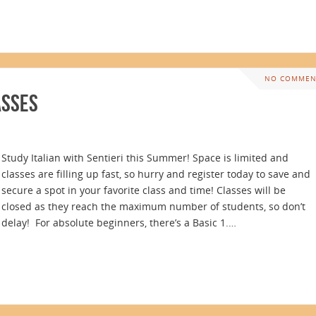
NO COMMEN
asses
Study Italian with Sentieri this Summer! Space is limited and
classes are filling up fast, so hurry and register today to save and
secure a spot in your favorite class and time! Classes will be
closed as they reach the maximum number of students, so don’t
delay! For absolute beginners, there’s a Basic 1.…