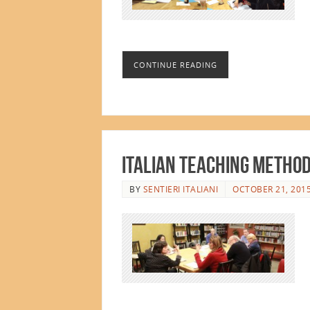
CONTINUE READING
Italian Teaching Metho
BY
SENTIERI ITALIANI
OCTOBER 21, 201