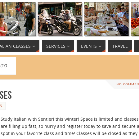
TALIAN CLASSES
SERVICES
EVENTS
TRAVEL
AGO
NO COMMEN
sses
6
Study Italian with Sentieri this winter! Space is limited and classes
are filling up fast, so hurry and register today to save and secure 
spot in your favorite class and time! Classes will be closed as they