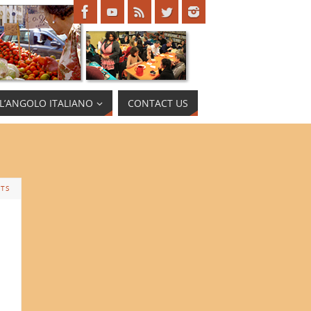
L’ANGOLO ITALIANO
CONTACT US
TS
a