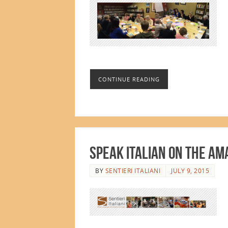
CONTINUE READING
Speak Italian on the Am
BY
SENTIERI ITALIANI
JULY 9, 2015