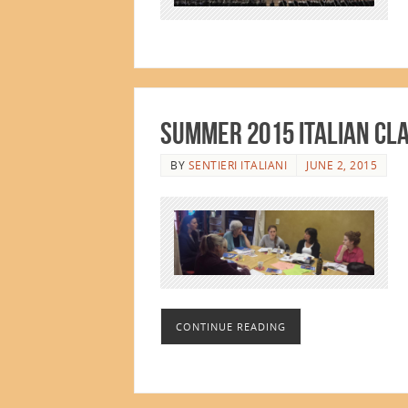
Summer 2015 Italian Cl
BY
SENTIERI ITALIANI
JUNE 2, 2015
CONTINUE READING