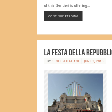
of this, Sentieri is offering…
CONTINUE READING
La Festa della Repubbl
BY
SENTIERI ITALIANI
JUNE 3, 2015