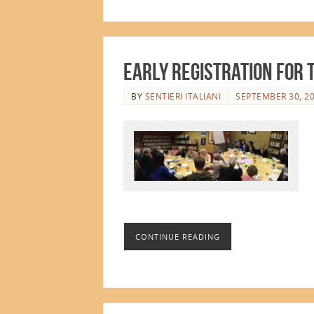
Early Registration for 
BY
SENTIERI ITALIANI
SEPTEMBER 30, 2
CONTINUE READING