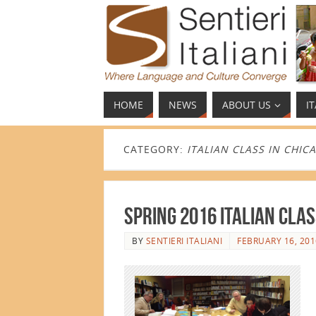
HOME
NEWS
ABOUT US
I
CATEGORY:
ITALIAN CLASS IN CHIC
Spring 2016 Italian Cla
BY
SENTIERI ITALIANI
FEBRUARY 16, 201