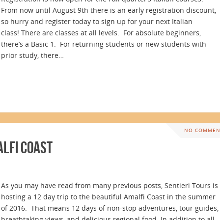
From now until August 9th there is an early registration discount,
so hurry and register today to sign up for your next Italian
class! There are classes at all levels. For absolute beginners,
there’s a Basic 1. For returning students or new students with
prior study, there…
NO COMMEN
alfi Coast
As you may have read from many previous posts, Sentieri Tours is
hosting a 12 day trip to the beautiful Amalfi Coast in the summer
of 2016. That means 12 days of non-stop adventures, tour guides,
breathtaking views, and delicious regional food. In addition to all