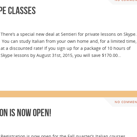
pe Classes
There’s a special new deal at Sentieri for private lessons on Skype.
You can study Italian from your own home and, for a limited time,
at a discounted rate! If you sign up for a package of 10 hours of
Skype lessons by August 31st, 2015, you will save $170.00…
NO COMMEN
on is Now Open!
Registration is now open for the Fall quarter’s Italian courses.