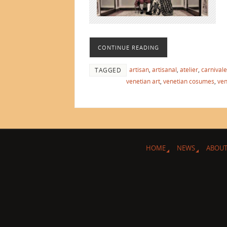
CONTINUE READING
artisan
,
artisanal
,
atelier
,
carnivale
TAGGED
venetian art
,
venetian cosumes
,
ven
HOME
NEWS
ABOUT