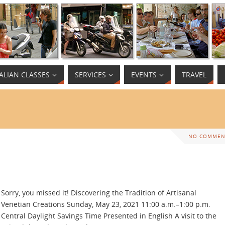
TALIAN CLASSES
SERVICES
EVENTS
TRAVEL
NO COMMEN
Sorry, you missed it! Discovering the Tradition of Artisanal
Venetian Creations Sunday, May 23, 2021 11:00 a.m.–1:00 p.m.
Central Daylight Savings Time Presented in English A visit to the