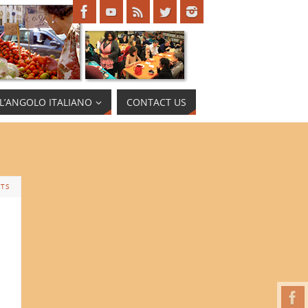
L’ANGOLO ITALIANO
CONTACT US
TS