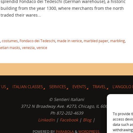
splendid Fondaco dei Tedeschi (German warehouse), a historic
building from the year 1300, where merchants from the north
traded their wares…
,
costumes
,
Fondaco dei Tedeschi
,
made in venice
,
marbled paper
,
marbling
,
etian masks
,
venezia
,
venice
 US
ITALIAN CLASSES
SERVICES
EVENTS
TRAVEL
L’ANGOLO 
© Sentieri Italiani
3712 N Broadway Ave. #273, Chicago, IL 60613
Ph 872-202-4639
To provide t
access devic
LinkedIn
|
Facebook
|
Blog
|
data such as
withdrawing 
POWERED BY
PARABOLA
&
WORDPRESS.