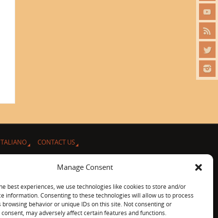
ITALIANO
CONTACT US
Manage Consent
he best experiences, we use technologies like cookies to store and/or
e information. Consenting to these technologies will allow us to process
 browsing behavior or unique IDs on this site. Not consenting or
consent, may adversely affect certain features and functions.