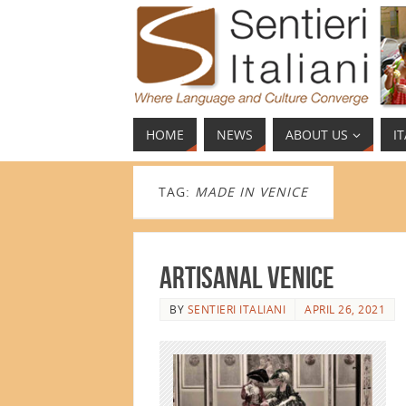
HOME
NEWS
ABOUT US
I
TAG:
MADE IN VENICE
Artisanal Venice
BY
SENTIERI ITALIANI
APRIL 26, 2021