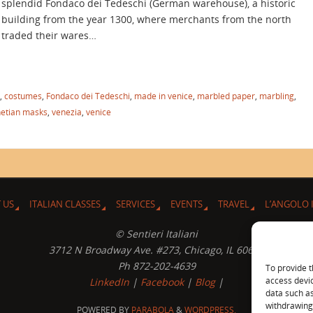
splendid Fondaco dei Tedeschi (German warehouse), a historic
building from the year 1300, where merchants from the north
traded their wares…
,
costumes
,
Fondaco dei Tedeschi
,
made in venice
,
marbled paper
,
marbling
,
etian masks
,
venezia
,
venice
 US
ITALIAN CLASSES
SERVICES
EVENTS
TRAVEL
L’ANGOLO 
© Sentieri Italiani
3712 N Broadway Ave. #273, Chicago, IL 60613
Ph 872-202-4639
To provide t
access devic
LinkedIn
|
Facebook
|
Blog
|
data such as
withdrawing 
POWERED BY
PARABOLA
&
WORDPRESS.