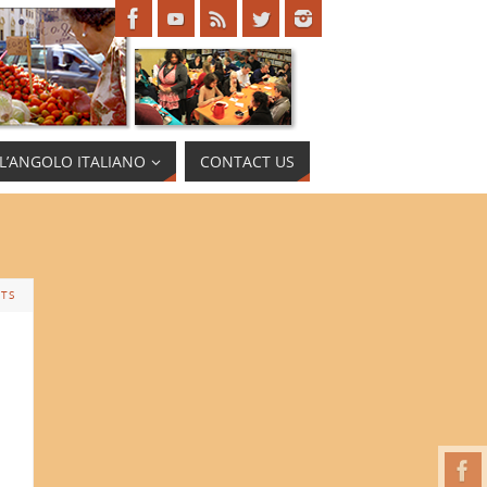
L’ANGOLO ITALIANO
CONTACT US
TS