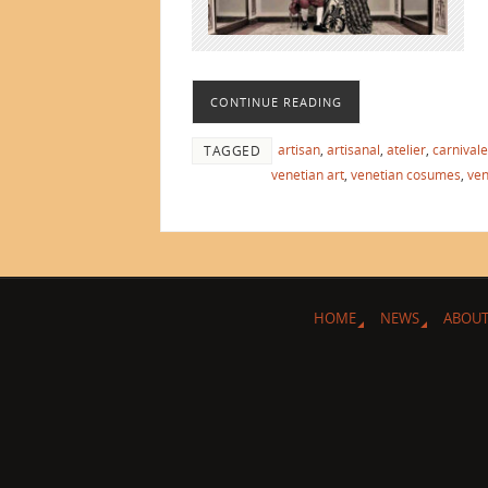
CONTINUE READING
artisan
,
artisanal
,
atelier
,
carnivale
TAGGED
venetian art
,
venetian cosumes
,
ven
HOME
NEWS
ABOUT