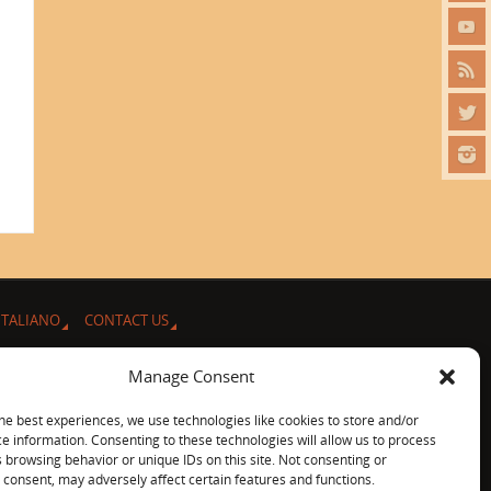
ITALIANO
CONTACT US
Manage Consent
he best experiences, we use technologies like cookies to store and/or
e information. Consenting to these technologies will allow us to process
 browsing behavior or unique IDs on this site. Not consenting or
consent, may adversely affect certain features and functions.