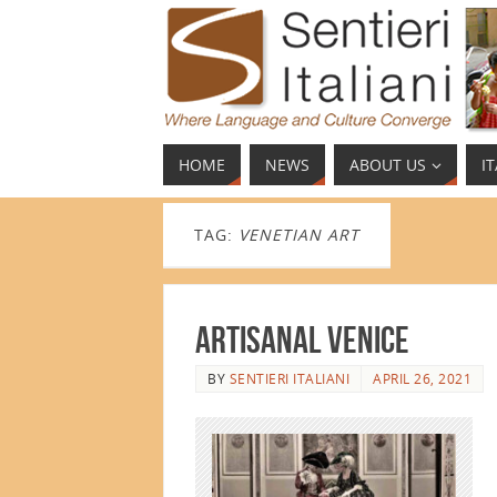
HOME
NEWS
ABOUT US
I
TAG:
VENETIAN ART
Artisanal Venice
BY
SENTIERI ITALIANI
APRIL 26, 2021