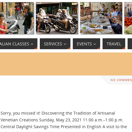
TALIAN CLASSES
SERVICES
EVENTS
TRAVEL
NO COMMEN
Sorry, you missed it! Discovering the Tradition of Artisanal
Venetian Creations Sunday, May 23, 2021 11:00 a.m.–1:00 p.m.
Central Daylight Savings Time Presented in English A visit to the