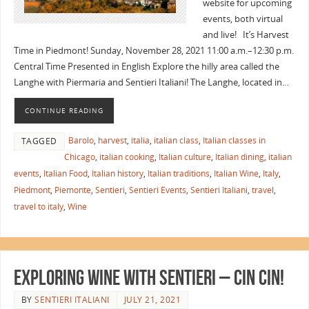
website for upcoming
events, both virtual
and live! It’s Harvest
Time in Piedmont! Sunday, November 28, 2021 11:00 a.m.–12:30 p.m.
Central Time Presented in English Explore the hilly area called the
Langhe with Piermaria and Sentieri Italiani! The Langhe, located in…
CONTINUE READING
Barolo
,
harvest
,
italia
,
italian class
,
Italian classes in
TAGGED
Chicago
,
italian cooking
,
Italian culture
,
Italian dining
,
italian
events
,
Italian Food
,
Italian history
,
Italian traditions
,
Italian Wine
,
Italy
,
Piedmont
,
Piemonte
,
Sentieri
,
Sentieri Events
,
Sentieri Italiani
,
travel
,
travel to italy
,
Wine
EXPLORING WINE WITH SENTIERI – Cin Cin!
BY
SENTIERI ITALIANI
JULY 21, 2021