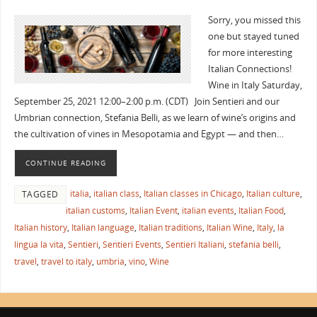
Sorry, you missed this
one but stayed tuned
for more interesting
Italian Connections!
Wine in Italy Saturday,
September 25, 2021 12:00–2:00 p.m. (CDT) Join Sentieri and our
Umbrian connection, Stefania Belli, as we learn of wine’s origins and
the cultivation of vines in Mesopotamia and Egypt — and then…
CONTINUE READING
italia
,
italian class
,
Italian classes in Chicago
,
Italian culture
,
TAGGED
italian customs
,
Italian Event
,
italian events
,
Italian Food
,
Italian history
,
Italian language
,
Italian traditions
,
Italian Wine
,
Italy
,
la
lingua la vita
,
Sentieri
,
Sentieri Events
,
Sentieri Italiani
,
stefania belli
,
travel
,
travel to italy
,
umbria
,
vino
,
Wine