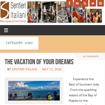
CATEGORY:
VINO
NO COMMENTS
The Vacation of Your Dreams
BY
SENTIERI ITALIANI
MAY 12, 2026
Experience the
Best of Southern Italy
From the sparkling
waters of the Bay of
Naples to the