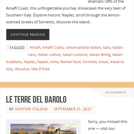
dramatic cliffs of the
Amalfi Coast, this unforgettable journey showcases the very best of
Southern Italy. Explore historic Naples, stroll through the lemon-
scented streets of Sorrento, discover the island…
CONTINUE READING
Amalfi
,
Amalfi Coast
,
conversational italian
,
italia
,
italian
TAGGED
class
,
Italian culture
,
italian customs
,
Italian dining
,
Italian
traditions
,
Naples
,
Napoli
,
roma
,
Roman food
,
Sorrento
,
travel
,
travel to
italy
,
Vesuvius
,
Villa D'Este
NO COMMENTS
Le Terre del Barolo
BY
SENTIERI ITALIANI
SEPTEMBER 21, 2021
Sorry, you missed this
one — visit our