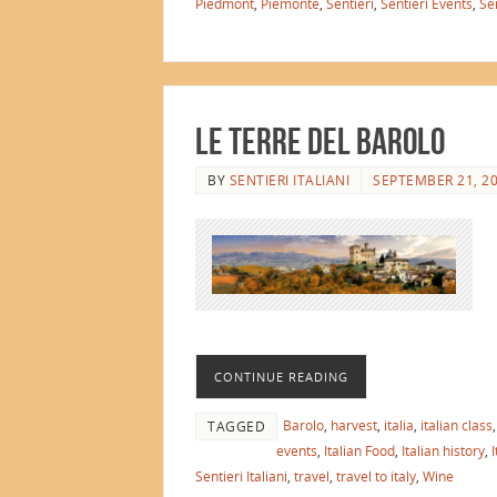
Piedmont
,
Piemonte
,
Sentieri
,
Sentieri Events
,
Sen
Le Terre del Barolo
BY
SENTIERI ITALIANI
SEPTEMBER 21, 2
CONTINUE READING
Barolo
,
harvest
,
italia
,
italian class
TAGGED
events
,
Italian Food
,
Italian history
,
I
Sentieri Italiani
,
travel
,
travel to italy
,
Wine