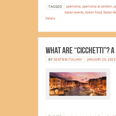
apericena
,
apericena at sentieri
,
a
TAGGED
italian events
,
Italian Food
,
Italian R
Italiani
What are “Cicchetti”? A
BY
SENTIERI ITALIANI
JANUARY 20, 2023