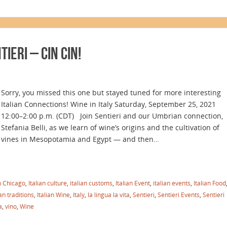
IERI – Cin Cin!
Sorry, you missed this one but stayed tuned for more interesting
Italian Connections! Wine in Italy Saturday, September 25, 2021
12:00–2:00 p.m. (CDT) Join Sentieri and our Umbrian connection,
Stefania Belli, as we learn of wine’s origins and the cultivation of
vines in Mesopotamia and Egypt — and then…
in Chicago
,
Italian culture
,
italian customs
,
Italian Event
,
italian events
,
Italian Food
ian traditions
,
Italian Wine
,
Italy
,
la lingua la vita
,
Sentieri
,
Sentieri Events
,
Sentieri
a
,
vino
,
Wine