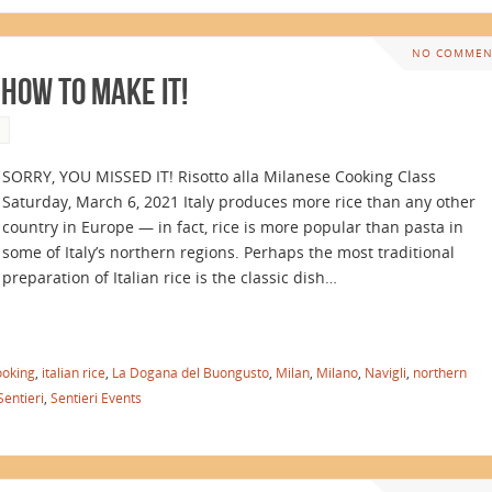
NO COMMEN
 How to Make It!
SORRY, YOU MISSED IT! Risotto alla Milanese Cooking Class
Saturday, March 6, 2021 Italy produces more rice than any other
country in Europe — in fact, rice is more popular than pasta in
some of Italy’s northern regions. Perhaps the most traditional
preparation of Italian rice is the classic dish…
ooking
,
italian rice
,
La Dogana del Buongusto
,
Milan
,
Milano
,
Navigli
,
northern
Sentieri
,
Sentieri Events