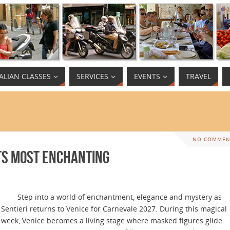
TALIAN CLASSES
SERVICES
EVENTS
TRAVEL
NO COMMEN
Its Most Enchanting
Step into a world of enchantment, elegance and mystery as
Sentieri returns to Venice for Carnevale 2027. During this magical
week, Venice becomes a living stage where masked figures glide