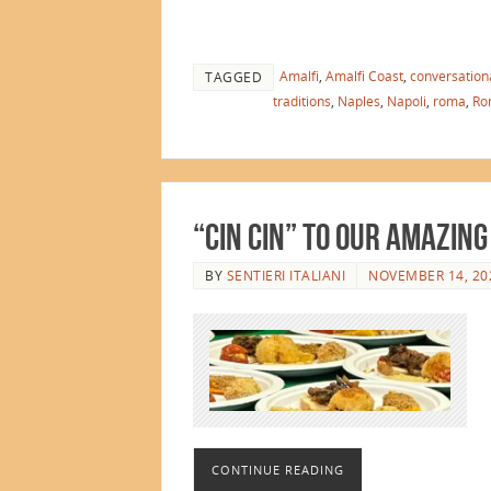
Amalfi
,
Amalfi Coast
,
conversationa
TAGGED
traditions
,
Naples
,
Napoli
,
roma
,
Ro
“Cin Cin” to Our Amazing
BY
SENTIERI ITALIANI
NOVEMBER 14, 20
CONTINUE READING