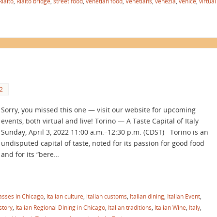
Rialto
,
Rialto bridge
,
street food
,
venetian food
,
Venetians
,
venezia
,
venice
,
virtual
2
Sorry, you missed this one — visit our website for upcoming
events, both virtual and live! Torino — A Taste Capital of Italy
Sunday, April 3, 2022 11:00 a.m.–12:30 p.m. (CDST) Torino is an
undisputed capital of taste, noted for its passion for good food
and for its “bere…
lasses in Chicago
,
Italian culture
,
italian customs
,
Italian dining
,
Italian Event
,
istory
,
Italian Regional Dining in Chicago
,
Italian traditions
,
Italian Wine
,
Italy
,