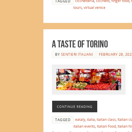
cicchetteria
,
cicchetti
,
finger food
,
TAGGED
tours
,
virtual venice
A Taste of Torino
BY
SENTIERI ITALIANI
FEBRUARY 28, 202
CONTINUE READING
eataly
,
italia
,
italian class
,
Italian c
TAGGED
italian events
,
Italian Food
,
Italian h