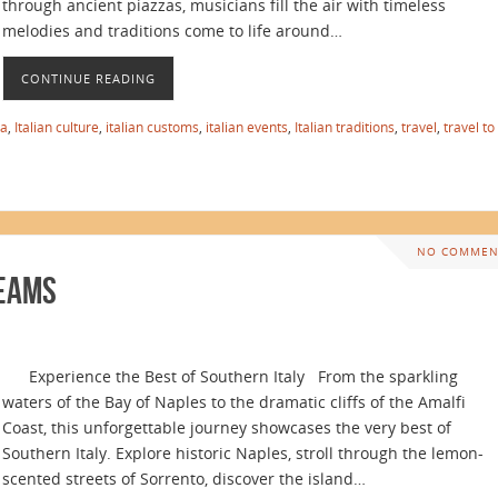
through ancient piazzas, musicians fill the air with timeless
melodies and traditions come to life around…
CONTINUE READING
ia
,
Italian culture
,
italian customs
,
italian events
,
Italian traditions
,
travel
,
travel to
NO COMMEN
reams
Experience the Best of Southern Italy From the sparkling
waters of the Bay of Naples to the dramatic cliffs of the Amalfi
Coast, this unforgettable journey showcases the very best of
Southern Italy. Explore historic Naples, stroll through the lemon-
scented streets of Sorrento, discover the island…