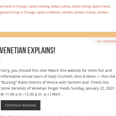
pericena in chicago
,
italian cooking
,
Italian culture
,
Italian dining
,
Italian Event
,
egional Dining in Chicago
,
Italian traditions
,
Sentieri
,
Sentieri Events
,
Sentieri
NO COMMEN
 Venetian Explains!
Sorry, you missed this one! Watch this website for more fun and
informative virtual tours of Italy! Cicchetti, Vino & More — Visit the
“Buzzing” Rialto District of Venice with Sentieri and Check Out
Some Varieties of Venetian Finger Foods Sunday, January 22, 2023
@ 11:00 a.m.–12:30 p.m. (c.t.) We’ll…
CONTINUE READING