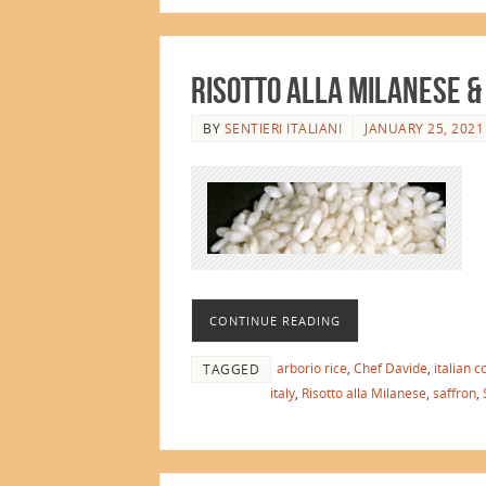
Risotto alla Milanese &
BY
SENTIERI ITALIANI
JANUARY 25, 2021
CONTINUE READING
arborio rice
,
Chef Davide
,
italian c
TAGGED
italy
,
Risotto alla Milanese
,
saffron
,