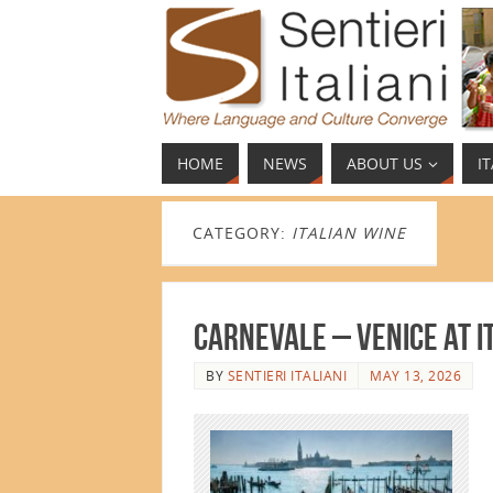
HOME
NEWS
ABOUT US
I
CATEGORY:
ITALIAN WINE
Carnevale – Venice at 
BY
SENTIERI ITALIANI
MAY 13, 2026