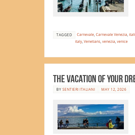
Carnevale
,
Carnevale Venezia
,
ital
TAGGED
italy
,
Venetians
,
venezia
,
venice
The Vacation of Your D
BY
SENTIERI ITALIANI
MAY 12, 2026