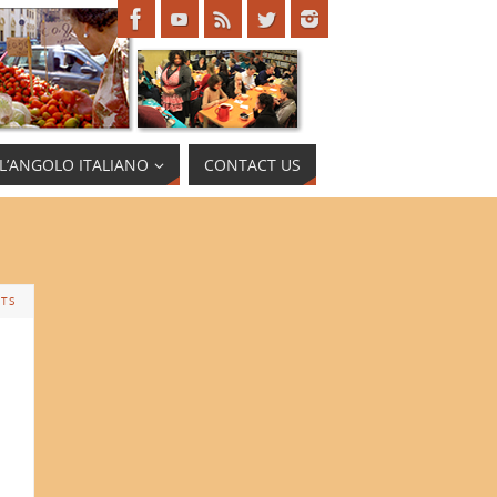
L’ANGOLO ITALIANO
CONTACT US
TS