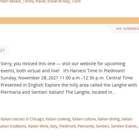
tieri Italiani
,
Torino
,
travel
,
travel to italy
,
Turin
NO COMMEN
021
Sorry, you missed this one — visit our website for upcoming
events, both virtual and live! It’s Harvest Time in Piedmont!
Sunday, November 28, 2021 11:00 a.m.–12:30 p.m. Central Time
Presented in English Explore the hilly area called the Langhe with
Piermaria and Sentieri Italiani! The Langhe, located in…
,
Italian classes in Chicago
,
italian cooking
,
Italian culture
,
Italian dining
,
italian
talian traditions
,
Italian Wine
,
Italy
,
Piedmont
,
Piemonte
,
Sentieri
,
Sentieri Events
,