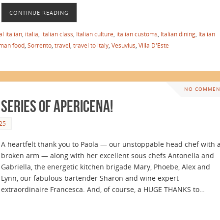
CONTINUE READING
l italian
,
italia
,
italian class
,
Italian culture
,
italian customs
,
Italian dining
,
Italian
man food
,
Sorrento
,
travel
,
travel to italy
,
Vesuvius
,
Villa D'Este
NO COMMEN
 Series of Apericena!
25
A heartfelt thank you to Paola — our unstoppable head chef with 
broken arm — along with her excellent sous chefs Antonella and
Gabriella, the energetic kitchen brigade Mary, Phoebe, Alex and
Lynn, our fabulous bartender Sharon and wine expert
extraordinaire Francesca. And, of course, a HUGE THANKS to…