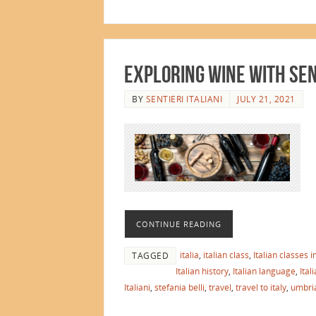
EXPLORING WINE WITH SENT
BY
SENTIERI ITALIANI
JULY 21, 2021
CONTINUE READING
italia
,
italian class
,
Italian classes 
TAGGED
Italian history
,
Italian language
,
Ital
Italiani
,
stefania belli
,
travel
,
travel to italy
,
umbri