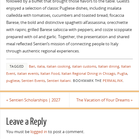
followed by a buffet that brought those flavors to the table. Guests
enjoyed a selection of classic Pugliese dishes, including insalata
cialledda with tomatoes, cucumbers and toasted bread; focaccia
Barese; the bold and distinctive spaghetti all’assassina; orecchiette
with rapini; grilled Barese salsiccia with peppers; and cozze scoppiate
prepared with oil and garlic. Together, the presentation and shared
meal reflected Sentieri’s mission of connecting people to Italy
through authentic regional experiences.
TAGGED
Bari
,
italia
,
italian cooking
,
italian customs
,
Italian dining
,
Italian
Event
,
italian events
,
Italian Food
,
Italian Regional Dining in Chicago
,
Puglia
,
pugliese
,
Sentieri Events
,
Sentieri Italiani
.
BOOKMARK THE
PERMALINK
.
«
Sentieri Scholarships | 2027
The Vacation of Your Dreams
»
Leave a Reply
You must be
logged in
to post a comment.