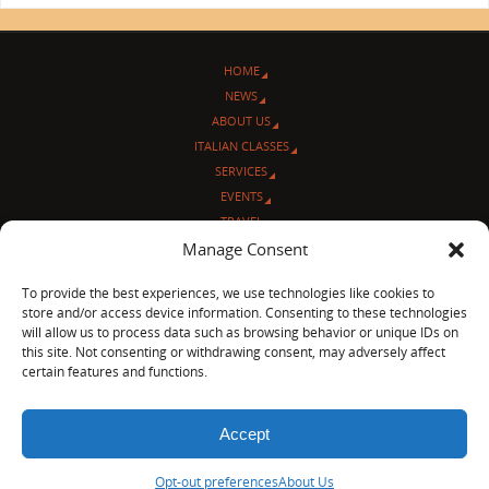
HOME
NEWS
ABOUT US
ITALIAN CLASSES
SERVICES
EVENTS
TRAVEL
L’ANGOLO ITALIANO
Manage Consent
CONTACT US
To provide the best experiences, we use technologies like cookies to
store and/or access device information. Consenting to these technologies
© Sentieri Italiani
will allow us to process data such as browsing behavior or unique IDs on
3712 N Broadway Ave. #273, Chicago, IL 60613
this site. Not consenting or withdrawing consent, may adversely affect
Ph 872-202-4639
certain features and functions.
LinkedIn
|
Facebook
|
Blog
|
Accept
POWERED BY
PARABOLA
&
WORDPRESS.
Opt-out preferences
About Us