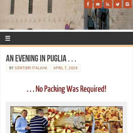
An Evening in Puglia . . .
BY
SENTIERI ITALIANI
APRIL 7, 2026
. . . No Packing Was Required!