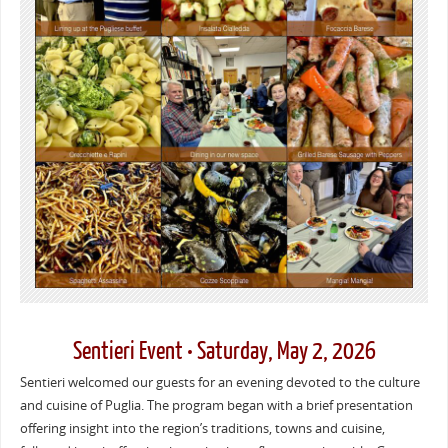
Sentieri Event • Saturday, May 2, 2026
Sentieri welcomed our guests for an evening devoted to the culture
and cuisine of Puglia. The program began with a brief presentation
offering insight into the region’s traditions, towns and cuisine,