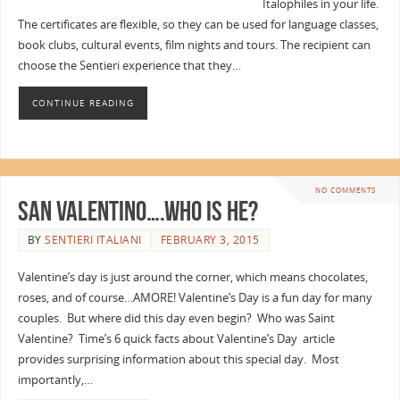
Italophiles in your life.
The certificates are flexible, so they can be used for language classes,
book clubs, cultural events, film nights and tours. The recipient can
choose the Sentieri experience that they…
CONTINUE READING
NO COMMENTS
San Valentino….Who is he?
BY
SENTIERI ITALIANI
FEBRUARY 3, 2015
Valentine’s day is just around the corner, which means chocolates,
roses, and of course…AMORE! Valentine’s Day is a fun day for many
couples. But where did this day even begin? Who was Saint
Valentine? Time’s 6 quick facts about Valentine’s Day article
provides surprising information about this special day. Most
importantly,…