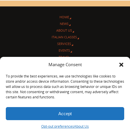
HOME
NEWS
ABOUT US
ITALIAN CLASSES
SERVICES
EVENTS
TRAVEL
L’ANGOLO ITALIANO
Manage Consent
CONTACT US
To provide the best experiences, we use technologies like cookies to
store and/or access device information. Consenting to these technologies
© Sentieri Italiani
will allow us to process data such as browsing behavior or unique IDs on
3712 N Broadway Ave. #273, Chicago, IL 60613
this site. Not consenting or withdrawing consent, may adversely affect
Ph 872-202-4639
certain features and functions.
LinkedIn
|
Facebook
|
Blog
|
Accept
POWERED BY
PARABOLA
&
WORDPRESS.
Opt-out preferences
About Us