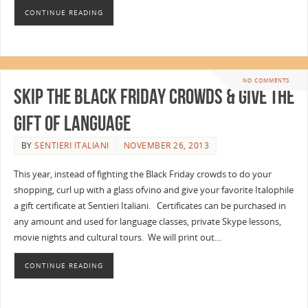
CONTINUE READING
NO COMMENTS
Skip the Black Friday Crowds & Give the
Gift of Language
BY
SENTIERI ITALIANI
NOVEMBER 26, 2013
This year, instead of fighting the Black Friday crowds to do your
shopping, curl up with a glass ofvino and give your favorite Italophile
a gift certificate at Sentieri Italiani. Certificates can be purchased in
any amount and used for language classes, private Skype lessons,
movie nights and cultural tours. We will print out…
CONTINUE READING