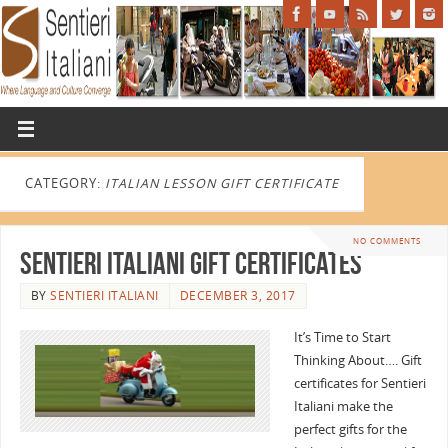
CATEGORY:
ITALIAN LESSON GIFT CERTIFICATE
NO COMMENTS
Sentieri Italiani Gift Certificates
BY
SENTIERI ITALIANI
DECEMBER 3, 2017
It’s Time to Start
Thinking About…. Gift
certificates for Sentieri
Italiani make the
perfect gifts for the