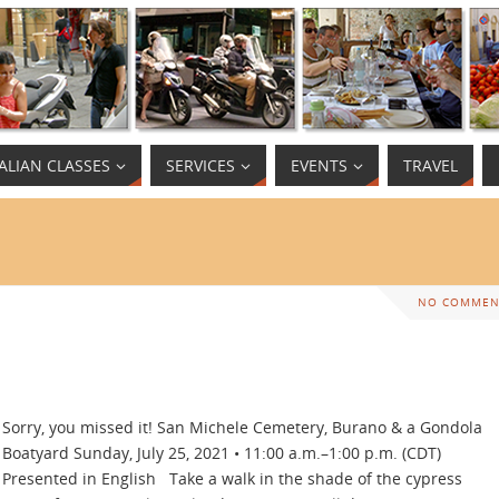
TALIAN CLASSES
SERVICES
EVENTS
TRAVEL
NO COMMEN
Sorry, you missed it! San Michele Cemetery, Burano & a Gondola
Boatyard Sunday, July 25, 2021 • 11:00 a.m.–1:00 p.m. (CDT)
Presented in English Take a walk in the shade of the cypress