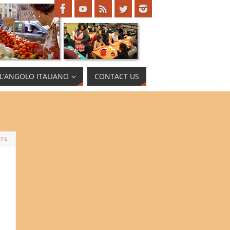
L’ANGOLO ITALIANO
CONTACT US
TS