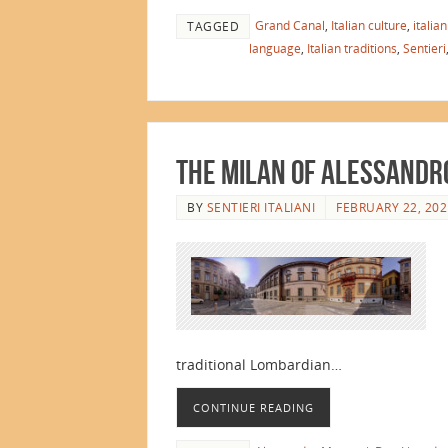
Grand Canal
,
Italian culture
,
italia
TAGGED
language
,
Italian traditions
,
Sentieri
The Milan of Alessandr
BY
SENTIERI ITALIANI
FEBRUARY 22, 202
traditional Lombardian…
CONTINUE READING