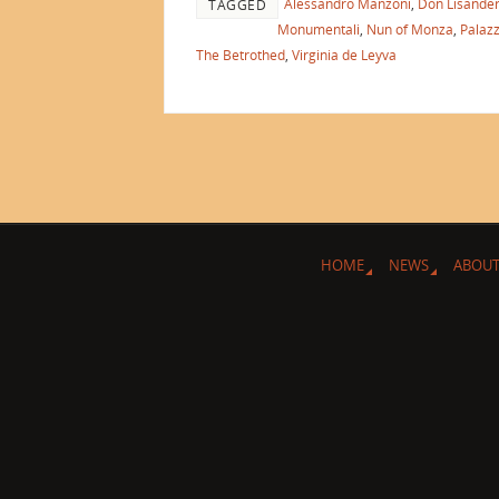
Alessandro Manzoni
,
Don Lisande
TAGGED
Monumentali
,
Nun of Monza
,
Palazz
The Betrothed
,
Virginia de Leyva
HOME
NEWS
ABOUT