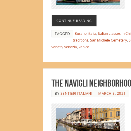
CONTINUE READING
Burano
,
italia
,
Italian classes in Ch
TAGGED
traditions
,
San Michele Cemetery
,
S
veneto
,
venezia
,
venice
The Navigli Neighborhoo
BY
SENTIERI ITALIANI
MARCH 8, 2021