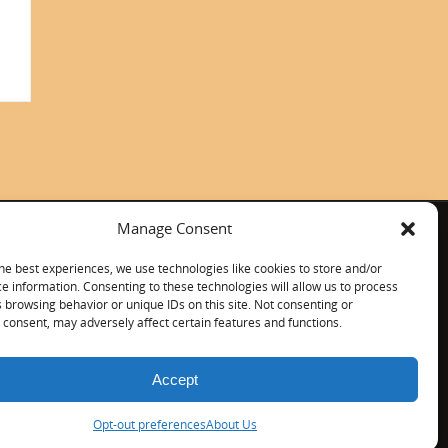
Manage Consent
ITALIANO
CONTACT US
he best experiences, we use technologies like cookies to store and/or
e information. Consenting to these technologies will allow us to process
 browsing behavior or unique IDs on this site. Not consenting or
consent, may adversely affect certain features and functions.
Accept
Opt-out preferences
About Us