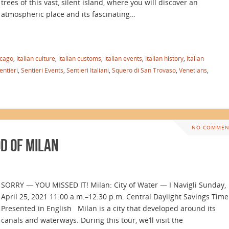
trees of this vast, silent island, where you will discover an
atmospheric place and its fascinating…
icago
,
Italian culture
,
italian customs
,
italian events
,
Italian history
,
Italian
entieri
,
Sentieri Events
,
Sentieri Italiani
,
Squero di San Trovaso
,
Venetians
,
NO COMMEN
d of Milan
SORRY — YOU MISSED IT! Milan: City of Water — I Navigli Sunday,
April 25, 2021 11:00 a.m.–12:30 p.m. Central Daylight Savings Time
Presented in English Milan is a city that developed around its
canals and waterways. During this tour, we’ll visit the