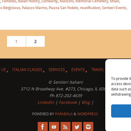
r
,
Famedio
,
Italian history
,
Lombardy
,
Manzoni
,
Memorial Cemetery
,
Milan
,
o Belgioioso
,
Palazzo Marino
,
Piazza San Fedele
,
reunification
,
Sentieri Events
,
1
2
 US
ITALIAN CLASSES
SERVICES
EVENTS
TRAVEL
L’ANGOLO 
To provide t
© Sentieri Italiani
access devic
3712 N Broadway Ave. #273, Chicago, IL 60613
data such as
withdrawing 
Ph 872-202-4639
LinkedIn
|
Facebook
|
Blog
|
POWERED BY
PARABOLA
&
WORDPRESS.