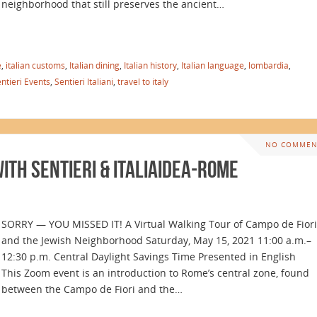
neighborhood that still preserves the ancient…
e
,
italian customs
,
Italian dining
,
Italian history
,
Italian language
,
lombardia
,
ntieri Events
,
Sentieri Italiani
,
travel to italy
NO COMMEN
th Sentieri & Italiaidea-Rome
SORRY — YOU MISSED IT! A Virtual Walking Tour of Campo de Fiori
and the Jewish Neighborhood Saturday, May 15, 2021 11:00 a.m.–
12:30 p.m. Central Daylight Savings Time Presented in English
This Zoom event is an introduction to Rome’s central zone, found
between the Campo de Fiori and the…