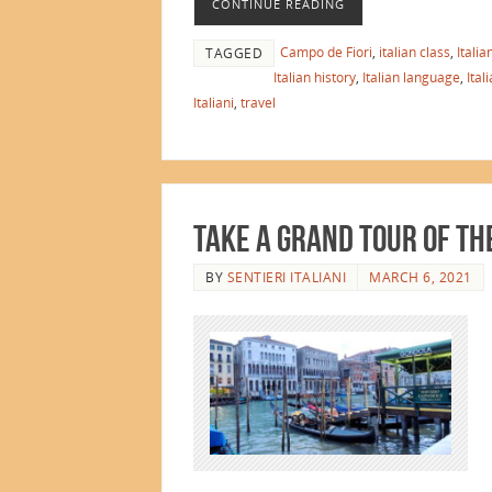
CONTINUE READING
Campo de Fiori
,
italian class
,
Itali
TAGGED
Italian history
,
Italian language
,
Ital
Italiani
,
travel
Take a Grand Tour of th
BY
SENTIERI ITALIANI
MARCH 6, 2021