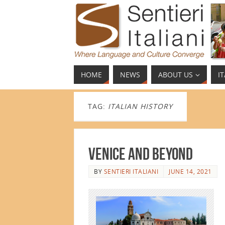
HOME
NEWS
ABOUT US
I
TAG:
ITALIAN HISTORY
Venice and Beyond
BY
SENTIERI ITALIANI
JUNE 14, 2021