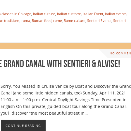
an classes in Chicago
,
Italian culture
,
italian customs
,
Italian Event
,
italian events
,
ian traditions
,
roma
,
Roman food
,
rome
,
Rome culture
,
Sentieri Events
,
Sentieri
NO COMMEN
e Grand Canal with Sentieri & Alvise!
Sorry, You Missed It! Cruise Venice by Boat and Discover the Gran
Canal (and some little hidden canals, too) Sunday, April 11, 2021
11:00 a.m.–1:00 p.m. Central Daylight Savings Time Presented in
English On this private, guided boat tour along the Grand Canal,
you’ll discover “the most beautiful street in…
CONTINUE READING