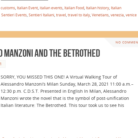
n customs
,
Italian Event
,
italian events
,
Italian Food
,
Italian history
,
Italian
,
Sentieri Events
,
Sentieri Italiani
,
travel
,
travel to italy
,
Venetians
,
venezia
,
venice
NO COMMEN
o Manzoni and The Betrothed
1
SORRY, YOU MISSED THIS ONE! A Virtual Walking Tour of
Alessandro Manzoni’s Milan Sunday, March 28, 2021 11:00 a.m.–
12:30 p.m. C.D.S.T. Presented in English In Milan, Alessandro
Manzoni wrote the novel that is the symbol of post-unification
Italian literature: The Betrothed. This tour took us to see his