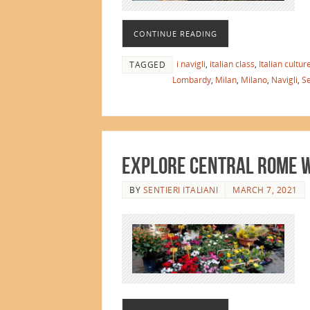
CONTINUE READING
i navigli
,
italian class
,
Italian cultur
TAGGED
Lombardy
,
Milan
,
Milano
,
Navigli
,
Se
Explore Central Rome wi
BY
SENTIERI ITALIANI
MARCH 7, 2021