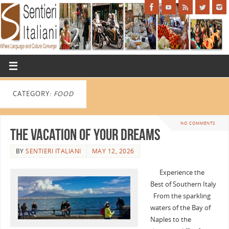
CATEGORY:
FOOD
NO COMMENTS
The Vacation of Your Dreams
BY
SENTIERI ITALIANI
MAY 12, 2026
Experience the
Best of Southern Italy
From the sparkling
waters of the Bay of
Naples to the