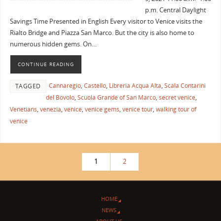
p.m. Central Daylight
Savings Time Presented in English Every visitor to Venice visits the
Rialto Bridge and Piazza San Marco. But the city is also home to
numerous hidden gems. On…
CONTINUE READING
Cannaregio
,
Castello
,
Libreria Acqua Alta
,
Scala Contarini
TAGGED
del Bovolo
,
Scuola Grande of San Marco
,
secret venice
,
Venetians
,
venezia
,
venice
,
venice gems
,
venice tour
,
walking tour of
venice
1
2
HOME
NEWS