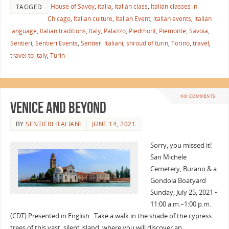
House of Savoy
,
italia
,
italian class
,
Italian classes in
TAGGED
Chicago
,
Italian culture
,
Italian Event
,
italian events
,
Italian
language
,
Italian traditions
,
Italy
,
Palazzo
,
Piedmont
,
Piemonte
,
Savoia
,
Sentieri
,
Sentieri Events
,
Sentieri Italiani
,
shroud of turin
,
Torino
,
travel
,
travel to italy
,
Turin
NO COMMENTS
Venice and Beyond
BY
SENTIERI ITALIANI
JUNE 14, 2021
Sorry, you missed it!
San Michele
Cemetery, Burano & a
Gondola Boatyard
Sunday, July 25, 2021 •
11:00 a.m.–1:00 p.m.
(CDT) Presented in English Take a walk in the shade of the cypress
trees of this vast, silent island, where you will discover an