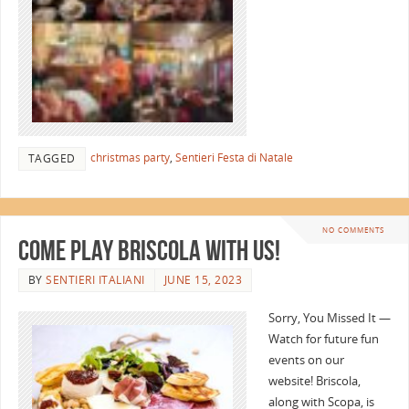
christmas party
,
Sentieri Festa di Natale
TAGGED
NO COMMENTS
Come Play Briscola with Us!
BY
SENTIERI ITALIANI
JUNE 15, 2023
Sorry, You Missed It —
Watch for future fun
events on our
website! Briscola,
along with Scopa, is