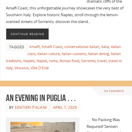
dramatic cliffs of the
Amalfi Coast, this unforgettable journey showcases the very best of
Southern Italy. Explore historic Naples, stroll through the lemon-
scented streets of Sorrento, discover the island…
CONTINUE READING
Amalfi
,
Amalfi Coast
,
conversational italian
,
italia
,
italian
TAGGED
class
,
Italian culture
,
italian customs
,
Italian dining
,
Italian
traditions
,
Naples
,
Napoli
,
roma
,
Roman food
,
Sorrento
,
travel
,
travel to
italy
,
Vesuvius
,
Villa D'Este
NO COMMENTS
An Evening in Puglia . . .
BY
SENTIERI ITALIANI
APRIL 7, 2026
. . . No Packing Was
Required! Sentieri