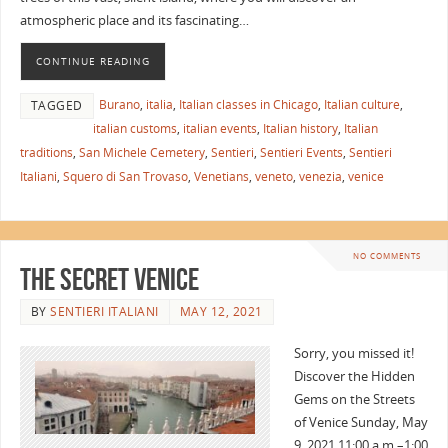
atmospheric place and its fascinating…
CONTINUE READING
Burano
,
italia
,
Italian classes in Chicago
,
Italian culture
,
TAGGED
italian customs
,
italian events
,
Italian history
,
Italian
traditions
,
San Michele Cemetery
,
Sentieri
,
Sentieri Events
,
Sentieri
Italiani
,
Squero di San Trovaso
,
Venetians
,
veneto
,
venezia
,
venice
NO COMMENTS
The Secret Venice
BY
SENTIERI ITALIANI
MAY 12, 2021
Sorry, you missed it!
Discover the Hidden
Gems on the Streets
of Venice Sunday, May
9, 2021 11:00 a.m.–1:00