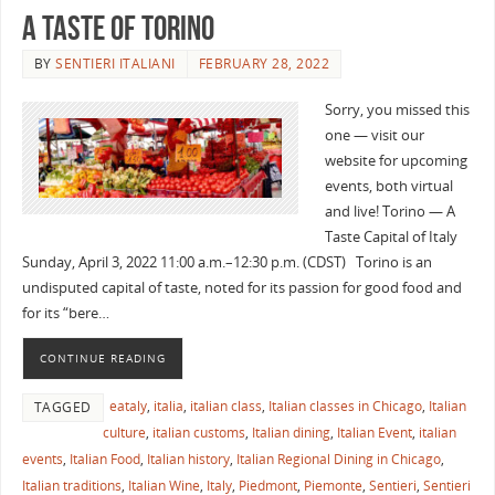
A Taste of Torino
BY
SENTIERI ITALIANI
FEBRUARY 28, 2022
Sorry, you missed this
one — visit our
website for upcoming
events, both virtual
and live! Torino — A
Taste Capital of Italy
Sunday, April 3, 2022 11:00 a.m.–12:30 p.m. (CDST) Torino is an
undisputed capital of taste, noted for its passion for good food and
for its “bere…
CONTINUE READING
eataly
,
italia
,
italian class
,
Italian classes in Chicago
,
Italian
TAGGED
culture
,
italian customs
,
Italian dining
,
Italian Event
,
italian
events
,
Italian Food
,
Italian history
,
Italian Regional Dining in Chicago
,
Italian traditions
,
Italian Wine
,
Italy
,
Piedmont
,
Piemonte
,
Sentieri
,
Sentieri