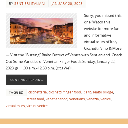
BY
SENTIERI ITALIANI
JANUARY 20, 2023
Sorry, you missed this
one! Watch this
website for more fun
and informative
virtual tours of Italy!
Cicchetti, Vino & More
— Visit the “Buzzing” Rialto District of Venice with Sentieri and Check
Out Some Varieties of Venetian Finger Foods Sunday, January 22,
2023 @ 11:00 a.m.–12:30 p.m. (c.t.) We’ll…
CONTINUE READING
cicchetteria
,
cicchetti
,
finger food
,
Rialto
,
Rialto bridge
,
TAGGED
street food
,
venetian food
,
Venetians
,
venezia
,
venice
,
virtual tours
,
virtual venice