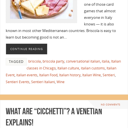
one of those card
games that almost
everyone in Italy
knows — it is also
known in most other Mediterranean countries. Briscola is easy to
learn but becoming good is not an…
CONTINUE READING
briscola
,
briscola party
,
conversational italian
,
italia
,
Italian
TAGGED
classes in Chicago
,
Italian culture
,
italian customs
,
Italian
Event
,
italian events
,
Italian Food
,
Italian history
,
Italian Wine
,
Sentieri
,
Sentieri Events
,
Sentieri Italiani
,
Wine
NO COMMENTS
What are “Cicchetti”? A Venetian
Explains!