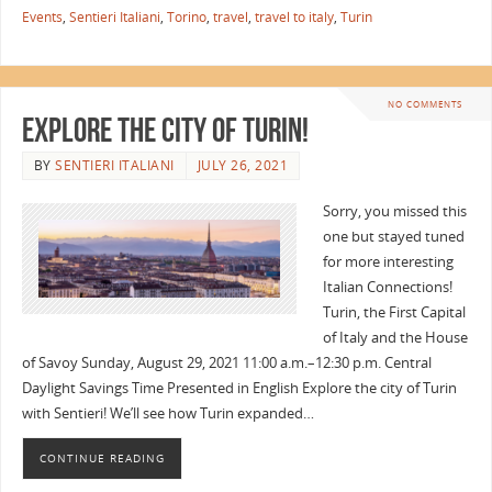
Events
,
Sentieri Italiani
,
Torino
,
travel
,
travel to italy
,
Turin
NO COMMENTS
Explore the City of Turin!
BY
SENTIERI ITALIANI
JULY 26, 2021
Sorry, you missed this
one but stayed tuned
for more interesting
Italian Connections!
Turin, the First Capital
of Italy and the House
of Savoy Sunday, August 29, 2021 11:00 a.m.–12:30 p.m. Central
Daylight Savings Time Presented in English Explore the city of Turin
with Sentieri! We’ll see how Turin expanded…
CONTINUE READING