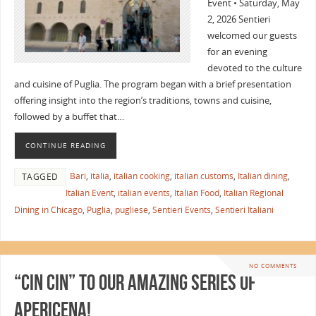
Event • Saturday, May
2, 2026 Sentieri
welcomed our guests
for an evening
devoted to the culture
and cuisine of Puglia. The program began with a brief presentation
offering insight into the region’s traditions, towns and cuisine,
followed by a buffet that…
CONTINUE READING
Bari
,
italia
,
italian cooking
,
italian customs
,
Italian dining
,
TAGGED
Italian Event
,
italian events
,
Italian Food
,
Italian Regional
Dining in Chicago
,
Puglia
,
pugliese
,
Sentieri Events
,
Sentieri Italiani
NO COMMENTS
“Cin Cin” to Our Amazing Series of
Apericena!