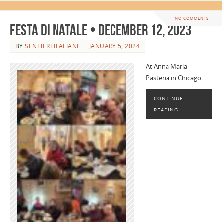
NO COMMENTS
Festa di Natale • December 12, 2023
BY
SENTIERI ITALIANI
JANUARY 5, 2024
At Anna Maria
Pasteria in Chicago
CONTINUE
READING