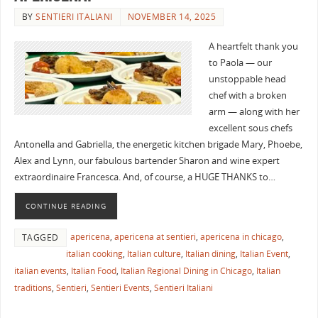
BY
SENTIERI ITALIANI
NOVEMBER 14, 2025
A heartfelt thank you
to Paola — our
unstoppable head
chef with a broken
arm — along with her
excellent sous chefs
Antonella and Gabriella, the energetic kitchen brigade Mary, Phoebe,
Alex and Lynn, our fabulous bartender Sharon and wine expert
extraordinaire Francesca. And, of course, a HUGE THANKS to…
CONTINUE READING
apericena
,
apericena at sentieri
,
apericena in chicago
,
TAGGED
italian cooking
,
Italian culture
,
Italian dining
,
Italian Event
,
italian events
,
Italian Food
,
Italian Regional Dining in Chicago
,
Italian
traditions
,
Sentieri
,
Sentieri Events
,
Sentieri Italiani