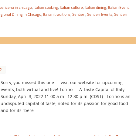
pericena in chicago
,
italian cooking
,
Italian culture
,
Italian dining
,
Italian Event
,
egional Dining in Chicago
,
Italian traditions
,
Sentieri
,
Sentieri Events
,
Sentieri
2
Sorry, you missed this one — visit our website for upcoming
events, both virtual and live! Torino — A Taste Capital of Italy
Sunday, April 3, 2022 11:00 a.m.–12:30 p.m. (CDST) Torino is an
undisputed capital of taste, noted for its passion for good food
and for its “bere…