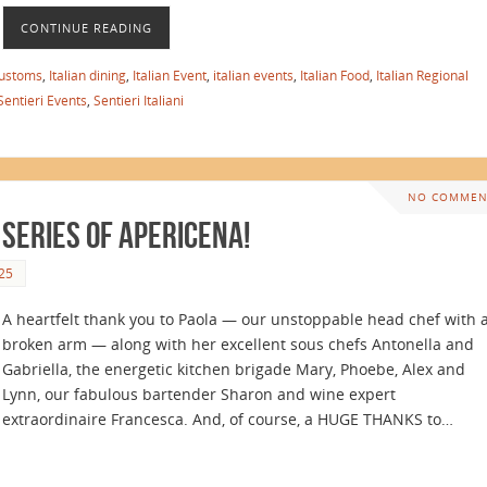
CONTINUE READING
customs
,
Italian dining
,
Italian Event
,
italian events
,
Italian Food
,
Italian Regional
Sentieri Events
,
Sentieri Italiani
NO COMMEN
 Series of Apericena!
25
A heartfelt thank you to Paola — our unstoppable head chef with 
broken arm — along with her excellent sous chefs Antonella and
Gabriella, the energetic kitchen brigade Mary, Phoebe, Alex and
Lynn, our fabulous bartender Sharon and wine expert
extraordinaire Francesca. And, of course, a HUGE THANKS to…