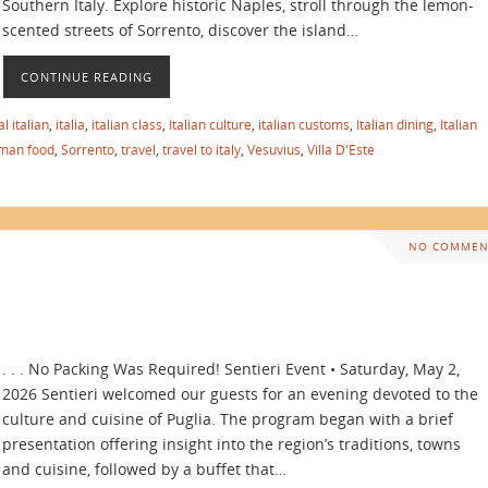
Southern Italy. Explore historic Naples, stroll through the lemon-
scented streets of Sorrento, discover the island…
CONTINUE READING
l italian
,
italia
,
italian class
,
Italian culture
,
italian customs
,
Italian dining
,
Italian
man food
,
Sorrento
,
travel
,
travel to italy
,
Vesuvius
,
Villa D'Este
NO COMMEN
. . . No Packing Was Required! Sentieri Event • Saturday, May 2,
2026 Sentieri welcomed our guests for an evening devoted to the
culture and cuisine of Puglia. The program began with a brief
presentation offering insight into the region’s traditions, towns
and cuisine, followed by a buffet that…