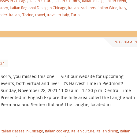
lasses in Chicago
,
Italian culture
,
italian customs
,
Italian dining
,
Italian Event
,
istory
,
Italian Regional Dining in Chicago
,
Italian traditions
,
Italian Wine
,
Italy
,
tieri Italiani
,
Torino
,
travel
,
travel to italy
,
Turin
NO COMMEN
021
Sorry, you missed this one — visit our website for upcoming
events, both virtual and live! It’s Harvest Time in Piedmont!
Sunday, November 28, 2021 11:00 a.m.–12:30 p.m. Central Time
Presented in English Explore the hilly area called the Langhe with
Piermaria and Sentieri Italiani! The Langhe, located in…
,
Italian classes in Chicago
,
italian cooking
,
Italian culture
,
Italian dining
,
italian