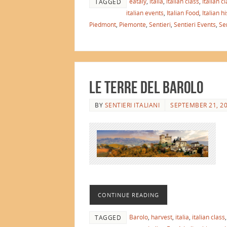
eataly
,
italia
,
italian class
,
Italian c
TAGGED
italian events
,
Italian Food
,
Italian h
Piedmont
,
Piemonte
,
Sentieri
,
Sentieri Events
,
Sen
Le Terre del Barolo
BY
SENTIERI ITALIANI
SEPTEMBER 21, 2
CONTINUE READING
Barolo
,
harvest
,
italia
,
italian class
TAGGED