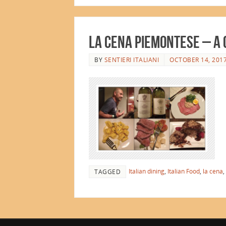
La Cena Piemontese – A 
BY
SENTIERI ITALIANI
OCTOBER 14, 201
Italian dining
,
Italian Food
,
la cena
,
TAGGED