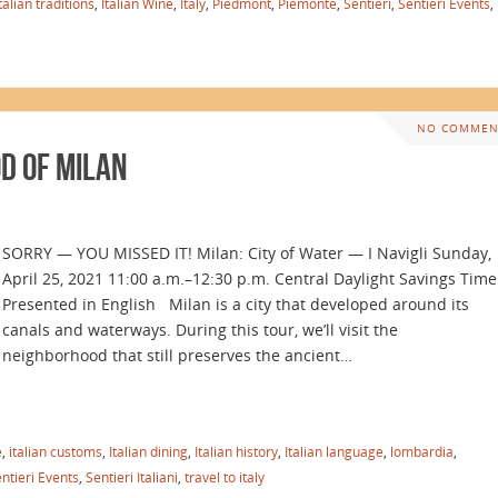
talian traditions
,
Italian Wine
,
Italy
,
Piedmont
,
Piemonte
,
Sentieri
,
Sentieri Events
,
NO COMMEN
d of Milan
SORRY — YOU MISSED IT! Milan: City of Water — I Navigli Sunday,
April 25, 2021 11:00 a.m.–12:30 p.m. Central Daylight Savings Time
Presented in English Milan is a city that developed around its
canals and waterways. During this tour, we’ll visit the
neighborhood that still preserves the ancient…
e
,
italian customs
,
Italian dining
,
Italian history
,
Italian language
,
lombardia
,
ntieri Events
,
Sentieri Italiani
,
travel to italy