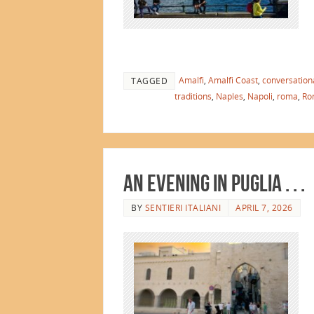
Amalfi
,
Amalfi Coast
,
conversationa
TAGGED
traditions
,
Naples
,
Napoli
,
roma
,
Ro
An Evening in Puglia . . .
BY
SENTIERI ITALIANI
APRIL 7, 2026