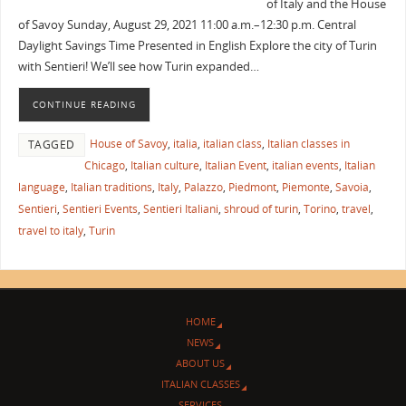
of Italy and the House
of Savoy Sunday, August 29, 2021 11:00 a.m.–12:30 p.m. Central
Daylight Savings Time Presented in English Explore the city of Turin
with Sentieri! We’ll see how Turin expanded…
CONTINUE READING
House of Savoy
,
italia
,
italian class
,
Italian classes in
TAGGED
Chicago
,
Italian culture
,
Italian Event
,
italian events
,
Italian
language
,
Italian traditions
,
Italy
,
Palazzo
,
Piedmont
,
Piemonte
,
Savoia
,
Sentieri
,
Sentieri Events
,
Sentieri Italiani
,
shroud of turin
,
Torino
,
travel
,
travel to italy
,
Turin
HOME
NEWS
ABOUT US
ITALIAN CLASSES
SERVICES