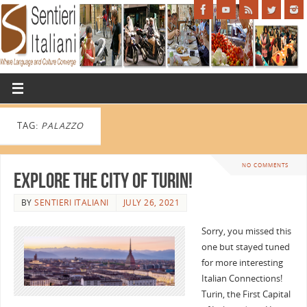
TAG:
PALAZZO
NO COMMENTS
Explore the City of Turin!
BY
SENTIERI ITALIANI
JULY 26, 2021
Sorry, you missed this
one but stayed tuned
for more interesting
Italian Connections!
Turin, the First Capital