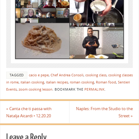
TAGGED
cacio e pepe
,
Chef Andrea Consoli
,
cooking class
,
cooking classes
in rome
,
italian cooking
,
italian recipes
,
roman cooking
,
Roman food
,
Sentieri
Events
,
zoom cooking lesson
.
BOOKMARK THE
PERMALINK
.
«
Canta che ti passa with
Naples: From the Studio to the
Natalja Aicardi • 12.20.20
Street
»
Leave a Reply