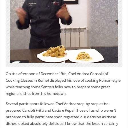
On the afternoon of December 19th, Chef Andrea Consoli (of
Cooking Classes in Rome) displayed his love of cooking Roman-style
while teaching some Sentieri folks how to prepare some great
regional dishes from his hometown.
Several participants followed Chef Andrea step-by-step as he
prepared Carciofi Fritti and Cacio e Pepe. Those of us who weren’t
prepared to fully participate soon regretted our decision as these
dishes looked absolutely delicious. I know that the lesson certainly