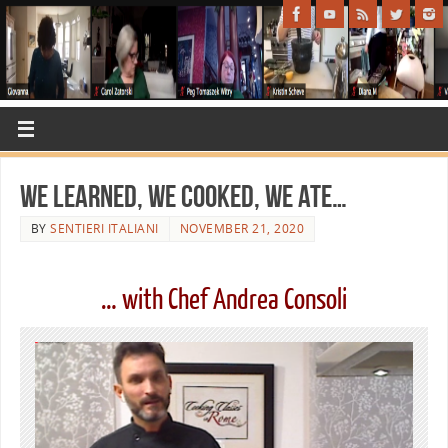
We learned, we cooked, we ate…
BY
SENTIERI ITALIANI
NOVEMBER 21, 2020
… with Chef Andrea Consoli