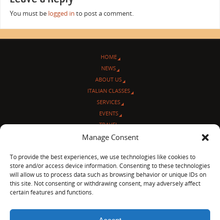
You must be
logged in
to post a comment.
HOME
NEWS
ABOUT US
ITALIAN CLASSES
SERVICES
EVENTS
TRAVEL
L’ANGOLO ITALIANO
Manage Consent
CONTACT US
To provide the best experiences, we use technologies like cookies to
store and/or access device information. Consenting to these technologies
© Sentieri Italiani
will allow us to process data such as browsing behavior or unique IDs on
3712 N Broadway Ave. #273, Chicago, IL 60613
this site. Not consenting or withdrawing consent, may adversely affect
Ph 872-202-4639
certain features and functions.
LinkedIn
|
Facebook
|
Blog
|