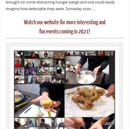
brought on some distracting hunger pangs and one could easily
imagine how delectable they were. Someday soon ….
Watch our website for more interesting and
fun events coming in 2021!