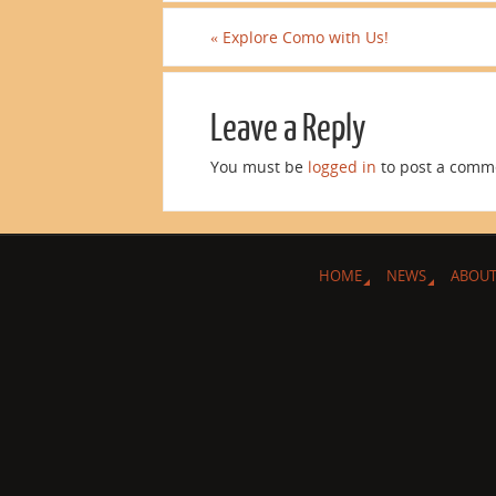
«
Explore Como with Us!
Leave a Reply
You must be
logged in
to post a comm
HOME
NEWS
ABOUT