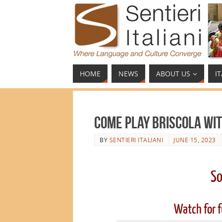
HOME
NEWS
ABOUT US
I
Come Play Briscola wit
BY
SENTIERI ITALIANI
JUNE 15, 2023
So
Watch for f