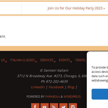
Join Us for Our Holiday Party 2023
»
ent.
 US
ITALIAN CLASSES
SERVICES
EVENTS
TRAVEL
L’ANGOLO 
To provide t
© Sentieri Italiani
access devic
3712 N Broadway Ave. #273, Chicago, IL 60613
data such as
withdrawing 
Ph 872-202-4639
LinkedIn
|
Facebook
|
Blog
|
POWERED BY
PARABOLA
&
WORDPRESS.