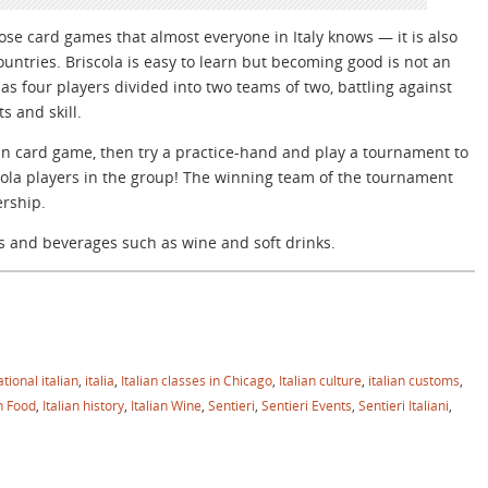
hose card games that almost everyone in Italy knows — it is also
ntries. Briscola is easy to learn but becoming good is not an
s four players divided into two teams of two, battling against
s and skill.
lian card game, then try a practice-hand and play a tournament to
scola players in the group! The winning team of the tournament
ership.
s and beverages such as wine and soft drinks.
tional italian
,
italia
,
Italian classes in Chicago
,
Italian culture
,
italian customs
,
an Food
,
Italian history
,
Italian Wine
,
Sentieri
,
Sentieri Events
,
Sentieri Italiani
,