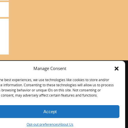
Manage Consent
ITALIANO
CONTACT US
he best experiences, we use technologies like cookies to store and/or
e information. Consenting to these technologies will allow us to process
 browsing behavior or unique IDs on this site. Not consenting or
consent, may adversely affect certain features and functions.
Accept
Opt-out preferences
About Us