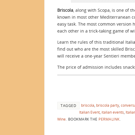
Briscola
, along with Scopa, is one of t
known in most other Mediterranean cou
easy task. The most common version ha
each other in a trick-taking game of wit
Learn the rules of this traditional Ita
find out who are the most skilled Bri
will receive a one-year Sentieri memb
The price of admission includes snack
briscola
,
briscola party
,
conversa
TAGGED
Italian Event
,
italian events
,
Itali
Wine
.
BOOKMARK THE
PERMALINK
.