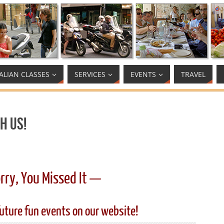
TALIAN CLASSES
SERVICES
EVENTS
TRAVEL
h Us!
rry, You Missed It —
uture fun events on our website!