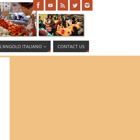
L’ANGOLO ITALIANO
CONTACT US