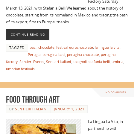
Factory Saturday,
March 13, 2021, with Stefania Belli We learned about the history of
chocolate, starting from its homeland in Mexico and tracing the path
of its export, first to Europe, thanks…
CONTINUE READING
baci
,
chocolate
,
festival eurochocolate
,
la lingua la vita
,
TAGGED
Perugia
,
perugina baci
,
perugina chocolate
,
perugina
factory
,
Sentieri Events
,
Sentieri Italiani
,
spagnoli
,
stefania belli
,
umbria
,
umbrian festivals
NO COMMENTS
Food Through Art
BY
SENTIERI ITALIANI
JANUARY 1, 2021
La Lingua La Vita, in
partnership with