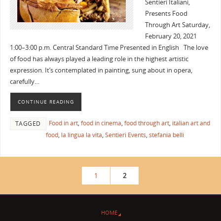
Sentieri Italiani,
Presents Food
Through Art Saturday,
February 20, 2021
1:00–3:00 p.m. Central Standard Time Presented in English The love
of food has always played a leading role in the highest artistic
expression. It’s contemplated in painting, sung about in opera,
carefully…
CONTINUE READING
Food in art
,
food in cinema
,
food through art
,
italian art and
TAGGED
food
,
la lingua la vita
,
Sentieri Events
,
stefania belli
1
2
HOME