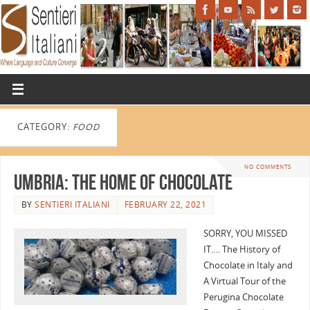
CATEGORY:
FOOD
NO COMMENTS
Umbria: The Home of Chocolate
BY
SENTIERI ITALIANI
FEBRUARY 22, 2021
SORRY, YOU MISSED
IT…. The History of
Chocolate in Italy and
A Virtual Tour of the
Perugina Chocolate