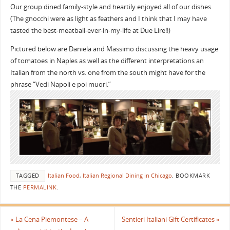
Our group dined family-style and heartily enjoyed all of our dishes.
(The gnocchi were as light as feathers and I think that I may have
tasted the best-meatball-ever-in-my-life at Due Lire!!)
Pictured below are Daniela and Massimo discussing the heavy usage
of tomatoes in Naples as well as the different interpretations an
Italian from the north vs. one from the south might have for the
phrase “Vedi Napoli e poi muori.”
TAGGED
Italian Food
,
Italian Regional Dining in Chicago
.
BOOKMARK
THE
PERMALINK
.
«
La Cena Piemontese – A
Sentieri Italiani Gift Certificates
»