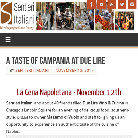
A Taste of Campania at Due Lire
BY
SENTIERI ITALIANI
NOVEMBER 13, 2017
La Cena Napoletana • November 12th
Sentieri Italiani
and about 40 friends filled
Due Lire Vino & Cucina
in
Chicago’s Lincoln Square for an evening of delicious food, southern-
style.
Grazie
to owner
Massimo di Vuolo
and staff for giving us an
opportunity to experience an authentic taste of the cuisine of
Naples.