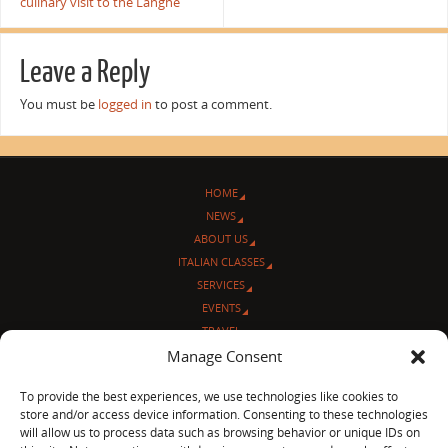
culinary visit to the Langhe
Leave a Reply
You must be
logged in
to post a comment.
HOME
NEWS
ABOUT US
ITALIAN CLASSES
SERVICES
EVENTS
TRAVEL
L’ANGOLO ITALIANO
Manage Consent
CONTACT US
To provide the best experiences, we use technologies like cookies to
store and/or access device information. Consenting to these technologies
© Sentieri Italiani
will allow us to process data such as browsing behavior or unique IDs on
3712 N Broadway Ave. #273, Chicago, IL 60613